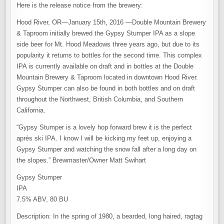
Here is the release notice from the brewery:
Hood River, OR—January 15th, 2016 —Double Mountain Brewery
& Taproom initially brewed the Gypsy Stumper IPA as a slope
side beer for Mt. Hood Meadows three years ago, but due to its
popularity it returns to bottles for the second time. This complex
IPA is currently available on draft and in bottles at the Double
Mountain Brewery & Taproom located in downtown Hood River.
Gypsy Stumper can also be found in both bottles and on draft
throughout the Northwest, British Columbia, and Southern
California.
“Gypsy Stumper is a lovely hop forward brew it is the perfect
après ski IPA. I know I will be kicking my feet up, enjoying a
Gypsy Stumper and watching the snow fall after a long day on
the slopes.” Brewmaster/Owner Matt Swihart
Gypsy Stumper
IPA
7.5% ABV, 80 BU
Description: In the spring of 1980, a bearded, long haired, ragtag