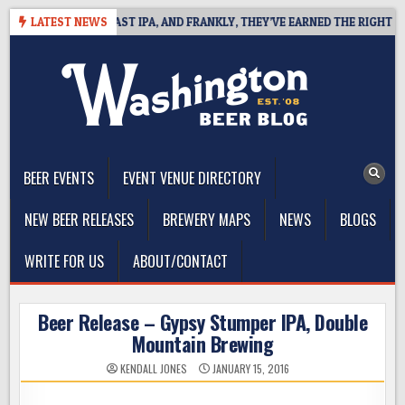
Skip
EFINES WEST COAST IPA, AND FRANKLY, THEY’VE EARNED THE RIGHT TO
LATEST NEWS
to
content
The Washington Beer Blog
Beer news and information for Washington, the Northwest, and
Beyond
BEER EVENTS
EVENT VENUE DIRECTORY
NEW BEER RELEASES
BREWERY MAPS
NEWS
BLOGS
WRITE FOR US
ABOUT/CONTACT
Beer Release – Gypsy Stumper IPA, Double
Mountain Brewing
KENDALL JONES
JANUARY 15, 2016