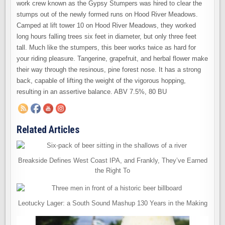
work crew known as the Gypsy Stumpers was hired to clear the
stumps out of the newly formed runs on Hood River Meadows.
Camped at lift tower 10 on Hood River Meadows, they worked
long hours falling trees six feet in diameter, but only three feet
tall. Much like the stumpers, this beer works twice as hard for
your riding pleasure. Tangerine, grapefruit, and herbal flower make
their way through the resinous, pine forest nose. It has a strong
back, capable of lifting the weight of the vigorous hopping,
resulting in an assertive balance. ABV 7.5%, 80 BU
Related Articles
Breakside Defines West Coast IPA, and Frankly, They’ve Earned
the Right To
Leotucky Lager: a South Sound Mashup 130 Years in the Making