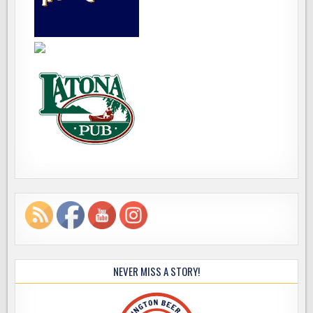
NEVER MISS A STORY!