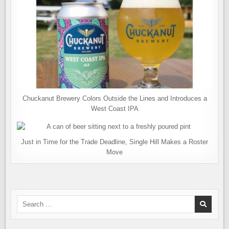
Chuckanut Brewery Colors Outside the Lines and Introduces a
West Coast IPA
Just in Time for the Trade Deadline, Single Hill Makes a Roster
Move
Search
for: