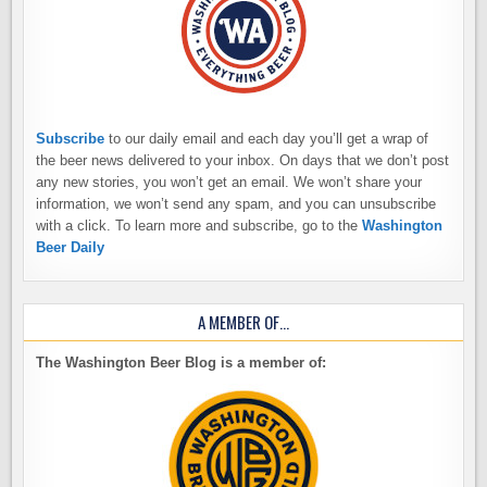
Subscribe
to our daily email and each day you’ll get a wrap of
the beer news delivered to your inbox. On days that we don’t post
any new stories, you won’t get an email. We won’t share your
information, we won’t send any spam, and you can unsubscribe
with a click. To learn more and subscribe, go to the
Washington
Beer Daily
A MEMBER OF…
The Washington Beer Blog is a member of: