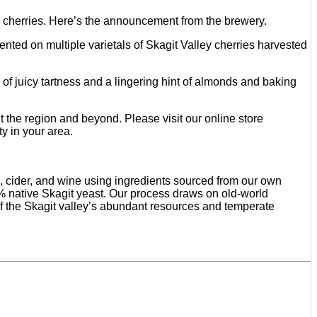
 cherries. Here’s the announcement from the brewery.
nted on multiple varietals of Skagit Valley cherries harvested
ch of juicy tartness and a lingering hint of almonds and baking
 the region and beyond. Please visit our online store
ty in your area.
, cider, and wine using ingredients sourced from our own
0% native Skagit yeast. Our process draws on old-world
f the Skagit valley’s abundant resources and temperate