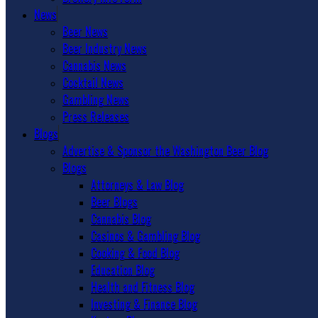
News
Beer News
Beer Industry News
Cannabis News
Cocktail News
Gambling News
Press Releases
Blogs
Advertise & Sponsor the Washington Beer Blog
Blogs
Attorneys & Law Blog
Beer Blogs
Cannabis Blog
Casinos & Gambling Blog
Cooking & Food Blog
Education Blog
Health and Fitness Blog
Investing & Finance Blog