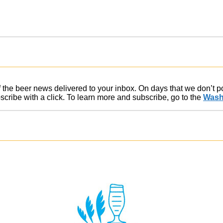
of the beer news delivered to your inbox. On days that we don’t 
ribe with a click. To learn more and subscribe, go to the
Wash