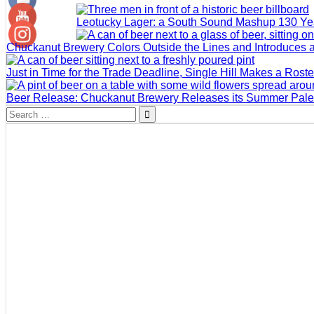
Leotucky Lager: a South Sound Mashup 130 Yea
Chuckanut Brewery Colors Outside the Lines and Introduces 
Just in Time for the Trade Deadline, Single Hill Makes a Rost
Beer Release: Chuckanut Brewery Releases its Summer Pale
Search
for: