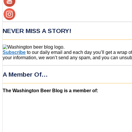
NEVER MISS A STORY!
Subscribe
to our daily email and each day you’ll get a wrap 
your information, we won’t send any spam, and you can unsubsc
A Member Of…
The Washington Beer Blog is a member of: