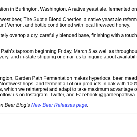
on in Burlington, Washington. A native yeast ale, fermented on
west beer, The Subtle Blend Cherries, a native yeast ale referme
nt Vernon, and bottle conditioned with local fireweed honey.
cately overtop a dry, carefully blended base, finishing with a tou
 Path’s taproom beginning Friday, March 5 as well as throughout
very, and in-state shipping or email us to inquire about availabili
shington, Garden Path Fermentation makes hyperlocal beer, mead
 Northwest hops, and ferment all of our products in oak with 10
ns, which we reinterpret and adapt to take maximum advantage o
 follow us on Instagram, Twitter, and Facebook @gardenpathwa.
on Beer Blog’s
New Beer Releases page
.