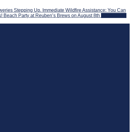
eries Stepping Up. Immediate Wildfire Assistance: You Can
s! Beach Party at Reuben’s Brews on August 8th
2026-07-29