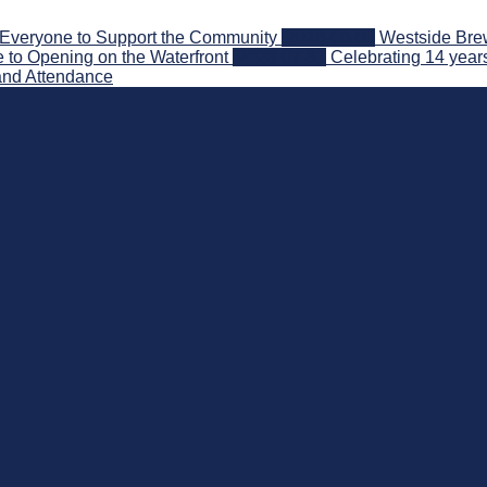
Everyone to Support the Community
2026-08-03
Westside Brew
 to Opening on the Waterfront
2026-07-31
Celebrating 14 year
and Attendance
nd Beyond