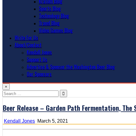
Kratom Blog
Sports Blog
Technology Blog
Travel Blog
Video Games Blog
Write For Us
About/Contact
Kendall Jones
Support Us
Advertise & Sponsor the Washington Beer Blog
Our Sponsors
×
Search
for:
Beer Release – Garden Path Fermentation, The S
Kendall Jones
March 5, 2021