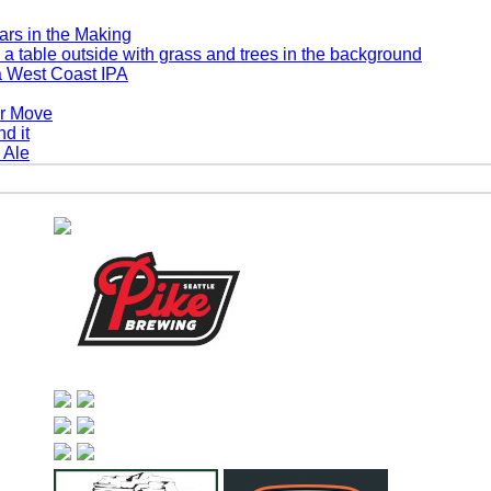
rs in the Making
a West Coast IPA
er Move
 Ale