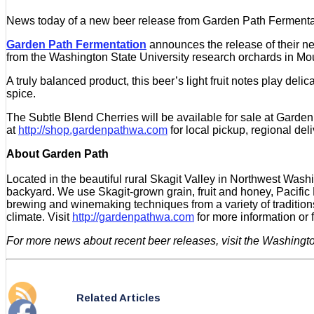
News today of a new beer release from Garden Path Fermentati
Garden Path Fermentation
announces the release of their ne
from the Washington State University research orchards in Mou
A truly balanced product, this beer’s light fruit notes play deli
spice.
The Subtle Blend Cherries will be available for sale at Garden
at
http://shop.gardenpathwa.com
for local pickup, regional deli
About Garden Path
Located in the beautiful rural Skagit Valley in Northwest Wa
backyard. We use Skagit-grown grain, fruit and honey, Pacific
brewing and winemaking techniques from a variety of traditio
climate. Visit
http://gardenpathwa.com
for more information or
For more news about recent beer releases, visit the Washingt
Related Articles