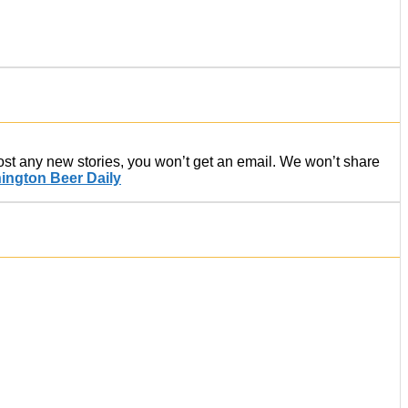
post any new stories, you won’t get an email. We won’t share
ington Beer Daily