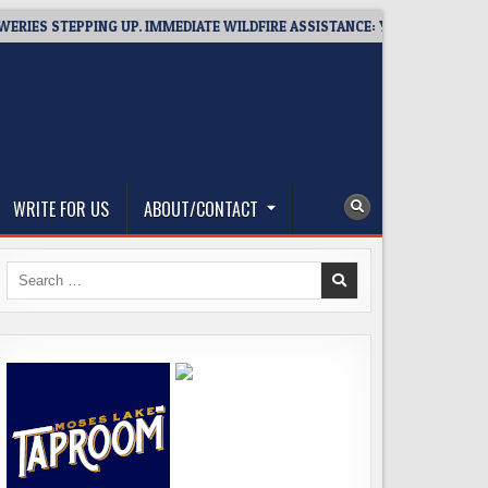
S STEPPING UP. IMMEDIATE WILDFIRE ASSISTANCE: YOU CAN HELP!
WRITE FOR US
ABOUT/CONTACT
Search
for: