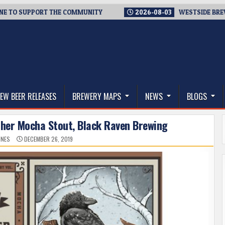
TO SUPPORT THE COMMUNITY
2026-08-03
WESTSIDE BREWERIE
thwest, and Beyond
EW BEER RELEASES
BREWERY MAPS
NEWS
BLOGS
ther Mocha Stout, Black Raven Brewing
ONES
DECEMBER 26, 2019