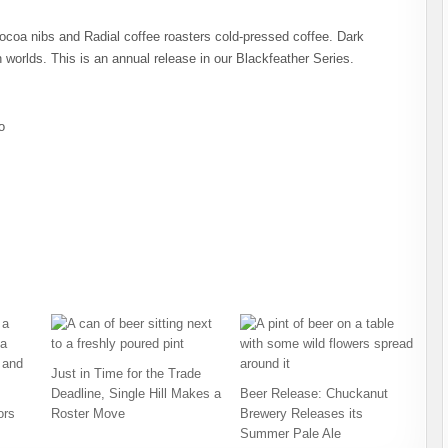
coa nibs and Radial coffee roasters cold-pressed coffee. Dark
 worlds. This is an annual release in our Blackfeather Series.
o
Just in Time for the Trade
Deadline, Single Hill Makes a
Beer Release: Chuckanut
ors
Roster Move
Brewery Releases its
Summer Pale Ale