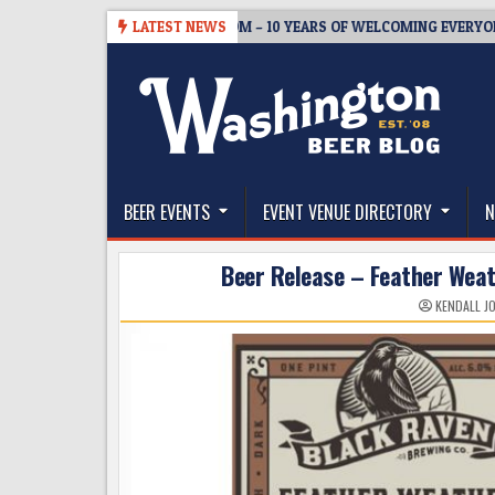
Skip
-05
BREWMASTER’S TAPROOM – 10 YEARS OF WELCOMING EVERYONE 
LATEST NEWS
to
content
The Washington Beer Blog
Beer news and information for Washington, the Nor
BEER EVENTS
EVENT VENUE DIRECTORY
N
Beer Release – Feather Wea
KENDALL J