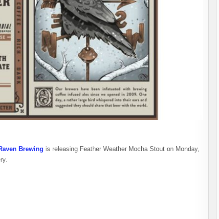
Raven Brewing
is releasing Feather Weather Mocha Stout on Monday,
ry.