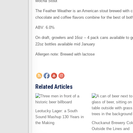
Mocha Stout
The Feather Weather is an American stout brewed with co
chocolate and coffee flavors combine for the best of both
ABV: 6.0%
On draft, growlers and 16oz – 4 pack cans available to g
22oz bottles available mid January
Allergen note: Brewed with lactose
Related Articles
Leotucky Lager: a South
Sound Mashup 130 Years in
the Making
Chuckanut Brewery Col
Outside the Lines and