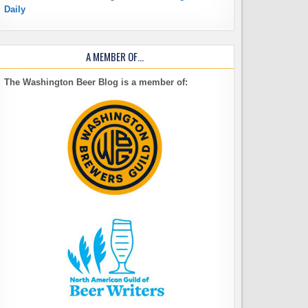
Daily
A MEMBER OF…
The Washington Beer Blog is a member of: