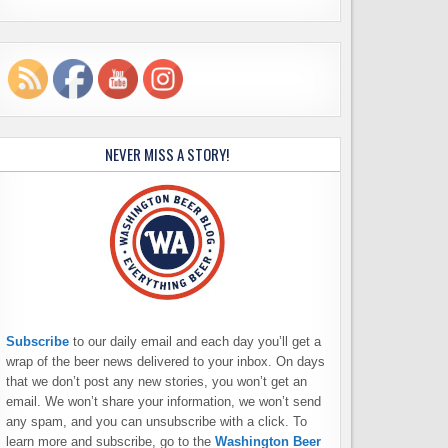
NEVER MISS A STORY!
Subscribe
to our daily email and each day you’ll get a
wrap of the beer news delivered to your inbox. On days
that we don’t post any new stories, you won’t get an
email. We won’t share your information, we won’t send
any spam, and you can unsubscribe with a click. To
learn more and subscribe, go to the
Washington Beer