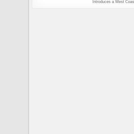
Introduces a West Coas