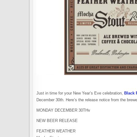
Just in time for your New Year’s Eve celebration,
Black 
December 30th. Here’s the release notice from the brewe
MONDAY DECEMBER 30THv
NEW BEER RELEASE
FEATHER WEATHER