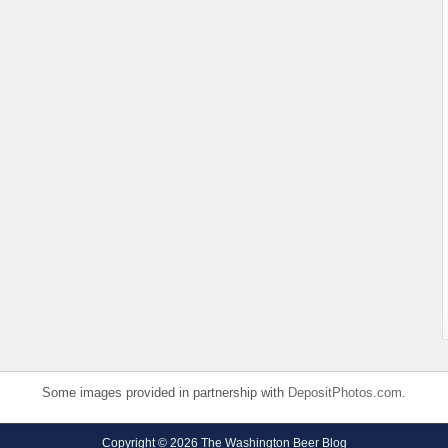
Some images provided in partnership with
DepositPhotos.com
.
Copyright © 2026 The Washington Beer Blog