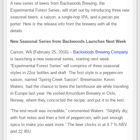
A new series of beers from Backwoods Brewing, the
Experimental Forest Series, will start out by introducing three new
seasonal beers: a saison, a single-hop IPA, and a pecan pie
porter. Here is the release info from the brewery with all the
details.
New Seasonal Series from Backwoods Launches Next Week
Carson, WA (February 25, 2016) –
Backwoods Brewing Company
is launching a new seasonal series, starting next week.
“Experimental Forest Series” will comprise of three seasonal
styles in 22oz bottles and draft. The first style is a peppercorn
saison, named “Spring Creek Saison”. Brewmaster, Kevin
Waters, had the chance to brew the farmhouse ale while traveling
in Europe last year. He visited Amundsen Brewery in Oslo,
Norway, where they concocted the recipe, and put it to the test.
“The end result was incredible,” commented Waters. “Slightly dry,
with fruit notes and then a hint of peppercorn, with just enough
spice to make you want more.” The beer clocks in at 4.7 % ABV
and 22 IBU.