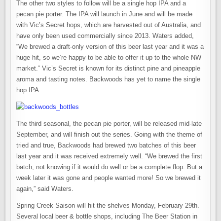
The other two styles to follow will be a single hop IPA and a
pecan pie porter. The IPA will launch in June and will be made
with Vic’s Secret hops, which are harvested out of Australia, and
have only been used commercially since 2013. Waters added,
“We brewed a draft-only version of this beer last year and it was a
huge hit, so we’re happy to be able to offer it up to the whole NW
market.” Vic’s Secret is known for its distinct pine and pineapple
aroma and tasting notes. Backwoods has yet to name the single
hop IPA.
The third seasonal, the pecan pie porter, will be released mid-late
September, and will finish out the series. Going with the theme of
tried and true, Backwoods had brewed two batches of this beer
last year and it was received extremely well. “We brewed the first
batch, not knowing if it would do well or be a complete flop. But a
week later it was gone and people wanted more! So we brewed it
again,” said Waters.
Spring Creek Saison will hit the shelves Monday, February 29th.
Several local beer & bottle shops, including The Beer Station in