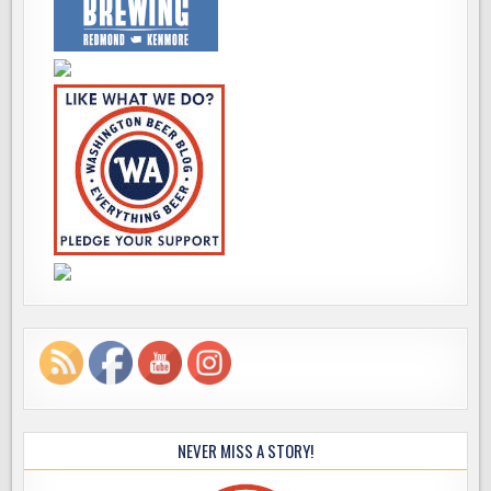
NEVER MISS A STORY!