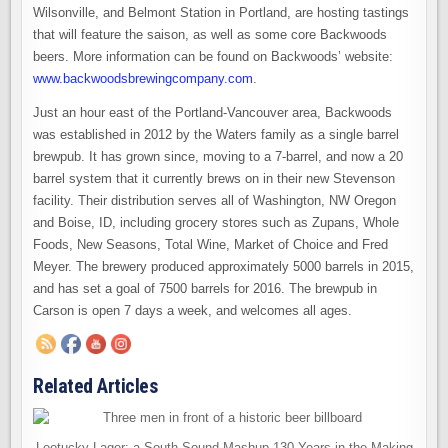
Wilsonville, and Belmont Station in Portland, are hosting tastings
that will feature the saison, as well as some core Backwoods
beers. More information can be found on Backwoods’ website:
www.backwoodsbrewingcompany.com
.
Just an hour east of the Portland-Vancouver area, Backwoods
was established in 2012 by the Waters family as a single barrel
brewpub. It has grown since, moving to a 7-barrel, and now a 20
barrel system that it currently brews on in their new Stevenson
facility. Their distribution serves all of Washington, NW Oregon
and Boise, ID, including grocery stores such as Zupans, Whole
Foods, New Seasons, Total Wine, Market of Choice and Fred
Meyer. The brewery produced approximately 5000 barrels in 2015,
and has set a goal of 7500 barrels for 2016. The brewpub in
Carson is open 7 days a week, and welcomes all ages.
Related Articles
Leotucky Lager: a South Sound Mashup 130 Years in the Making