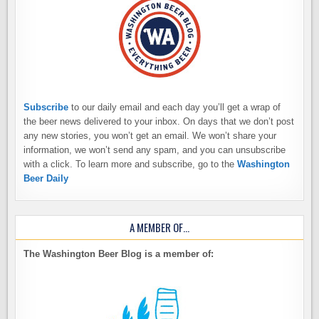
Subscribe
to our daily email and each day you’ll get a wrap of
the beer news delivered to your inbox. On days that we don’t post
any new stories, you won’t get an email. We won’t share your
information, we won’t send any spam, and you can unsubscribe
with a click. To learn more and subscribe, go to the
Washington
Beer Daily
A MEMBER OF…
The Washington Beer Blog is a member of: