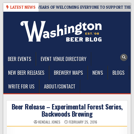
Skip
 TAPROOM – 10 YEARS OF WELCOMING EVERYONE TO SUPPORT THE CO
LATEST NEWS
to
content
The Washington Beer Blog
Beer news and information for Washington, the Northwest, and
Beyond
BEER EVENTS
EVENT VENUE DIRECTORY
NEW BEER RELEASES
BREWERY MAPS
NEWS
BLOGS
WRITE FOR US
ABOUT/CONTACT
Beer Release – Experimental Forest Series,
Backwoods Brewing
KENDALL JONES
FEBRUARY 25, 2016