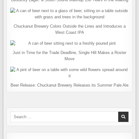
Chuckanut Brewery Colors Outside the Lines and Introduces a
West Coast IPA
Just in Time for the Trade Deadline, Single Hill Makes a Roster
Move
Beer Release: Chuckanut Brewery Releases its Summer Pale Ale
Search
for: