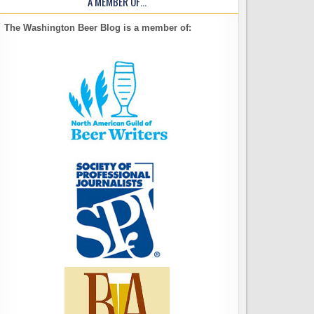
A MEMBER OF…
The Washington Beer Blog is a member of: