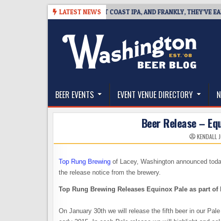
Skip
08
BREAKSIDE DEFINES WEST COAST IPA, AND FRANKLY, THEY’VE EARNED
LATEST NEWS
to
content
The Washington Beer Blog
Beer news and information for Washington, the Nor
BEER EVENTS
EVENT VENUE DIRECTORY
N
Beer Release – Eq
KENDALL 
Top Rung Brewing
of Lacey, Washington announced today 
the release notice from the brewery.
Top Rung Brewing Releases Equinox Pale as part of 
On January 30th we will release the fifth beer in our Pale 