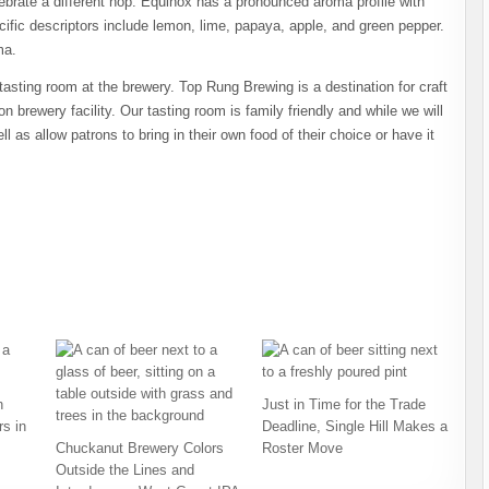
lebrate a different hop. Equinox has a pronounced aroma profile with
Specific descriptors include lemon, lime, papaya, apple, and green pepper.
ma.
tasting room at the brewery. Top Rung Brewing is a destination for craft
n brewery facility. Our tasting room is family friendly and while we will
l as allow patrons to bring in their own food of their choice or have it
h
Just in Time for the Trade
s in
Deadline, Single Hill Makes a
Chuckanut Brewery Colors
Roster Move
Outside the Lines and