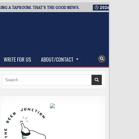
 TAPROOM. THAT’S THE GOOD NEWS.
2026-08-06
TICKET GIV
WRITE FOR US
ABOUT/CONTACT
Search
for: