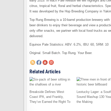
early 2015. In each Pale release we will highlight and ce
citrus, tropical fruit, floral and herbal characteristics. 
It was developed by the Hop Breeding Company in Yaki
Top Rung Brewing is a 10-barrel production brewery with 
beer drinkers to enjoy their beverage and view a productio
only offer snacks, we partner with local food trucks as wel
delivered.
Equinox Pale Statistics: ABV: 6.2%, IBU: 60, SRM: 10
Original. Small Batch. Top Rung. Your Beer.
Related Articles
Breakside Defines West
Leotucky Lager: a Sout
Coast IPA, and Frankly,
Sound Mashup 130 Year
They’ve Earned the Right To
the Making