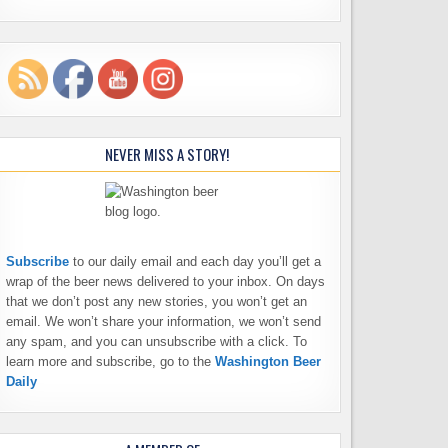
NEVER MISS A STORY!
Subscribe
to our daily email and each day you’ll get a
wrap of the beer news delivered to your inbox. On days
that we don’t post any new stories, you won’t get an
email. We won’t share your information, we won’t send
any spam, and you can unsubscribe with a click. To
learn more and subscribe, go to the
Washington Beer
Daily