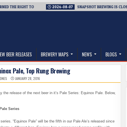
 THE RIGHT TO
2026-08-07
SNAPSHOT BREWING IS CLOSING A
thwest, and Beyond
EW BEER RELEASES
BREWERY MAPS
NEWS
BLOGS
uinox Pale, Top Rung Brewing
JONES
JANUARY 28, 2016
the release of the next beer in it’s Pale Series: Equinox Pale. Below,
Pale Series
series. “Equinox Pale” will be the fifth in our Pale Ale’s released since