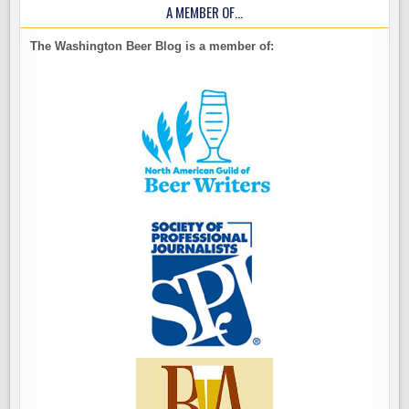
A MEMBER OF…
The Washington Beer Blog is a member of: