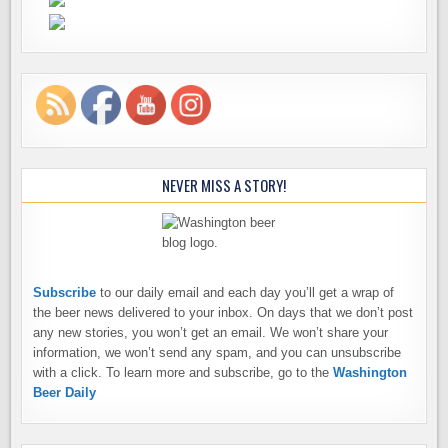
NEVER MISS A STORY!
Subscribe
to our daily email and each day you’ll get a wrap of
the beer news delivered to your inbox. On days that we don’t post
any new stories, you won’t get an email. We won’t share your
information, we won’t send any spam, and you can unsubscribe
with a click. To learn more and subscribe, go to the
Washington
Beer Daily