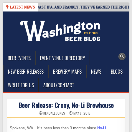
Skip
 DEFINES WEST COAST IPA, AND FRANKLY, THEY’VE EARNED THE RIGHT TO
LATEST NEWS
to
content
The Washington Beer Blog
Beer news and information for Washington, the Northwest, and
Beyond
BEER EVENTS
EVENT VENUE DIRECTORY
NEW BEER RELEASES
BREWERY MAPS
NEWS
BLOGS
WRITE FOR US
ABOUT/CONTACT
Beer Release: Crony, No-Li Brewhouse
KENDALL JONES
MAY 6, 2015
Spokane, WA…It’s been less than 3 months since
No-Li