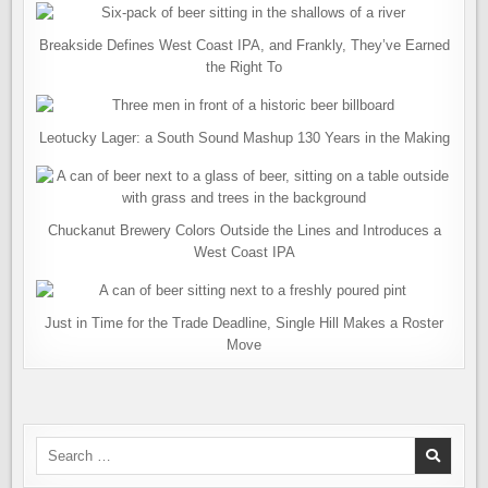
Breakside Defines West Coast IPA, and Frankly, They’ve Earned
the Right To
Leotucky Lager: a South Sound Mashup 130 Years in the Making
Chuckanut Brewery Colors Outside the Lines and Introduces a
West Coast IPA
Just in Time for the Trade Deadline, Single Hill Makes a Roster
Move
Search
for: