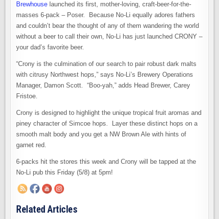
Brewhouse
launched its first, mother-loving, craft-beer-for-the-
masses 6-pack – Poser. Because No-Li equally adores fathers
and couldn’t bear the thought of any of them wandering the world
without a beer to call their own, No-Li has just launched CRONY –
your dad’s favorite beer.
“Crony is the culmination of our search to pair robust dark malts
with citrusy Northwest hops,” says No-Li’s Brewery Operations
Manager, Damon Scott. “Boo-yah,” adds Head Brewer, Carey
Fristoe.
Crony is designed to highlight the unique tropical fruit aromas and
piney character of Simcoe hops. Layer these distinct hops on a
smooth malt body and you get a NW Brown Ale with hints of
garnet red.
6-packs hit the stores this week and Crony will be tapped at the
No-Li pub this Friday (5/8) at 5pm!
Related Articles