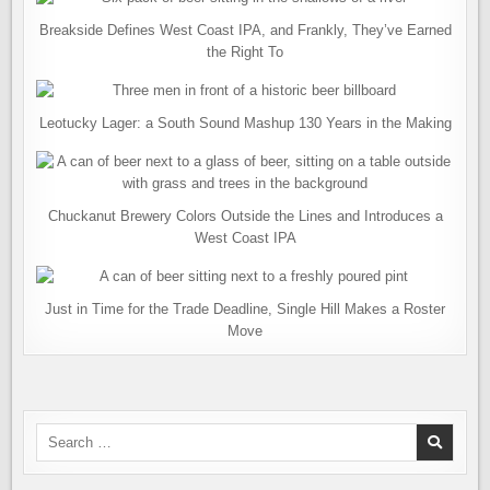
Breakside Defines West Coast IPA, and Frankly, They’ve Earned
the Right To
Leotucky Lager: a South Sound Mashup 130 Years in the Making
Chuckanut Brewery Colors Outside the Lines and Introduces a
West Coast IPA
Just in Time for the Trade Deadline, Single Hill Makes a Roster
Move
Search
for: