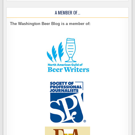
A MEMBER OF…
The Washington Beer Blog is a member of: