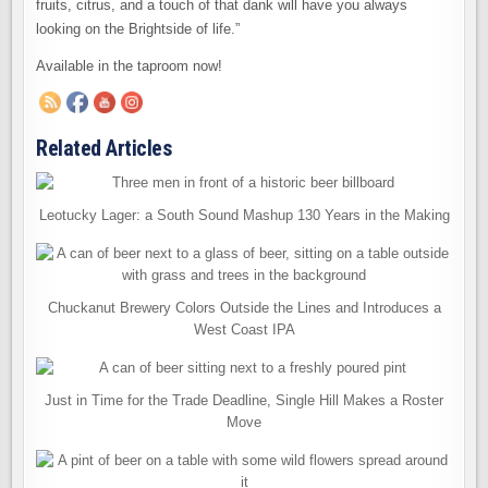
fruits, citrus, and a touch of that dank will have you always
looking on the Brightside of life.”
Available in the taproom now!
Related Articles
Leotucky Lager: a South Sound Mashup 130 Years in the Making
Chuckanut Brewery Colors Outside the Lines and Introduces a
West Coast IPA
Just in Time for the Trade Deadline, Single Hill Makes a Roster
Move