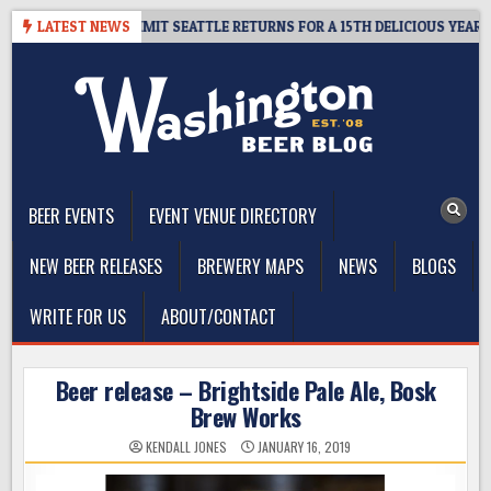
Skip
WAY – CIDER SUMMIT SEATTLE RETURNS FOR A 15TH DELICIOUS YEAR
LATEST NEWS
to
content
The Washington Beer Blog
Beer news and information for Washington, the Northwest, and
Beyond
BEER EVENTS
EVENT VENUE DIRECTORY
NEW BEER RELEASES
BREWERY MAPS
NEWS
BLOGS
WRITE FOR US
ABOUT/CONTACT
Beer release – Brightside Pale Ale, Bosk
Brew Works
KENDALL JONES
JANUARY 16, 2019