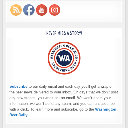
NEVER MISS A STORY!
Subscribe
to our daily email and each day you’ll get a wrap of
the beer news delivered to your inbox. On days that we don’t post
any new stories, you won’t get an email. We won’t share your
information, we won’t send any spam, and you can unsubscribe
with a click. To learn more and subscribe, go to the
Washington
Beer Daily