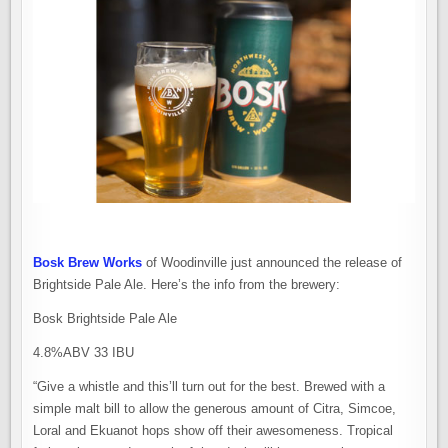
Bosk Brew Works
of Woodinville just announced the release of
Brightside Pale Ale. Here’s the info from the brewery:
Bosk Brightside Pale Ale
4.8%ABV 33 IBU
“Give a whistle and this’ll turn out for the best. Brewed with a
simple malt bill to allow the generous amount of Citra, Simcoe,
Loral and Ekuanot hops show off their awesomeness. Tropical