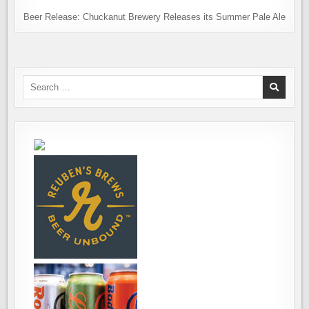
Beer Release: Chuckanut Brewery Releases its Summer Pale Ale
Search
for: