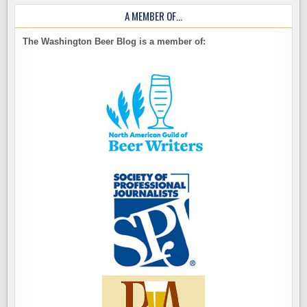
A MEMBER OF…
The Washington Beer Blog is a member of: