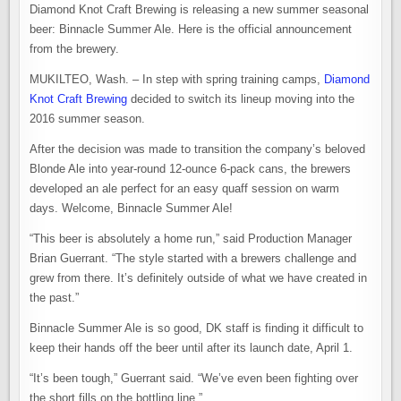
Diamond Knot Craft Brewing is releasing a new summer seasonal
beer: Binnacle Summer Ale. Here is the official announcement
from the brewery.
MUKILTEO, Wash. – In step with spring training camps,
Diamond
Knot Craft Brewing
decided to switch its lineup moving into the
2016 summer season.
After the decision was made to transition the company’s beloved
Blonde Ale into year-round 12-ounce 6-pack cans, the brewers
developed an ale perfect for an easy quaff session on warm
days. Welcome, Binnacle Summer Ale!
“This beer is absolutely a home run,” said Production Manager
Brian Guerrant. “The style started with a brewers challenge and
grew from there. It’s definitely outside of what we have created in
the past.”
Binnacle Summer Ale is so good, DK staff is finding it difficult to
keep their hands off the beer until after its launch date, April 1.
“It’s been tough,” Guerrant said. “We’ve even been fighting over
the short fills on the bottling line.”