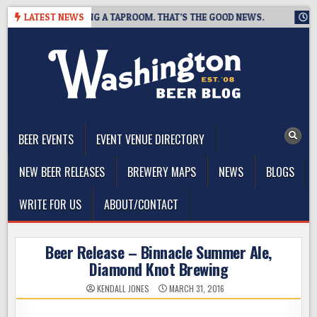
Skip
EWING IS CLOSING A TAPROOM. THAT’S THE GOOD NEWS.
LATEST NEWS
2026
to
content
The Washington Beer Blog
Beer news and information for Washington, the Northwest, and
Beyond
BEER EVENTS
EVENT VENUE DIRECTORY
NEW BEER RELEASES
BREWERY MAPS
NEWS
BLOGS
WRITE FOR US
ABOUT/CONTACT
Beer Release – Binnacle Summer Ale,
Diamond Knot Brewing
KENDALL JONES
MARCH 31, 2016