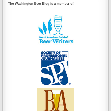
The Washington Beer Blog is a member of: