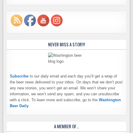
NEVER MISS A STORY!
Subscribe
to our daily email and each day you’ll get a wrap of
the beer news delivered to your inbox. On days that we don’t post
any new stories, you won’t get an email. We won’t share your
information, we won’t send any spam, and you can unsubscribe
with a click. To learn more and subscribe, go to the
Washington
Beer Daily
A MEMBER OF…