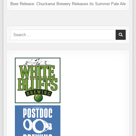
Beer Release: Chuckanut Brewery Releases its Summer Pale Ale
Search
for: