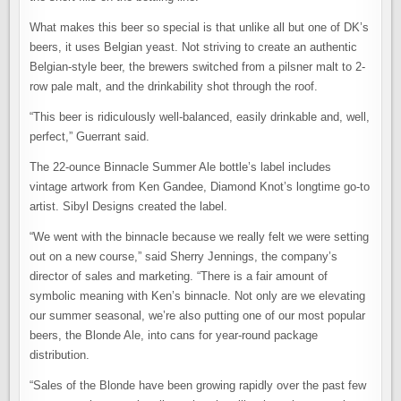
What makes this beer so special is that unlike all but one of DK’s
beers, it uses Belgian yeast. Not striving to create an authentic
Belgian-style beer, the brewers switched from a pilsner malt to 2-
row pale malt, and the drinkability shot through the roof.
“This beer is ridiculously well-balanced, easily drinkable and, well,
perfect,” Guerrant said.
The 22-ounce Binnacle Summer Ale bottle’s label includes
vintage artwork from Ken Gandee, Diamond Knot’s longtime go-to
artist. Sibyl Designs created the label.
“We went with the binnacle because we really felt we were setting
out on a new course,” said Sherry Jennings, the company’s
director of sales and marketing. “There is a fair amount of
symbolic meaning with Ken’s binnacle. Not only are we elevating
our summer seasonal, we’re also putting one of our most popular
beers, the Blonde Ale, into cans for year-round package
distribution.
“Sales of the Blonde have been growing rapidly over the past few