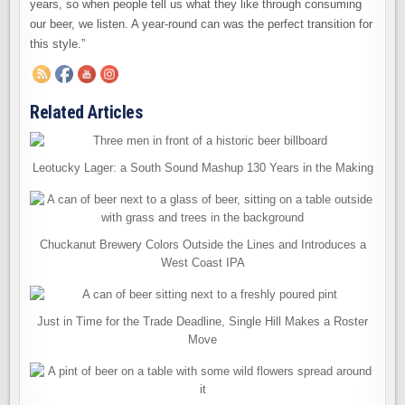
years, so when people tell us what they like through consuming
our beer, we listen. A year-round can was the perfect transition for
this style.”
Related Articles
Leotucky Lager: a South Sound Mashup 130 Years in the Making
Chuckanut Brewery Colors Outside the Lines and Introduces a
West Coast IPA
Just in Time for the Trade Deadline, Single Hill Makes a Roster
Move