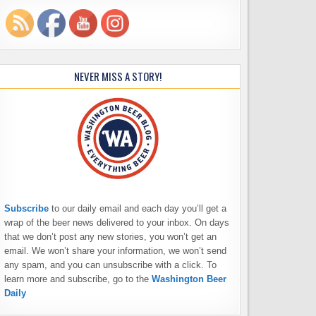
NEVER MISS A STORY!
Subscribe
to our daily email and each day you’ll get a
wrap of the beer news delivered to your inbox. On days
that we don’t post any new stories, you won’t get an
email. We won’t share your information, we won’t send
any spam, and you can unsubscribe with a click. To
learn more and subscribe, go to the
Washington Beer
Daily