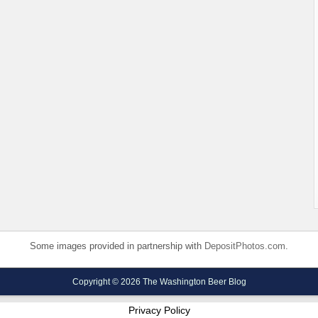
Some images provided in partnership with
DepositPhotos.com
.
Copyright © 2026 The Washington Beer Blog
Privacy Policy