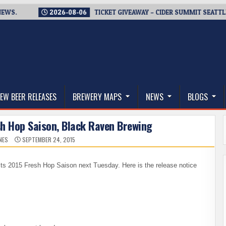
2026-08-06
TICKET GIVEAWAY – CIDER SUMMIT SEATTLE RETUR
thwest, and Beyond
EW BEER RELEASES
BREWERY MAPS
NEWS
BLOGS
sh Hop Saison, Black Raven Brewing
NES
SEPTEMBER 24, 2015
 its 2015 Fresh Hop Saison next Tuesday. Here is the release notice