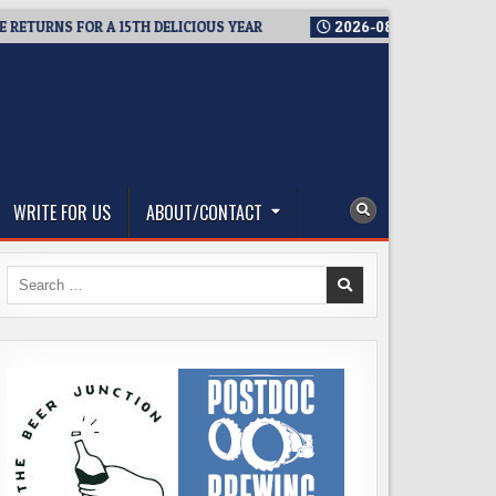
NS FOR A 15TH DELICIOUS YEAR
2026-08-05
BREWMASTER’S 
WRITE FOR US
ABOUT/CONTACT
Search
for: