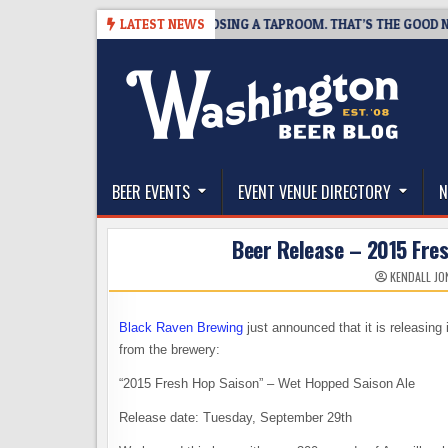
Skip
SNAPSHOT BREWING IS CLOSING A TAPROOM. THAT’S THE GOOD NEWS.
LATEST NEWS
to
content
The Washington Beer Blog
Beer news and information for Washington, the Nor
BEER EVENTS
EVENT VENUE DIRECTORY
N
Beer Release – 2015 Fre
KENDALL JO
Black Raven Brewing
just announced that it is releasing
from the brewery:
“2015 Fresh Hop Saison” – Wet Hopped Saison Ale
Release date: Tuesday, September 29th