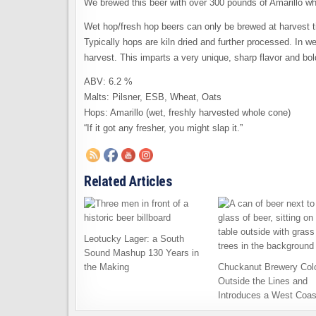
We brewed this beer with over 300 pounds of Amarillo w
Wet hop/fresh hop beers can only be brewed at harvest 
Typically hops are kiln dried and further processed. In we
harvest. This imparts a very unique, sharp flavor and bo
ABV: 6.2 %
Malts: Pilsner, ESB, Wheat, Oats
Hops: Amarillo (wet, freshly harvested whole cone)
“If it got any fresher, you might slap it.”
Related Articles
Leotucky Lager: a South
Sound Mashup 130 Years in
the Making
Chuckanut Brewery Col
Outside the Lines and
Introduces a West Coas