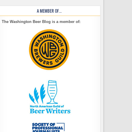
A MEMBER OF…
The Washington Beer Blog is a member of: