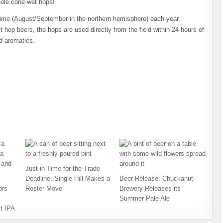
hole cone wet hops!
time (August/September in the northern hemisphere) each year.
t hop beers, the hops are used directly from the field within 24 hours of
ld aromatics.
Just in Time for the Trade
Deadline, Single Hill Makes a
Beer Release: Chuckanut
ors
Roster Move
Brewery Releases its
Summer Pale Ale
t IPA