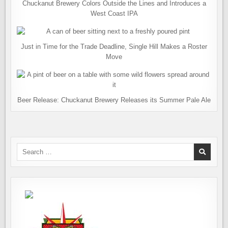
Chuckanut Brewery Colors Outside the Lines and Introduces a
West Coast IPA
Just in Time for the Trade Deadline, Single Hill Makes a Roster
Move
Beer Release: Chuckanut Brewery Releases its Summer Pale Ale
Search
for: