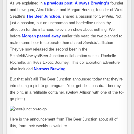
As we explained in
a previous post
,
Airways Brewing’s
founder
and brew guru, Alex Dittmar, and Morgan Herzog, founder of West
Seattle’s
The Beer Junction
, shared a passion for
Seinfeld
. Not
just a passion, but an uncommon and borderline unhealthy
affection for the infamous television show about nothing. Well,
before
Morgan passed away
earlier this year, the two planned to
make some beer to celebrate their shared
Seinfeld
affliction.
They’ve now released the second beer in the
Seinfeld/Airways/Beer Junction collaboration series: Rochelle
Rochelle, an IPA’s Exotic Journey. This collaboration adventure
also included
Narrows Brewing
.
But that ain’t all! The Beer Junction announced today that they’re
introducing a pint-to-go program. Yep, get delicious draft beer by
the pint, in a refillable container. (Below, Allison with one of the to-
go pints).
Here is the announcement from The Beer Junction about all of
this, from their weekly newsletter: