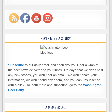
NEVER MISS A STORY!
Subscribe
to our daily email and each day you’ll get a wrap of
the beer news delivered to your inbox. On days that we don’t post
any new stories, you won’t get an email. We won’t share your
information, we won’t send any spam, and you can unsubscribe
with a click. To learn more and subscribe, go to the
Washington
Beer Daily
A MEMBER OF…