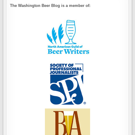
The Washington Beer Blog is a member of: