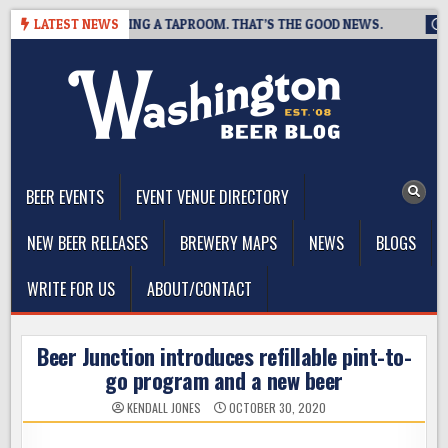
Skip
REWING IS CLOSING A TAPROOM. THAT’S THE GOOD NEWS.
LATEST NEWS
202
to
content
The Washington Beer Blog
Beer news and information for Washington, the Northwest, and
Beyond
BEER EVENTS
EVENT VENUE DIRECTORY
NEW BEER RELEASES
BREWERY MAPS
NEWS
BLOGS
WRITE FOR US
ABOUT/CONTACT
Beer Junction introduces refillable pint-to-
go program and a new beer
KENDALL JONES
OCTOBER 30, 2020