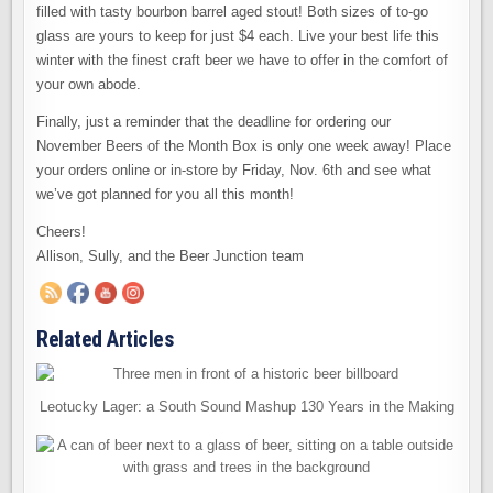
filled with tasty bourbon barrel aged stout! Both sizes of to-go
glass are yours to keep for just $4 each. Live your best life this
winter with the finest craft beer we have to offer in the comfort of
your own abode.
Finally, just a reminder that the deadline for ordering our
November Beers of the Month Box is only one week away! Place
your orders online or in-store by Friday, Nov. 6th and see what
we’ve got planned for you all this month!
Cheers!
Allison, Sully, and the Beer Junction team
Related Articles
Leotucky Lager: a South Sound Mashup 130 Years in the Making