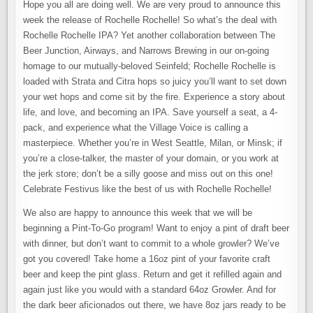
Hope you all are doing well. We are very proud to announce this
week the release of Rochelle Rochelle! So what’s the deal with
Rochelle Rochelle IPA? Yet another collaboration between The
Beer Junction, Airways, and Narrows Brewing in our on-going
homage to our mutually-beloved Seinfeld; Rochelle Rochelle is
loaded with Strata and Citra hops so juicy you’ll want to set down
your wet hops and come sit by the fire. Experience a story about
life, and love, and becoming an IPA. Save yourself a seat, a 4-
pack, and experience what the Village Voice is calling a
masterpiece. Whether you’re in West Seattle, Milan, or Minsk; if
you’re a close-talker, the master of your domain, or you work at
the jerk store; don’t be a silly goose and miss out on this one!
Celebrate Festivus like the best of us with Rochelle Rochelle!
We also are happy to announce this week that we will be
beginning a Pint-To-Go program! Want to enjoy a pint of draft beer
with dinner, but don’t want to commit to a whole growler? We’ve
got you covered! Take home a 16oz pint of your favorite craft
beer and keep the pint glass. Return and get it refilled again and
again just like you would with a standard 64oz Growler. And for
the dark beer aficionados out there, we have 8oz jars ready to be