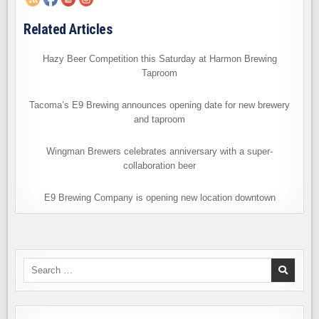
Related Articles
Hazy Beer Competition this Saturday at Harmon Brewing
Taproom
Tacoma’s E9 Brewing announces opening date for new brewery
and taproom
Wingman Brewers celebrates anniversary with a super-
collaboration beer
E9 Brewing Company is opening new location downtown
Search
for: