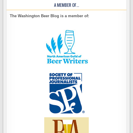
A MEMBER OF…
The Washington Beer Blog is a member of: