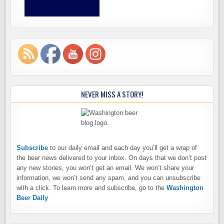
NEVER MISS A STORY!
Subscribe
to our daily email and each day you’ll get a wrap of
the beer news delivered to your inbox. On days that we don’t post
any new stories, you won’t get an email. We won’t share your
information, we won’t send any spam, and you can unsubscribe
with a click. To learn more and subscribe, go to the
Washington
Beer Daily