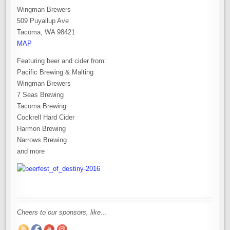
Wingman Brewers
509 Puyallup Ave
Tacoma, WA 98421
MAP
Featuring beer and cider from:
Pacific Brewing & Malting
Wingman Brewers
7 Seas Brewing
Tacoma Brewing
Cockrell Hard Cider
Harmon Brewing
Narrows Brewing
and more
Cheers to our sponsors, like…