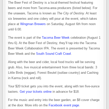
The Beer Fest of Destiny is a local-themed festival featuring
beers and more from Tacoma-area producers (listed below). For
the unaware, Tacoma is known as
The City of Destiny.
At least
six breweries and one cidery will pour at the event, which takes
place at
Wingman Brewers
on Saturday, August 6th from noon
until 6:00.
The event is part of the
Tacoma Beer Week
celebration (August 1
thru 6). At the Beer Fest of Destiny, they’ll tap into the Tacoma
Beer Week Collaboration IPA. The event is presented by Tacoma
Beer Week and the
South Sound Craft Crawl
.
Along with the beer and cider, local food trucks will be serving
grub. Also, live musical entertainment from three local bands: 3
Little Birds (reggae), Forest Beutel (outlaw country) and Cashing
in Karma (rock and roll).
Your $20 ticket gets you into the event, along with ten five-ounce
tasters.
Get your tickets online
in advance for $18.
For the music and entry into the beer garden, an $8 cover charge
at the door. More info on the
Facebook event page
.