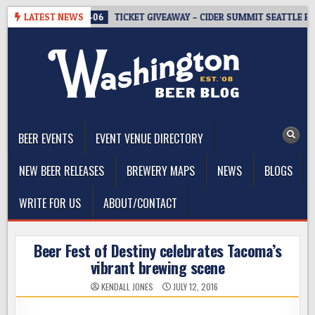
Skip
LATEST NEWS
2026-08-06
TICKET GIVEAWAY – CIDER SUMMIT SEATTLE RETUR
to
content
The Washington Beer Blog
Beer news and information for Washington, the Northwest, and
Beyond
BEER EVENTS
EVENT VENUE DIRECTORY
NEW BEER RELEASES
BREWERY MAPS
NEWS
BLOGS
WRITE FOR US
ABOUT/CONTACT
Beer Fest of Destiny celebrates Tacoma’s
vibrant brewing scene
KENDALL JONES
JULY 12, 2016