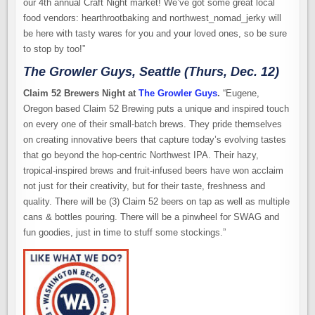
our 4th annual Craft Night market! We’ve got some great local
food vendors: hearthrootbaking and northwest_nomad_jerky will
be here with tasty wares for you and your loved ones, so be sure
to stop by too!”
The Growler Guys, Seattle (Thurs, Dec. 12)
Claim 52 Brewers Night at
The Growler Guys
.
“Eugene,
Oregon based Claim 52 Brewing puts a unique and inspired touch
on every one of their small-batch brews. They pride themselves
on creating innovative beers that capture today’s evolving tastes
that go beyond the hop-centric Northwest IPA. Their hazy,
tropical-inspired brews and fruit-infused beers have won acclaim
not just for their creativity, but for their taste, freshness and
quality. There will be (3) Claim 52 beers on tap as well as multiple
cans & bottles pouring. There will be a pinwheel for SWAG and
fun goodies, just in time to stuff some stockings.”