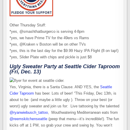
Other Thursday Stuff:
*yes, @smashthatburgerco is serving 4-8pm
*yes, we have Prime TV for the 49ers vs Rams
*yes, @Kraken v Boston will be on other TVs
*yes, this is the last day for the $9.99 Hazy IPA Flight (8 on tap!)
*yes, Slider Plate with chips and pickle is just $8
Ugly Sweater Party at Seattle Cider Taproom
(Fri, Dec. 13)
Yes, Virginia, there is a Santa Clause. AND YES, the
Seattle
Cider Taproom
has beer. Lots of beer! “This Friday, Dec 13th, is
about to be (and maybe a little ugly ). Throw on your best (or
worst) ugly sweater and join us for: Live tattooing by the talented
@ryanwiebusch_tattoo
, Mouthwatering Mediterranean eats from
@reemskitchenseattle
(peep that menu—it’s incredible!). The fun
kicks off at 1 PM, so grab your crew and swing by. You won’t