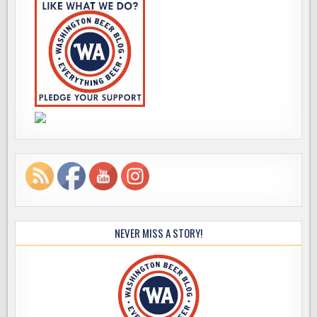
NEVER MISS A STORY!