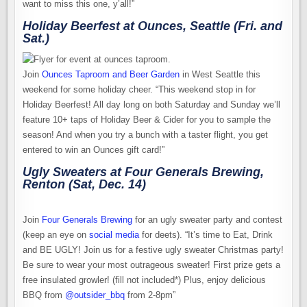
want to miss this one, y’all!”
Holiday Beerfest at Ounces, Seattle (Fri. and
Sat.)
Join
Ounces Taproom and Beer Garden
in West Seattle this
weekend for some holiday cheer. “This weekend stop in for
Holiday Beerfest! All day long on both Saturday and Sunday we’ll
feature 10+ taps of Holiday Beer & Cider for you to sample the
season! And when you try a bunch with a taster flight, you get
entered to win an Ounces gift card!”
Ugly Sweaters at Four Generals Brewing,
Renton (Sat, Dec. 14)
Join
Four Generals Brewing
for an ugly sweater party and contest
(keep an eye on
social media
for deets). “It’s time to Eat, Drink
and BE UGLY! Join us for a festive ugly sweater Christmas party!
Be sure to wear your most outrageous sweater! First prize gets a
free insulated growler! (fill not included*) Plus, enjoy delicious
BBQ from
@outsider_bbq
from 2-8pm”