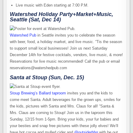
Live music with Eden starting at 7:00 P.M.
Watershed Holiday Party+Market+Music,
Seattle (Sat, Dec 14)
Watershed Pub
in Seattle invites you to celebrate the season
with beer, food, a holiday market, and live music. “Tis the season
to support small local businesses! Join us next Saturday
December 14th for festive cocktails, vendors, live music, & more!
Reservations for live music recommended! Call the pub or email
reservations@watershedpub.com
Santa at Stoup (Sun, Dec. 15)
Stoup Brewing’s Ballard taproom
invites you and the kids to
come meet Santa. Adult beverages for the grown ups, smiles for
the kids, pictures with Santa and Mrs. Claus for all! “Santa &
Mrs. Claus are coming to Stoup! Join us in the taproom this
Sunday, 12/15 from 1-5pm. Bring your kids, your fur babies and
your besties and snap free pictures with these jolly elves! We’ll
have hot cocoa and mulled cider and
@outsiderbbq
with be out