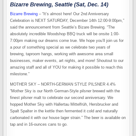
Bizarre Brewing, Seattle (Sat, Dec. 14)
Bizarre Brewing
– “It’s almost here! Our 2nd Anniversary
Celebration is NEXT SATURDAY, December 14th 12:00-9:00pm,”
said the announcement from Seattle’s Bizare Brewing. “The
absolutely incredible Woodshop BBQ truck will be onsite 1:00-
7:00pm making our dreams come true. We hope you’ll join us for
a pour of something special as we celebrate two years of
brewing, taproom hangs, working with awesome area small
businesses, maker events, art nights, and more! Shoutout to our
amazing staff and all of YOU for making it possible to reach this
milestone.”
MOTHER SKY – NORTH-GERMAN STYLE PILSNER 4.4%
“Mother Sky is our North German-Style pilsner brewed with the
finest pilsner malt to celebrate our second anniversary. We
hopped Mother Sky with Hallertau Mittelfrüh, Hersbrucker and
Spalt Spalter in the kettle then fermented it cold and naturally
carbonated it with our house lager strain.” The beer is available on
tap and in 16-ounces cans to go.