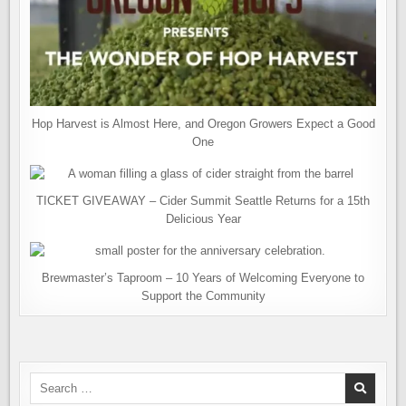
Hop Harvest is Almost Here, and Oregon Growers Expect a Good
One
TICKET GIVEAWAY – Cider Summit Seattle Returns for a 15th
Delicious Year
Brewmaster’s Taproom – 10 Years of Welcoming Everyone to
Support the Community
Search
for: