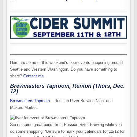
Here are some of this weekend’s beer events happening around
Seattle and Western Washington. Do you have something to
share?
Contact me
.
Brewmasters Taproom, Renton (Thurs, Dec.
12)
Brewmasters Taproom
– Russian River Brewing Night and
Makers Market.
Sip on some great beers from Russian River Brewing while you
do some shopping. “Be sure to mark your calendars for 12/12 for