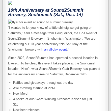
10th Anniversary at Sound2Summit
Brewery, Snohomish (Sat., Dec. 14)
“I wanted to let you know of a little shindig we got going on
Saturday,” said a message from Doug Milnor, the Co-Owner of
Sound2Summit Brewery in Snohomish, Washington. “We are
celebrating our 10-year anniversary this Saturday at the
Snohomish brewery with
an all-day event
.”
Since 2022, Sound2Summit has operated a second location in
Everett. To be clear, this event takes place at the Snohomish
location. Here’s what Sound2Summit Craft Brewery has planned
for the anniversary soiree on Saturday, December 14th.
Raffles and giveaways throughout the day
Axe throwing starting at 2PM
New Merch
4-packs of our Award-Winning Kiteboard Kölsch for just
$10
New beer releases