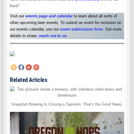
front!”
Visit our
events page and calendar
to learn about all sorts of
other upcoming beer events. To submit an event for inclusion on
our events calendar, use our
event submission form
. Got more
details to share,
reach out to us
.
Related Articles
Snapshot Brewing Is Closing a Taproom. That’s the Good News.