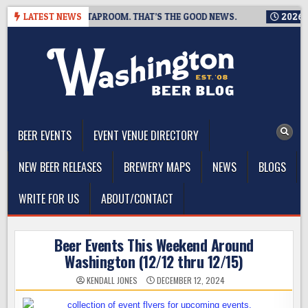
Skip
IS CLOSING A TAPROOM. THAT’S THE GOOD NEWS.
LATEST NEWS
2026-08-06
to
content
The Washington Beer Blog
Beer news and information for Washington, the Northwest, and
Beyond
BEER EVENTS
EVENT VENUE DIRECTORY
NEW BEER RELEASES
BREWERY MAPS
NEWS
BLOGS
WRITE FOR US
ABOUT/CONTACT
Beer Events This Weekend Around
Washington (12/12 thru 12/15)
KENDALL JONES
DECEMBER 12, 2024