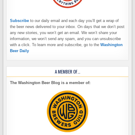
Subscribe
to our daily email and each day you’ll get a wrap of
the beer news delivered to your inbox. On days that we don’t post
any new stories, you won’t get an email. We won’t share your
information, we won’t send any spam, and you can unsubscribe
with a click. To learn more and subscribe, go to the
Washington
Beer Daily
A MEMBER OF…
The Washington Beer Blog is a member of: