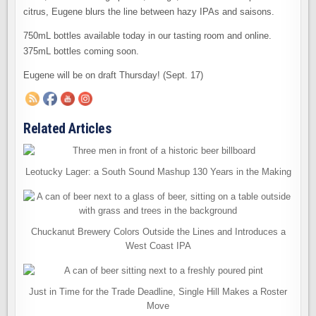
citrus, Eugene blurs the line between hazy IPAs and saisons.
750mL bottles available today in our tasting room and online.
375mL bottles coming soon.
Eugene will be on draft Thursday! (Sept. 17)
Related Articles
Leotucky Lager: a South Sound Mashup 130 Years in the Making
Chuckanut Brewery Colors Outside the Lines and Introduces a
West Coast IPA
Just in Time for the Trade Deadline, Single Hill Makes a Roster
Move