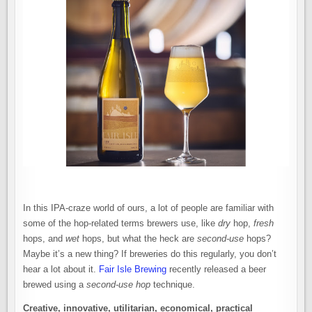
In this IPA-craze world of ours, a lot of people are familiar with
some of the hop-related terms brewers use, like
dry
hop,
fresh
hops, and
wet
hops, but what the heck are
second-use
hops?
Maybe it’s a new thing? If breweries do this regularly, you don’t
hear a lot about it.
Fair Isle Brewing
recently released a beer
brewed using a
second-use hop
technique.
Creative, innovative, utilitarian, economical, practical