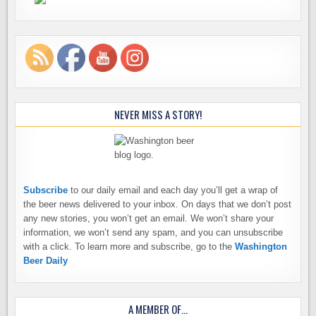
NEVER MISS A STORY!
Subscribe
to our daily email and each day you’ll get a wrap of
the beer news delivered to your inbox. On days that we don’t post
any new stories, you won’t get an email. We won’t share your
information, we won’t send any spam, and you can unsubscribe
with a click. To learn more and subscribe, go to the
Washington
Beer Daily
A MEMBER OF…