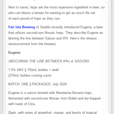
Next to taxes, hops are the most expensive ingredient in beer, so
who can blame a brewer for wanting to get as much life out
of each pound of hops as they can.
Fair Isle Brewing
of Seattle recently introduced Eugene, a beer
that utilizes second-use Mosaic hops. They describe Eugene as
blurring the line between Saison and IPA. Here’s the release
announcement from the brewery.
Eugene
OBSCURING THE LINE BETWEEN IPAs & SAISONS
7.5% ABV || 750mL bottles + draft
(375mL bottles coming soon)
BATCH: ONE || PACKAGED: July 2020
Eugene is a saison brewed with Mandarina Bavaria hops,
fermented with second-use Mosaic from Bobbi and dry-hopped
with loads of Citra.
Dank, with notes of grapefruit, mango, and bursts of tropical