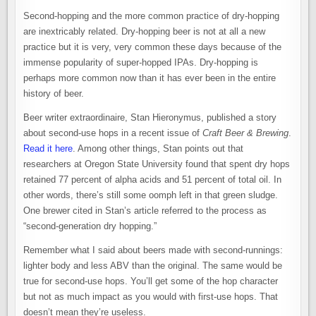
Second-hopping and the more common practice of dry-hopping
are inextricably related. Dry-hopping beer is not at all a new
practice but it is very, very common these days because of the
immense popularity of super-hopped IPAs. Dry-hopping is
perhaps more common now than it has ever been in the entire
history of beer.
Beer writer extraordinaire, Stan Hieronymus, published a story
about second-use hops in a recent issue of
Craft Beer & Brewing
.
Read it here
. Among other things, Stan points out that
researchers at Oregon State University found that spent dry hops
retained 77 percent of alpha acids and 51 percent of total oil. In
other words, there’s still some oomph left in that green sludge.
One brewer cited in Stan’s article referred to the process as
“second-generation dry hopping.”
Remember what I said about beers made with second-runnings:
lighter body and less ABV than the original. The same would be
true for second-use hops. You’ll get some of the hop character
but not as much impact as you would with first-use hops. That
doesn’t mean they’re useless.