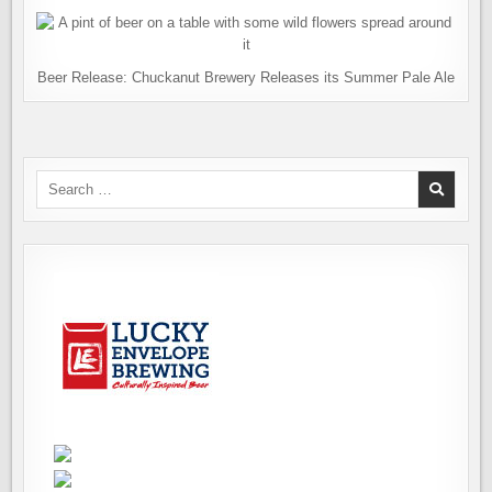
Beer Release: Chuckanut Brewery Releases its Summer Pale Ale
Search
for: