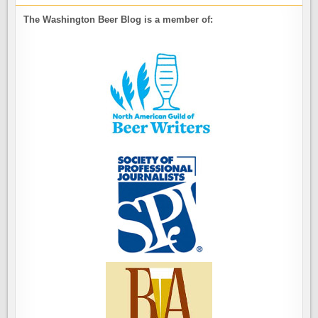
The Washington Beer Blog is a member of: