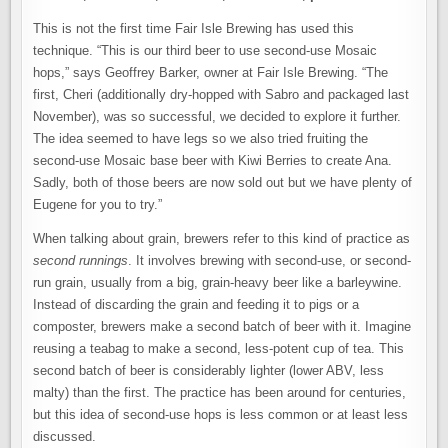
This is not the first time Fair Isle Brewing has used this
technique. “This is our third beer to use second-use Mosaic
hops,” says Geoffrey Barker, owner at Fair Isle Brewing. “The
first, Cheri (additionally dry-hopped with Sabro and packaged last
November), was so successful, we decided to explore it further.
The idea seemed to have legs so we also tried fruiting the
second-use Mosaic base beer with Kiwi Berries to create Ana.
Sadly, both of those beers are now sold out but we have plenty of
Eugene for you to try.”
When talking about grain, brewers refer to this kind of practice as
second runnings
. It involves brewing with second-use, or second-
run grain, usually from a big, grain-heavy beer like a barleywine.
Instead of discarding the grain and feeding it to pigs or a
composter, brewers make a second batch of beer with it. Imagine
reusing a teabag to make a second, less-potent cup of tea. This
second batch of beer is considerably lighter (lower ABV, less
malty) than the first. The practice has been around for centuries,
but this idea of second-use hops is less common or at least less
discussed.