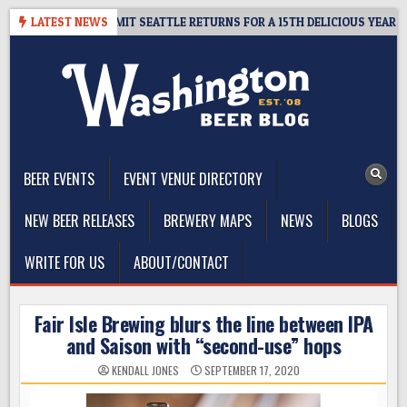
Skip
AY – CIDER SUMMIT SEATTLE RETURNS FOR A 15TH DELICIOUS YEAR
LATEST NEWS
to
content
The Washington Beer Blog
Beer news and information for Washington, the Northwest, and
Beyond
BEER EVENTS
EVENT VENUE DIRECTORY
NEW BEER RELEASES
BREWERY MAPS
NEWS
BLOGS
WRITE FOR US
ABOUT/CONTACT
Fair Isle Brewing blurs the line between IPA
and Saison with “second-use” hops
KENDALL JONES
SEPTEMBER 17, 2020