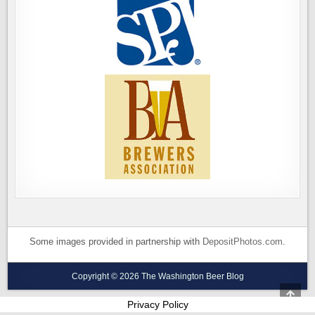
Some images provided in partnership with
DepositPhotos.com
.
Copyright © 2026 The Washington Beer Blog
SCRO
TO
Privacy Policy
TOP