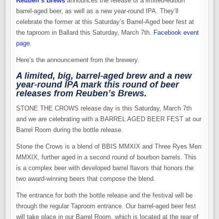
Reuben’s Brews
announces the release of a limited-edition
barrel-aged beer, as well as a new year-round IPA. They’ll
celebrate the former at this Saturday’s Barrel-Aged beer fest at
the taproom in Ballard this Saturday, March 7th.
Facebook event
page
.
Here’s the announcement from the brewery.
A limited, big, barrel-aged brew and a new
year-round IPA mark this round of beer
releases from Reuben’s Brews.
STONE THE CROWS release day is this Saturday, March 7th
and we are celebrating with a BARREL AGED BEER FEST at our
Barrel Room during the bottle release.
Stone the Crows is a blend of BBIS MMXIX and Three Ryes Men
MMXIX, further aged in a second round of bourbon barrels. This
is a complex beer with developed barrel flavors that honors the
two award-winning beers that compose the blend.
The entrance for both the bottle release and the festival will be
through the regular Taproom entrance. Our barrel-aged beer fest
will take place in our Barrel Room, which is located at the rear of