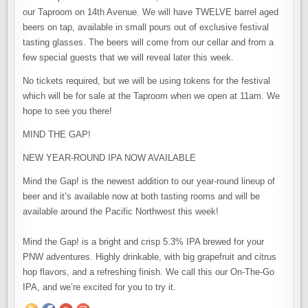
our Taproom on 14th Avenue. We will have TWELVE barrel aged
beers on tap, available in small pours out of exclusive festival
tasting glasses. The beers will come from our cellar and from a
few special guests that we will reveal later this week.
No tickets required, but we will be using tokens for the festival
which will be for sale at the Taproom when we open at 11am. We
hope to see you there!⠀
MIND THE GAP!
NEW YEAR-ROUND IPA NOW AVAILABLE
Mind the Gap! is the newest addition to our year-round lineup of
beer and it’s available now at both tasting rooms and will be
available around the Pacific Northwest this week!
⠀
Mind the Gap! is a bright and crisp 5.3% IPA brewed for your
PNW adventures. Highly drinkable, with big grapefruit and citrus
hop flavors, and a refreshing finish. We call this our On-The-Go
IPA, and we’re excited for you to try it.