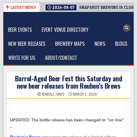
Skip
LATEST NEWS
2026-08-07
SNAPSHOT BREWING IS CLOSIN
to
The Washington Beer Blog
content
Beer news and information for Washington, the Northwest, and
Beyond
BEER EVENTS
EVENT VENUE DIRECTORY
NEW BEER RELEASES
BREWERY MAPS
NEWS
BLOGS
WRITE FOR US
ABOUT/CONTACT
Barrel-Aged Beer Fest this Saturday and
new beer releases from Reuben’s Brews
KENDALL JONES
MARCH 3, 2020
UPDATED: The bottle release has been changed to “on line”
–