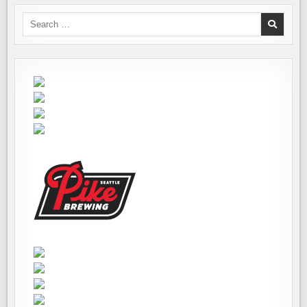
Search
for: