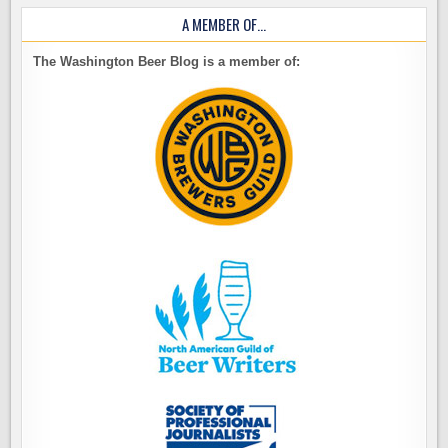
A MEMBER OF…
The Washington Beer Blog is a member of: