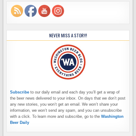
NEVER MISS A STORY!
Subscribe
to our daily email and each day you’ll get a wrap of
the beer news delivered to your inbox. On days that we don’t post
any new stories, you won’t get an email. We won’t share your
information, we won’t send any spam, and you can unsubscribe
with a click. To learn more and subscribe, go to the
Washington
Beer Daily