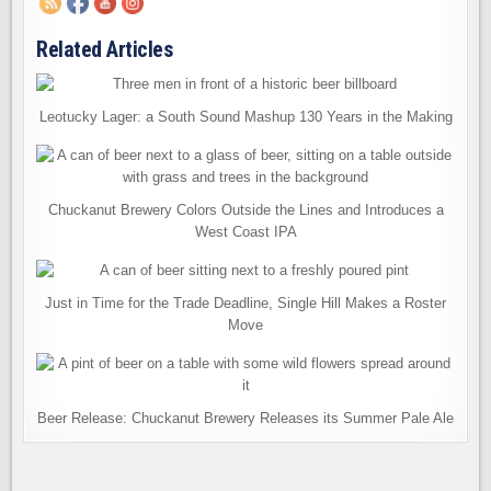
Related Articles
Leotucky Lager: a South Sound Mashup 130 Years in the Making
Chuckanut Brewery Colors Outside the Lines and Introduces a
West Coast IPA
Just in Time for the Trade Deadline, Single Hill Makes a Roster
Move
Beer Release: Chuckanut Brewery Releases its Summer Pale Ale