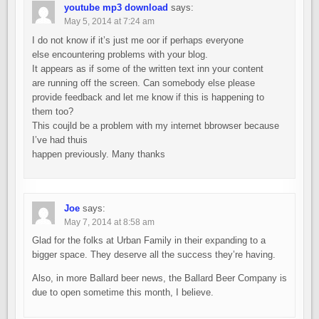
youtube mp3 download
says:
May 5, 2014 at 7:24 am
I do not know if it’s just me oor if perhaps everyone
else encountering problems with your blog.
It appears as if some of the written text inn your content
are running off the screen. Can somebody else please
provide feedback and let me know if this is happening to
them too?
This coujld be a problem with my internet bbrowser because
I’ve had thuis
happen previously. Many thanks
Joe
says:
May 7, 2014 at 8:58 am
Glad for the folks at Urban Family in their expanding to a
bigger space. They deserve all the success they’re having.
Also, in more Ballard beer news, the Ballard Beer Company is
due to open sometime this month, I believe.