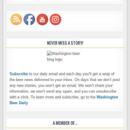
NEVER MISS A STORY!
Subscribe
to our daily email and each day you’ll get a wrap of
the beer news delivered to your inbox. On days that we don’t post
any new stories, you won’t get an email. We won’t share your
information, we won’t send any spam, and you can unsubscribe
with a click. To learn more and subscribe, go to the
Washington
Beer Daily
A MEMBER OF…