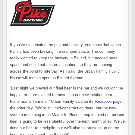
If you’ve ever visited the pub and brewery, you know that Urban
Family has been brewing in a cramped space. The company
really wanted to keep the brewery in Ballard, but needed more
space and could not secure a location, so they are moving
across the pond to Interbay. As I said, the Urban Family Public
House will remain open on Ballard Avenue.
“Last night we brewed our final beer in the bar and we couldn’t be
happier or more excited to move into our new location near
Fisherman’s Terminal,” Urban Family said on its
Facebook page
the other day. “We’re still mid-construction there, but the new
system is coming in on May 5th. Please keep in mind our brewed
beer is going to be less plentiful over the next month or so. We’ve
done our best to stockpile, but we’ll also be stocking up on the
beer of others to get you through!”