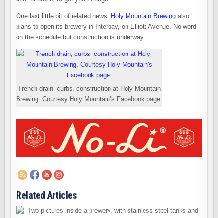
One last little bit of related news.
Holy Mountain Brewing
also
plans to open its brewery in Interbay, on Elliott Avenue. No word
on the schedule but construction is underway.
Trench drain, curbs, construction at Holy Mountain
Brewing. Courtesy Holy Mountain’s Facebook page.
Related Articles