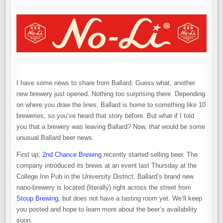
–
A
NEW
BREWERY
OPENS,
ANOTHER
MOVES
AWAY
I have some news to share from Ballard. Guess what, another
new brewery just opened. Nothing too surprising there. Depending
on where you draw the lines, Ballard is home to something like 10
breweries, so you’ve heard that story before. But what if I told
you that a brewery was leaving Ballard? Now,
that
would be some
unusual Ballard beer news.
First up,
2nd Chance Brewing
recently started selling beer. The
company introduced its brews at an event last Thursday at the
College Inn Pub in the University District. Ballard’s brand new
nano-brewery is located (literally) right across the street from
Stoup Brewing
, but does not have a tasting room yet. We’ll keep
you posted and hope to learn more about the beer’s availability
soon.