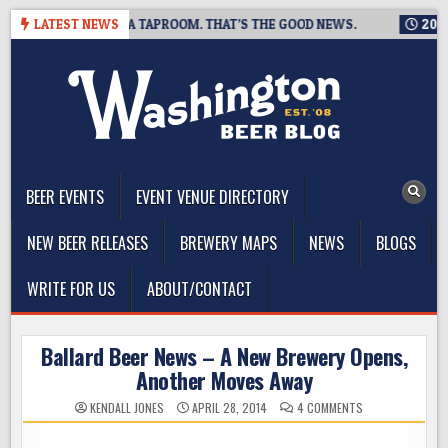
Skip
G IS CLOSING A TAPROOM. THAT’S THE GOOD NEWS.
LATEST NEWS
2026-08-
to
content
The Washington Beer Blog
Beer news and information for Washington, the Northwest, and
Beyond
BEER EVENTS
EVENT VENUE DIRECTORY
NEW BEER RELEASES
BREWERY MAPS
NEWS
BLOGS
WRITE FOR US
ABOUT/CONTACT
Ballard Beer News – A New Brewery Opens,
Another Moves Away
ON
KENDALL JONES
APRIL 28, 2014
4 COMMENTS
BALLARD
BEER
NEWS