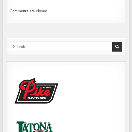
Comments are closed.
Search
for: