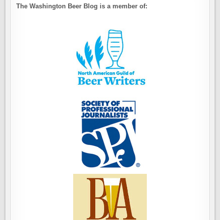
The Washington Beer Blog is a member of: