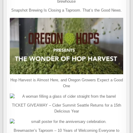
Snapshot Brewing Is Closing a Taproom. That’s the Good News.
Hop Harvest is Almost Here, and Oregon Growers Expect a Good
One
TICKET GIVEAWAY – Cider Summit Seattle Returns for a 15th
Delicious Year
Brewmaster’s Taproom – 10 Years of Welcoming Everyone to