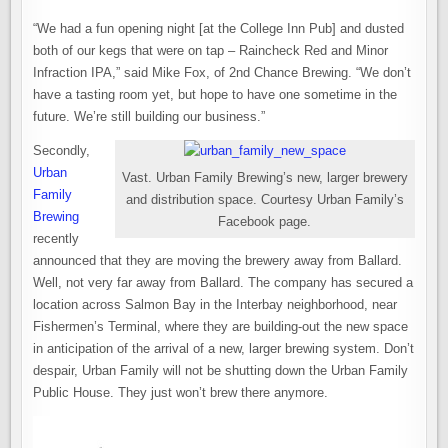
“We had a fun opening night [at the College Inn Pub] and dusted
both of our kegs that were on tap – Raincheck Red and Minor
Infraction IPA,” said Mike Fox, of 2nd Chance Brewing. “We don’t
have a tasting room yet, but hope to have one sometime in the
future. We’re still building our business.”
Secondly,
Urban
Vast. Urban Family Brewing’s new, larger brewery
Family
and distribution space. Courtesy Urban Family’s
Brewing
Facebook page.
recently
announced that they are moving the brewery away from Ballard.
Well, not very far away from Ballard. The company has secured a
location across Salmon Bay in the Interbay neighborhood, near
Fishermen’s Terminal, where they are building-out the new space
in anticipation of the arrival of a new, larger brewing system. Don’t
despair, Urban Family will not be shutting down the Urban Family
Public House. They just won’t brew there anymore.