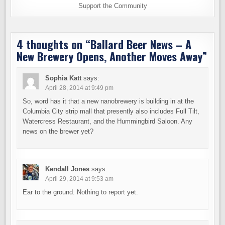
Support the Community
4 thoughts on “
Ballard Beer News – A
New Brewery Opens, Another Moves Away
”
Sophia Katt
says:
April 28, 2014 at 9:49 pm
So, word has it that a new nanobrewery is building in at the
Columbia City strip mall that presently also includes Full Tilt,
Watercress Restaurant, and the Hummingbird Saloon. Any
news on the brewer yet?
Kendall Jones
says:
April 29, 2014 at 9:53 am
Ear to the ground. Nothing to report yet.