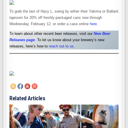
To grab the last of Hazy L, swing by either their Yakima or Ballard
taproom for 20% off freshly-packaged cans now through
Wednesday, February 12, or order a case online
here
.
To learn about other recent beer releases, visit our
New Beer
Releases pag
e
.
To let us know about your brewery’s new
releases, here’s how to
reach out to us
.
Related Articles