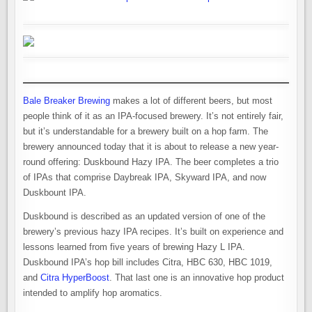
Bale Breaker Brewing
makes a lot of different beers, but most
people think of it as an IPA-focused brewery. It’s not entirely fair,
but it’s understandable for a brewery built on a hop farm. The
brewery announced today that it is about to release a new year-
round offering: Duskbound Hazy IPA. The beer completes a trio
of IPAs that comprise Daybreak IPA, Skyward IPA, and now
Duskbount IPA.
Duskbound is described as an updated version of one of the
brewery’s previous hazy IPA recipes. It’s built on experience and
lessons learned from five years of brewing Hazy L IPA.
Duskbound IPA’s hop bill includes Citra, HBC 630, HBC 1019,
and
Citra HyperBoost
. That last one is an innovative hop product
intended to amplify hop aromatics.