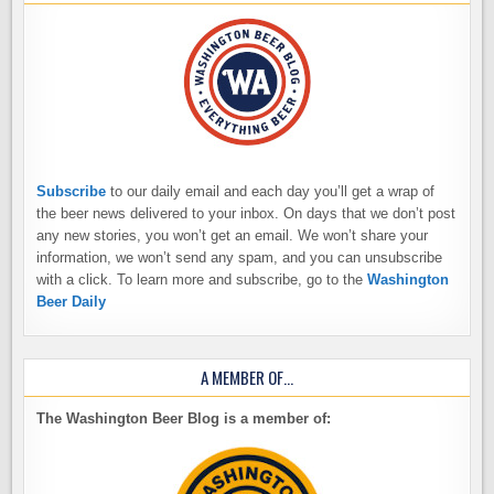
Subscribe
to our daily email and each day you’ll get a wrap of
the beer news delivered to your inbox. On days that we don’t post
any new stories, you won’t get an email. We won’t share your
information, we won’t send any spam, and you can unsubscribe
with a click. To learn more and subscribe, go to the
Washington
Beer Daily
A MEMBER OF…
The Washington Beer Blog is a member of: