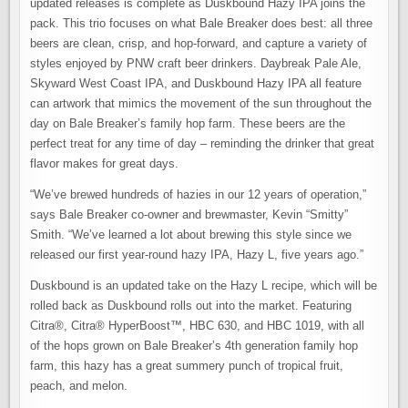
updated releases is complete as Duskbound Hazy IPA joins the
pack. This trio focuses on what Bale Breaker does best: all three
beers are clean, crisp, and hop-forward, and capture a variety of
styles enjoyed by PNW craft beer drinkers. Daybreak Pale Ale,
Skyward West Coast IPA, and Duskbound Hazy IPA all feature
can artwork that mimics the movement of the sun throughout the
day on Bale Breaker’s family hop farm. These beers are the
perfect treat for any time of day – reminding the drinker that great
flavor makes for great days.
“We’ve brewed hundreds of hazies in our 12 years of operation,”
says Bale Breaker co-owner and brewmaster, Kevin “Smitty”
Smith. “We’ve learned a lot about brewing this style since we
released our first year-round hazy IPA, Hazy L, five years ago.”
Duskbound is an updated take on the Hazy L recipe, which will be
rolled back as Duskbound rolls out into the market. Featuring
Citra®, Citra® HyperBoost™, HBC 630, and HBC 1019, with all
of the hops grown on Bale Breaker’s 4th generation family hop
farm, this hazy has a great summery punch of tropical fruit,
peach, and melon.