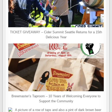
TICKET GIVEAWAY – Cider Summit Seattle Returns for a 15th
Delicious Year
Brewmaster’s Taproom – 10 Years of Welcoming Everyone to
Support the Community