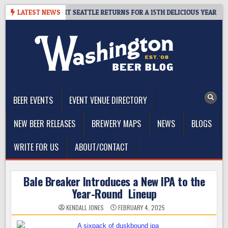
Skip
 – CIDER SUMMIT SEATTLE RETURNS FOR A 15TH DELICIOUS YEAR
LATEST NEWS
to
content
The Washington Beer Blog
Beer news and information for Washington, the Northwest, and
Beyond
BEER EVENTS
EVENT VENUE DIRECTORY
NEW BEER RELEASES
BREWERY MAPS
NEWS
BLOGS
WRITE FOR US
ABOUT/CONTACT
Bale Breaker Introduces a New IPA to the
Year-Round Lineup
KENDALL JONES
FEBRUARY 4, 2025