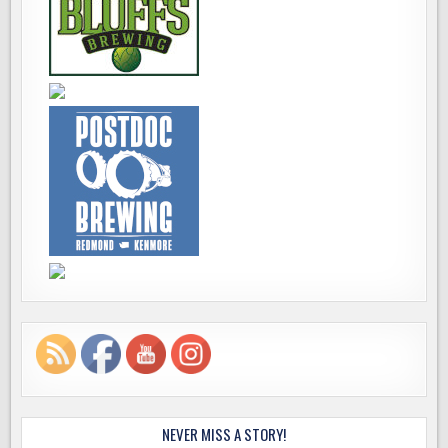
NEVER MISS A STORY!