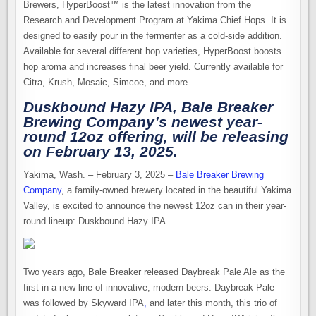
Brewers, HyperBoost™ is the latest innovation from the
Research and Development Program at Yakima Chief Hops. It is
designed to easily pour in the fermenter as a cold-side addition.
Available for several different hop varieties, HyperBoost boosts
hop aroma and increases final beer yield. Currently available for
Citra, Krush, Mosaic, Simcoe, and more.
Duskbound Hazy IPA, Bale Breaker
Brewing Company’s newest year-
round 12oz offering, will be releasing
on February 13, 2025.
Yakima, Wash. – February 3, 2025 –
Bale Breaker Brewing
Company
, a family-owned brewery located in the beautiful Yakima
Valley, is excited to announce the newest 12oz can in their year-
round lineup: Duskbound Hazy IPA.
Two years ago, Bale Breaker released Daybreak Pale Ale as the
first in a new line of innovative, modern beers. Daybreak Pale
was followed by Skyward IPA
,
and later this month, this trio of