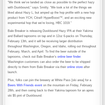
“We think we’ve landed as close as possible to the perfect hazy
with Duskbound,” says Smitty. “We took a lot of the things we
liked about Hazy L, but amped up the hop profile with a new hop
product from YCH, Citra® HyperBoost™, and an exciting new
experimental hop that we’re loving, HBC 1019.”
Bale Breaker is releasing Duskbound Hazy IPA at their Yakima
and Ballard taprooms on tap and in 12oz 6-packs on Thursday,
February 13th, and it will be receiving larger distribution
throughout Washington, Oregon, and Idaho, rolling out throughout
February, March, and April. To find the beer outside of the
taprooms, check out Bale Breaker’s
online beer finder
.
Washington customers can also order the beer to be shipped
directly to them from Bale Breaker via their
online store
after
launch.
Plus, folks can join the brewery at White Pass [ski area] for a
Beers With Friends event
on the mountain on Friday, February
28th, and then swing back to their Yakima taproom for an apres
ski $5 pint of Duskbound.