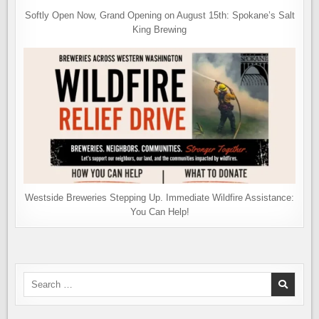
Softly Open Now, Grand Opening on August 15th: Spokane’s Salt
King Brewing
Westside Breweries Stepping Up. Immediate Wildfire Assistance:
You Can Help!
Search
for: