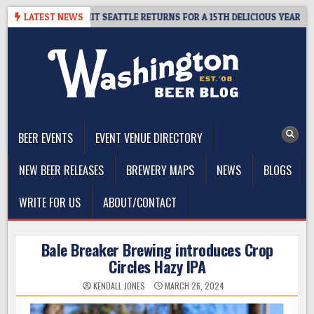
Skip
 – CIDER SUMMIT SEATTLE RETURNS FOR A 15TH DELICIOUS YEAR
LATEST NEWS
to
content
The Washington Beer Blog
Beer news and information for Washington, the Northwest, and
Beyond
BEER EVENTS
EVENT VENUE DIRECTORY
NEW BEER RELEASES
BREWERY MAPS
NEWS
BLOGS
WRITE FOR US
ABOUT/CONTACT
Bale Breaker Brewing introduces Crop
Circles Hazy IPA
KENDALL JONES
MARCH 26, 2024