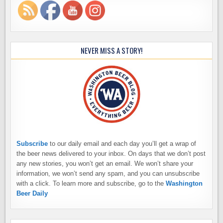
NEVER MISS A STORY!
Subscribe
to our daily email and each day you’ll get a wrap of
the beer news delivered to your inbox. On days that we don’t post
any new stories, you won’t get an email. We won’t share your
information, we won’t send any spam, and you can unsubscribe
with a click. To learn more and subscribe, go to the
Washington
Beer Daily