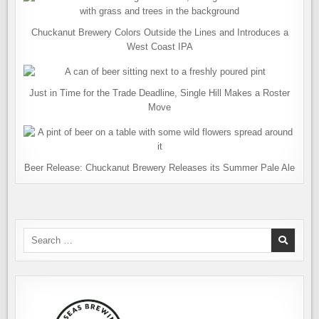
Chuckanut Brewery Colors Outside the Lines and Introduces a
West Coast IPA
Just in Time for the Trade Deadline, Single Hill Makes a Roster
Move
Beer Release: Chuckanut Brewery Releases its Summer Pale Ale
Search
for: