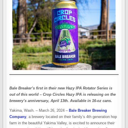
Bale Breaker’s first in their new Hazy IPA Rotator Series is
out of this world – Crop Circles Hazy IPA is releasing on the
brewery’s anniversary, April 13th. Available in 16-oz cans.
Yakima, Wash. – March 26, 2024 –
Bale Breaker Brewing
Company
, a brewery located on their family’s 4th generation hop
farm in the beautiful Yakima Valley, is excited to announce their