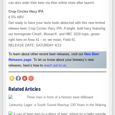
can also order their beer via their online store after launch.
Crop Circles Hazy IPA
6.5% ABV
Get ready to have your taste buds abducted with this new limited
release beer, Crop Circles Hazy IPA. A bright, bold hazy featuring
our homegrown Citra®, Mosaic®, and HBC 1019 hops, grown
right here on Area 41 – er, we mean, Field 41.
RELEASE DATE: SATURDAY 4/13
To learn about other recent beer releases, visit our
New Beer
Releases pag
e
.
To let us know about your brewery’s new
releases, here’s how to
reach out to us
.
Related Articles
Leotucky Lager: a South Sound Mashup 130 Years in the Making