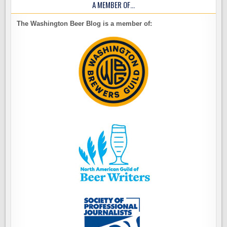
A MEMBER OF…
The Washington Beer Blog is a member of: