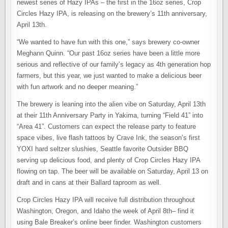
newest series of Hazy IPAs – the first in the 16oz series, Crop
Circles Hazy IPA, is releasing on the brewery’s 11th anniversary,
April 13th.
“We wanted to have fun with this one,” says brewery co-owner
Meghann Quinn. “Our past 16oz series have been a little more
serious and reflective of our family’s legacy as 4th generation hop
farmers, but this year, we just wanted to make a delicious beer
with fun artwork and no deeper meaning.”
The brewery is leaning into the alien vibe on Saturday, April 13th
at their 11th Anniversary Party in Yakima, turning “Field 41” into
“Area 41”. Customers can expect the release party to feature
space vibes, live flash tattoos by Crave Ink, the season’s first
YOXI hard seltzer slushies, Seattle favorite Outsider BBQ
serving up delicious food, and plenty of Crop Circles Hazy IPA
flowing on tap. The beer will be available on Saturday, April 13 on
draft and in cans at their Ballard taproom as well.
Crop Circles Hazy IPA will receive full distribution throughout
Washington, Oregon, and Idaho the week of April 8th– find it
using Bale Breaker’s online beer finder. Washington customers