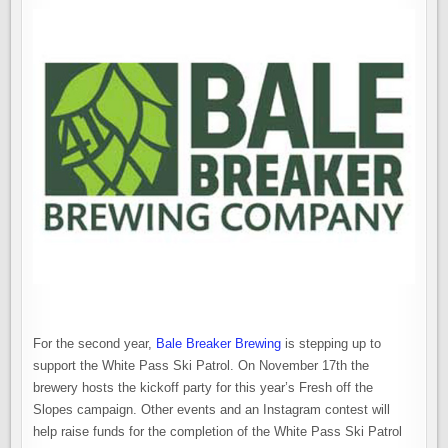
For the second year,
Bale Breaker Brewing
is stepping up to
support the White Pass Ski Patrol. On November 17th the
brewery hosts the kickoff party for this year’s Fresh off the
Slopes campaign. Other events and an Instagram contest will
help raise funds for the completion of the White Pass Ski Patrol