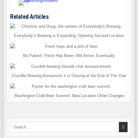
Related Articles
Everybody’s Brewing is Expanding. Opening Second Location
Be Patient. Fresh Hop Beers Will Arrive, Eventually
Crucible Brewing Announces it is Closing at the End of The Year
Washington Craft Beer Summit, New Location Other Changes
Search
for: