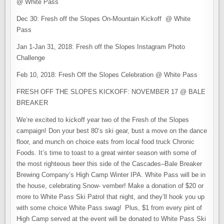
@ White Pass
Dec 30: Fresh off the Slopes On-Mountain Kickoff @ White
Pass
Jan 1-Jan 31, 2018: Fresh off the Slopes Instagram Photo
Challenge
Feb 10, 2018: Fresh Off the Slopes Celebration @ White Pass
FRESH OFF THE SLOPES KICKOFF: NOVEMBER 17 @ BALE
BREAKER
We’re excited to kickoff year two of the Fresh of the Slopes
campaign! Don your best 80’s ski gear, bust a move on the dance
floor, and munch on choice eats from local food truck Chronic
Foods. It’s time to toast to a great winter season with some of
the most righteous beer this side of the Cascades–Bale Breaker
Brewing Company’s High Camp Winter IPA. White Pass will be in
the house, celebrating Snow- vember! Make a donation of $20 or
more to White Pass Ski Patrol that night, and they’ll hook you up
with some choice White Pass swag! Plus, $1 from every pint of
High Camp served at the event will be donated to White Pass Ski