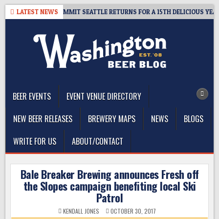
Skip
VEAWAY – CIDER SUMMIT SEATTLE RETURNS FOR A 15TH DELICIOUS YEAR
LATEST NEWS
to
content
The Washington Beer Blog
Beer news and information for Washington, the Northwest, and
Beyond
BEER EVENTS
EVENT VENUE DIRECTORY
NEW BEER RELEASES
BREWERY MAPS
NEWS
BLOGS
WRITE FOR US
ABOUT/CONTACT
Bale Breaker Brewing announces Fresh off
the Slopes campaign benefiting local Ski
Patrol
KENDALL JONES
OCTOBER 30, 2017