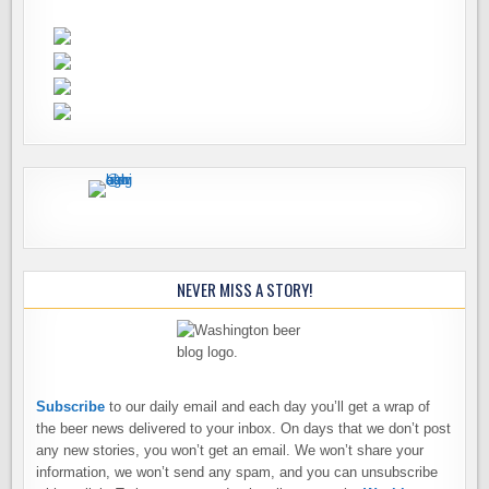
NEVER MISS A STORY!
Subscribe
to our daily email and each day you’ll get a wrap of
the beer news delivered to your inbox. On days that we don’t post
any new stories, you won’t get an email. We won’t share your
information, we won’t send any spam, and you can unsubscribe