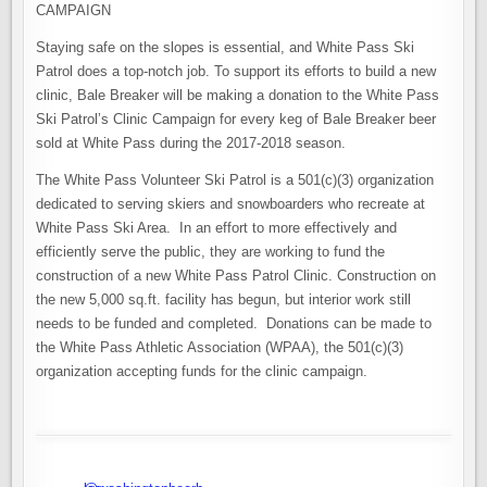
CAMPAIGN
Staying safe on the slopes is essential, and White Pass Ski
Patrol does a top-notch job. To support its efforts to build a new
clinic, Bale Breaker will be making a donation to the White Pass
Ski Patrol’s Clinic Campaign for every keg of Bale Breaker beer
sold at White Pass during the 2017-2018 season.
The White Pass Volunteer Ski Patrol is a 501(c)(3) organization
dedicated to serving skiers and snowboarders who recreate at
White Pass Ski Area. In an effort to more effectively and
efficiently serve the public, they are working to fund the
construction of a new White Pass Patrol Clinic. Construction on
the new 5,000 sq.ft. facility has begun, but interior work still
needs to be funded and completed. Donations can be made to
the White Pass Athletic Association (WPAA), the 501(c)(3)
organization accepting funds for the clinic campaign.