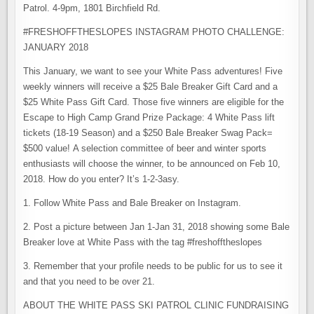
Patrol. 4-9pm, 1801 Birchfield Rd.
#FRESHOFFTHESLOPES INSTAGRAM PHOTO CHALLENGE:
JANUARY 2018
This January, we want to see your White Pass adventures! Five
weekly winners will receive a $25 Bale Breaker Gift Card and a
$25 White Pass Gift Card. Those five winners are eligible for the
Escape to High Camp Grand Prize Package: 4 White Pass lift
tickets (18-19 Season) and a $250 Bale Breaker Swag Pack=
$500 value! A selection committee of beer and winter sports
enthusiasts will choose the winner, to be announced on Feb 10,
2018. How do you enter? It’s 1-2-3asy.
1. Follow White Pass and Bale Breaker on Instagram.
2. Post a picture between Jan 1-Jan 31, 2018 showing some Bale
Breaker love at White Pass with the tag #freshofftheslopes
3. Remember that your profile needs to be public for us to see it
and that you need to be over 21.
ABOUT THE WHITE PASS SKI PATROL CLINIC FUNDRAISING