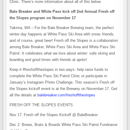
Clinic. There’s more information about all of this below.
Bale Breaker and White Pass kick off 2nd Annual Fresh off
the Slopes program on November 17
Yakima, WA – For the Bale Breaker Brewing team, the perfect
winter day happens at White Pass Ski Area with snow, friends,
and of course, great beer! Fresh off the Slopes is a collaboration
among Bale Breaker, White Pass Ski Area and White Pass Ski
Patrol. It celebrates what we love about winter: safe skiing and
boarding and good times with friends at après!
Keep it #freshofftheslopes in two ways: help raise funds to
complete the White Pass Ski Patrol Clinic or participate in
January’s Instagram Photo Challenge. This season’s Fresh off
the Slopes kickoff event is at the Brewery on November 17. Get
all the details at
balebreaker.com/freshofftheslopes
FRESH OFF THE SLOPES EVENTS
Nov 17: Fresh off the Slopes Kickoff @ BaleBreaker
Dec 2: Brews, Brats & Boards White Pass Ski Patrol Fundraiser