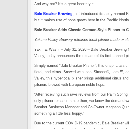
And why not? It’s a great beer style.
Bale Breaker Brewing
just introduced its aptly named Ba
but it makes use of hops grown here in the Pacific North
Bale Breaker Adds Classic German-Style Pilsner to 
Yakima Valley Brewery releases local pilsner made exc
Yakima, Wash. – July 31, 2020 – Bale Breaker Brewing C
Valley, today announces the release of its first canned pil
Simply named “Bale Breaker Pilsner”, this crisp, classic 
floral, and citrus. Brewed with local Simcoe®, Loral™, 
Valley, this hyperlocal pilsner brings additional citrus and
pilsners brewed with European noble hops.
“After receiving such rave reviews from our Palm Spring 
only pilsner releases since then, we knew the demand was
Breaker Business Manager and Co-Owner Meghann Quinn. “W
something a little less hoppy.”
Due to the current COVID-19 pandemic, Bale Breaker will 