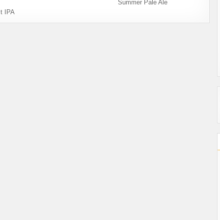
Summer Pale Ale
t IPA