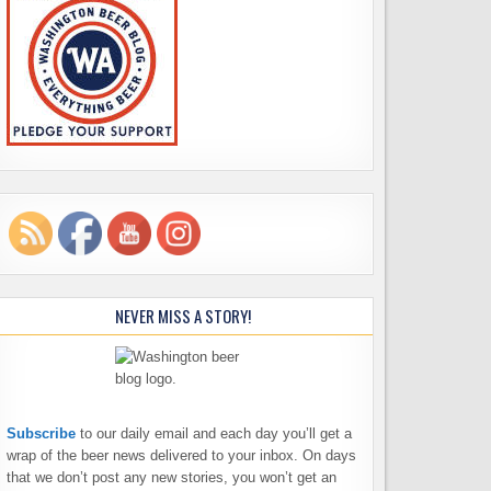
NEVER MISS A STORY!
Subscribe
to our daily email and each day you’ll get a
wrap of the beer news delivered to your inbox. On days
that we don’t post any new stories, you won’t get an