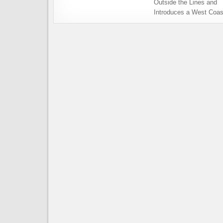
Outside the Lines and
Introduces a West Coas