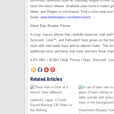
no-contact drive-thru style on Saturday, August 8 from 12
taste the latest release. Available year-round in select g
Idaho, and Oregon in mid-August. Find a store near you 
finder:
www.balebreaker.com/beer/search
About Bale Breaker Pilsner
A crisp, classic pilsner that carefully balances malt and 
Simcoe®, Loral™, and Palisade® hops grown on the brew
style with noticeable hops and no adjunct malts. This loc
additional citrus and berry fruit notes and less floral ch
4.8% ABV | 30 IBU | Malt: Pilsner | Hops: Simcoe®, Lo
Related Articles
Leotucky Lager: a South
Sound Mashup 130 Years in
the Making
Chuckanut Brewery Col