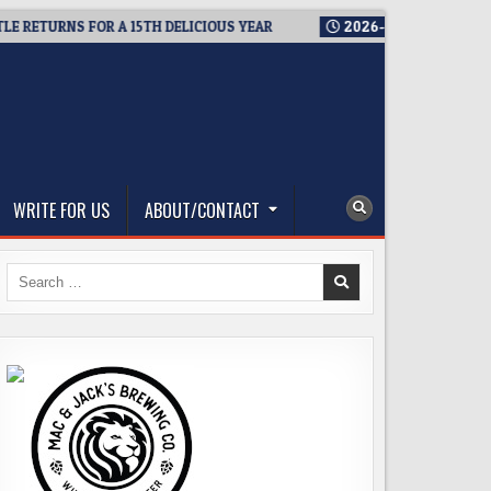
TURNS FOR A 15TH DELICIOUS YEAR
2026-08-05
BREWMASTER
WRITE FOR US
ABOUT/CONTACT
Search
for: