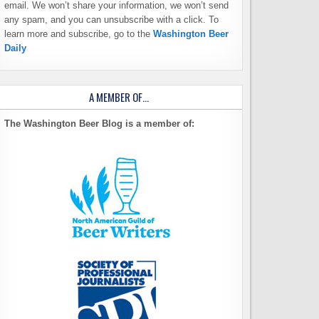
email. We won’t share your information, we won’t send
any spam, and you can unsubscribe with a click. To
learn more and subscribe, go to the
Washington Beer
Daily
A MEMBER OF…
The Washington Beer Blog is a member of: