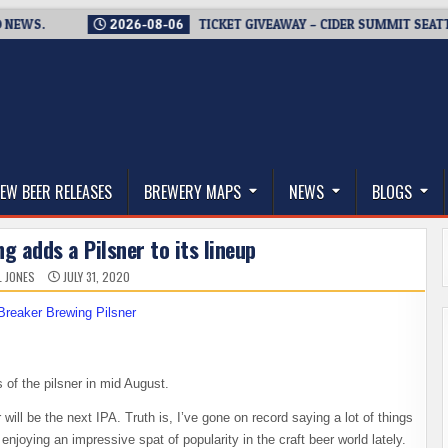
S.
2026-08-06
TICKET GIVEAWAY – CIDER SUMMIT SEATTLE RE
thwest, and Beyond
EW BEER RELEASES
BREWERY MAPS
NEWS
BLOGS
g adds a Pilsner to its lineup
L JONES
JULY 31, 2020
s of the pilsner in mid August.
 will be the next IPA. Truth is, I’ve gone on record saying a lot of things
 enjoying an impressive spat of popularity in the craft beer world lately.