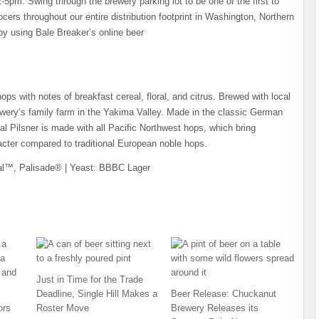
-5pm. Swing through the brewery parking lot to be one of the first to
rocers throughout our entire distribution footprint in Washington, Northern
by using Bale Breaker’s online beer
hops with notes of breakfast cereal, floral, and citrus. Brewed with local
ery’s family farm in the Yakima Valley. Made in the classic German
al Pilsner is made with all Pacific Northwest hops, which bring
aracter compared to traditional European noble hops.
ral™, Palisade® | Yeast: BBBC Lager
Just in Time for the Trade
Deadline, Single Hill Makes a
Beer Release: Chuckanut
ors
Roster Move
Brewery Releases its