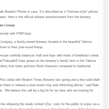
le Breaker Pilsner in cans. It’s described as a “German-style” pilsner,
west. Here is the official release announcement from the brewery.
Can Lineup
lusively with PNW hops
ompany, a family-owned brewery located in the beautiful Yakima
sner to their year-round lineup.
recipe carefully balances malt and hops with notes of breakfast cereal,
and Palisade® hops grown on the brewery’s family farm in the Yakima
 berry fruit notes and less floral character compared to traditional
Pils collab with Modern Times Brewery last spring and a few solid draft-
 there to release a year-round crisp and refreshing pilsner,” said Bale
e believe this will be a big hit for our fans who are looking for
be releasing the newly minted 12oz. cans for the public to enjoy via a