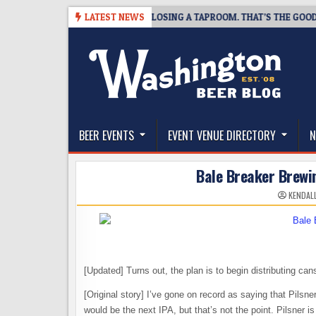
Skip
07
SNAPSHOT BREWING IS CLOSING A TAPROOM. THAT’S THE GOOD NEW
LATEST NEWS
to
content
The Washington Beer Blog
Beer news and information for Washington, the Nor
BEER EVENTS
EVENT VENUE DIRECTORY
N
Bale Breaker Brewin
KENDAL
[Updated] Turns out, the plan is to begin distributing can
[Original story] I’ve gone on record as saying that Pilsner
would be the next IPA, but that’s not the point. Pilsner is