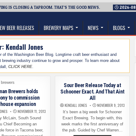
NG IS CLOSING A TAPROOM. THAT’S THE GOOD NEWS.
2026-08
thwest, and Beyond
EW BEER RELEASES
BREWERY MAPS
NEWS
BLOGS
r:
Kendall Jones
cer of the Washington Beer Blog. Longtime craft beer enthusiast and
t brewing industry continue to grow and prosper. To learn more about
dall,
CLICK HERE
.
Sour Beer Release Today at
an Brewers holds
Schooner Exact. And That Aint
ony to commission
All
house expansion
KENDALL JONES
NOVEMBER 9, 2013
JONES
NOVEMBER 11, 2013
It’s been a big week for Schooner
y McLain, South Sound
Exact Brewing. To begin with, this
u Chief Becoming an
week marks the first anniversary of
le force in Tacoma beer,
the pub. Guided by Chef Warren…