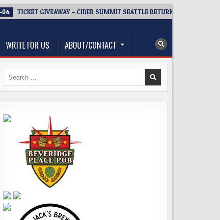
-06
TICKET GIVEAWAY – CIDER SUMMIT SEATTLE RETURNS FOR A 15TH D
WRITE FOR US
ABOUT/CONTACT
Search
for: