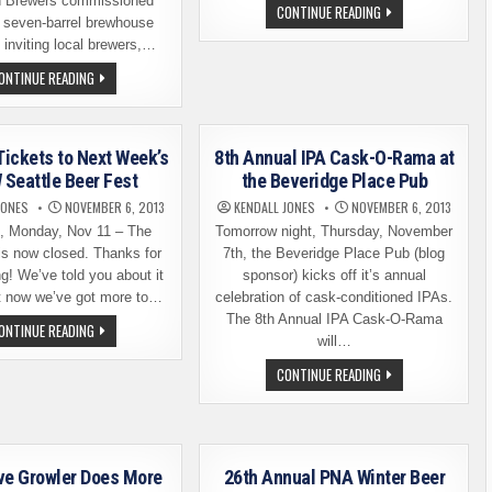
 Brewers commissioned
SOUR
CONTINUE READING
w seven-barrel brewhouse
BEER
RELEASE
 inviting local brewers,…
TODAY
AT
WINGMAN
ONTINUE READING
SCHOONER
BREWERS
EXACT.
HOLDS
AND
CEREMONY
THAT
TO
AINT
COMMISSION
ALL
Tickets to Next Week’s
8th Annual IPA Cask-O-Rama at
BREWHOUSE
EXPANSION
Seattle Beer Fest
the Beveridge Place Pub
JONES
NOVEMBER 6, 2013
KENDALL JONES
NOVEMBER 6, 2013
 Monday, Nov 11 – The
Tomorrow night, Thursday, November
is now closed. Thanks for
7th, the Beveridge Place Pub (blog
ng! We’ve told you about it
sponsor) kicks off it’s annual
ut now we’ve got more to…
celebration of cask-conditioned IPAs.
The 8th Annual IPA Cask-O-Rama
WIN
ONTINUE READING
FREE
will…
TICKETS
TO
8TH
CONTINUE READING
NEXT
ANNUAL
WEEK’S
IPA
BREW
CASK-
SEATTLE
O-
BEER
RAMA
FEST
AT
THE
ve Growler Does More
26th Annual PNA Winter Beer
BEVERIDGE