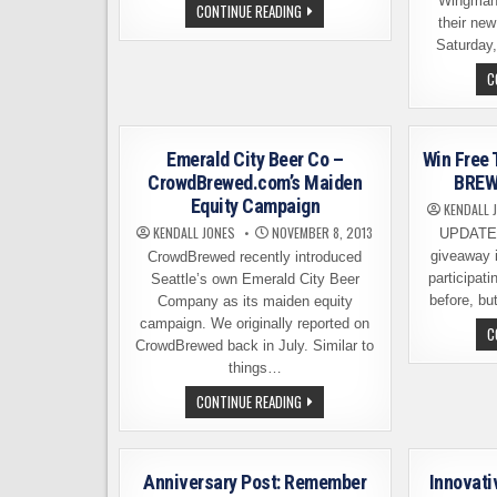
Wingman
SEATTLE’S
CONTINUE READING
TOP
their ne
BREWERIES,
Saturday,
AS
PICKED
C
BY
OUR
READERS
Emerald City Beer Co –
Win Free 
CrowdBrewed.com’s Maiden
BREW 
Equity Campaign
KENDALL 
KENDALL JONES
NOVEMBER 8, 2013
UPDATE,
giveaway 
CrowdBrewed recently introduced
participati
Seattle’s own Emerald City Beer
before, b
Company as its maiden equity
campaign. We originally reported on
C
CrowdBrewed back in July. Similar to
things…
EMERALD
CONTINUE READING
CITY
BEER
CO
–
CROWDBREWED.COM’S
Anniversary Post: Remember
Innovati
MAIDEN