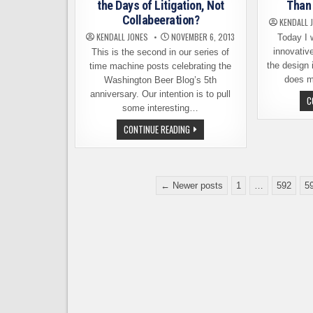
EQUITY
the Days of Litigation, Not
Than 
CAMPAIGN
Collabeeration?
KENDALL 
KENDALL JONES
NOVEMBER 6, 2013
Today I 
innovativ
This is the second in our series of
the design 
time machine posts celebrating the
does m
Washington Beer Blog’s 5th
anniversary. Our intention is to pull
C
some interesting…
ANNIVERSARY
CONTINUE READING
POST:
REMEMBER
THE
DAYS
OF
Posts
LITIGATION,
← Newer posts
1
…
592
5
NOT
pagination
COLLABEERATION?