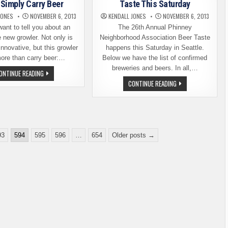
Simply Carry Beer
Taste This Saturday
PLACE
PUB
JONES
NOVEMBER 6, 2013
KENDALL JONES
NOVEMBER 6, 2013
want to tell you about an
The 26th Annual Phinney
e new growler. Not only is
Neighborhood Association Beer Taste
innovative, but this growler
happens this Saturday in Seattle.
ore than carry beer:…
Below we have the list of confirmed
breweries and beers. In all,…
INNOVATIVE
ONTINUE READING
GROWLER
26TH
CONTINUE READING
DOES
ANNUAL
MORE
PNA
THAN
WINTER
SIMPLY
BEER
CARRY
TASTE
BEER
THIS
SATURDAY
93
594
595
596
…
654
Older posts →