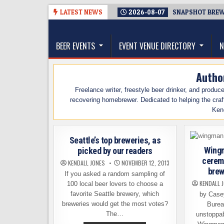
Skip
LATEST NEWS
2026-08-07
SNAPSHOT BREWI
to
The Washington Beer Blog
content
Beer news and information for Washington, the Nor
BEER EVENTS
EVENT VENUE DIRECTORY
N
Autho
Freelance writer, freestyle beer drinker, and produ
recovering homebrewer. Dedicated to helping the craf
Ken
Seattle’s top breweries, as
Wingm
picked by our readers
cerem
KENDALL JONES
NOVEMBER 12, 2013
brew
If you asked a random sampling of
KENDALL 
100 local beer lovers to choose a
favorite Seattle brewery, which
by Case
breweries would get the most votes?
Burea
The…
unstoppab