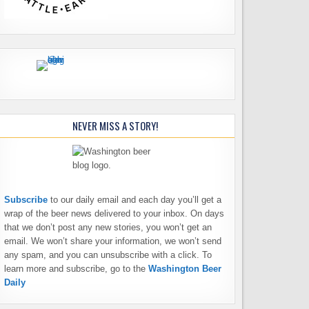
NEVER MISS A STORY!
Subscribe
to our daily email and each day you’ll get a
wrap of the beer news delivered to your inbox. On days
that we don’t post any new stories, you won’t get an
email. We won’t share your information, we won’t send
any spam, and you can unsubscribe with a click. To
learn more and subscribe, go to the
Washington Beer
Daily