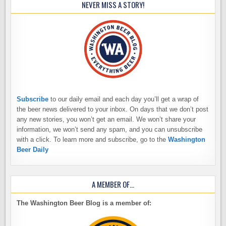
NEVER MISS A STORY!
Subscribe
to our daily email and each day you’ll get a wrap of
the beer news delivered to your inbox. On days that we don’t post
any new stories, you won’t get an email. We won’t share your
information, we won’t send any spam, and you can unsubscribe
with a click. To learn more and subscribe, go to the
Washington
Beer Daily
A MEMBER OF…
The Washington Beer Blog is a member of: