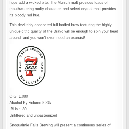
hops add a wicked bite. The Munich malt provides loads of
mouthwatering malty character, and select crystal malt provides
its bloody red hue.
This devilishly concocted full bodied brew featuring the highly
unique citric quality of the Bravo will be enough to spin your head
around- and you won’t even need an exorcist!
O.G. 1.080
Alcohol By Volume 8.3%
IBUs ~ 80
Unfiltered and unpasteurized
Snoqualmie Falls Brewing will present a continuous series of