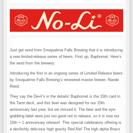
Just got word from Snoqualmie Falls Brewing that it is introducing
a new limited-release series of beers. First up, Baphomet. Here’s
the word from the brewery:
Introducing the first in an ongoing series of Limited Release beers
by Snoqualmie Falls Brewing’s renowned master brewer, Rande
Reed.
They say the Devil’s in the details! Baphomet is the 15th card in
the Tarot deck, and this beer was designed for our 15th
anniversary last year, but we missed it. The beer and the eye-
grabbing label were just too good not to release, so it is now our
15th + 1 anniversary release! This special celebratory offering is
a devilishly delicious high gravity Red Ale! The high alpha Bravo