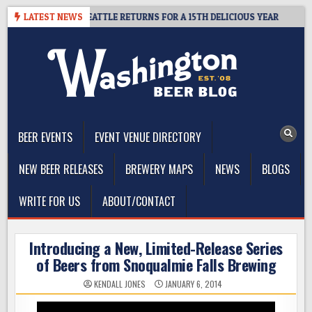
Skip
R SUMMIT SEATTLE RETURNS FOR A 15TH DELICIOUS YEAR
LATEST NEWS
2026-
to
content
The Washington Beer Blog
Beer news and information for Washington, the Northwest, and
Beyond
BEER EVENTS
EVENT VENUE DIRECTORY
NEW BEER RELEASES
BREWERY MAPS
NEWS
BLOGS
WRITE FOR US
ABOUT/CONTACT
Introducing a New, Limited-Release Series
of Beers from Snoqualmie Falls Brewing
KENDALL JONES
JANUARY 6, 2014