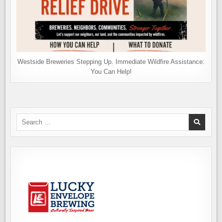
Westside Breweries Stepping Up. Immediate Wildfire Assistance:
You Can Help!
Search
for: