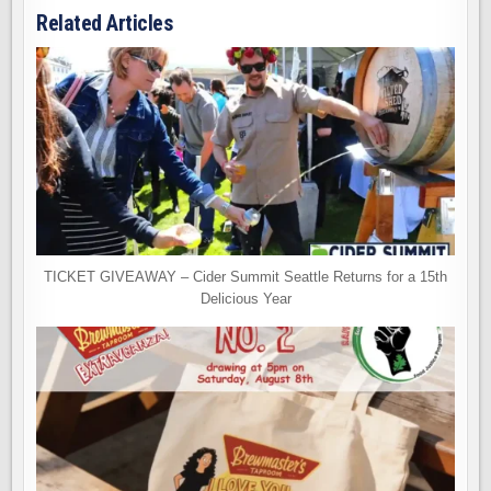
Related Articles
TICKET GIVEAWAY – Cider Summit Seattle Returns for a 15th
Delicious Year