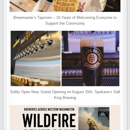
Brewmaster’s Taproom – 10 Years of Welcoming Everyone to
Support the Community
Softly Open Now, Grand Opening on August 15th: Spokane’s Salt
King Brewing