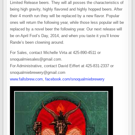
Limited Release beers. They will all posses the characteristics of
being high gravity, highly flavored and highly hopped beers. After
their 4 month run they will be replaced by a new flavor. Popular
ones will return the following year, while those less popular will be
replaced by a novel beer the following year. Our next release will
be on April Fool’s Day, 2014, and when you taste it you’ll know
Rande’s been clowning around.
For Sales, contact Michelle Virta at 425-890-4511 or
snoqualmiesales@gmail.com.
For Administrative, contact David Eiffert at 425-831-2337 or
snoqualmiebrewery@gmail.com
www.fallsbrew.com
,
facebook.com/snoqualmiebrewery