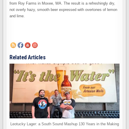
from Roy Farms in Moxee, WA. The result is a refreshingly dry,
not overly hazy, smooth beer expressed with overtones of lemon
and lime.
Related Articles
Leotucky Lager: a South Sound Mashup 130 Years in the Making