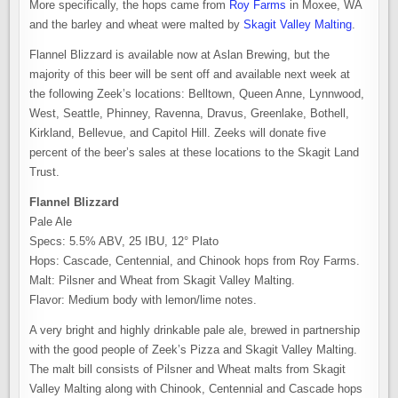
More specifically, the hops came from
Roy Farms
in Moxee, WA
and the barley and wheat were malted by
Skagit Valley Malting
.
Flannel Blizzard is available now at Aslan Brewing, but the
majority of this beer will be sent off and available next week at
the following Zeek’s locations: Belltown, Queen Anne, Lynnwood,
West, Seattle, Phinney, Ravenna, Dravus, Greenlake, Bothell,
Kirkland, Bellevue, and Capitol Hill. Zeeks will donate five
percent of the beer’s sales at these locations to the Skagit Land
Trust.
Flannel Blizzard ️
Pale Ale
Specs: 5.5% ABV, 25 IBU, 12° Plato
Hops: Cascade, Centennial, and Chinook hops from Roy Farms.
Malt: Pilsner and Wheat from Skagit Valley Malting.
Flavor: Medium body with lemon/lime notes.
A very bright and highly drinkable pale ale, brewed in partnership
with the good people of Zeek’s Pizza and Skagit Valley Malting.
The malt bill consists of Pilsner and Wheat malts from Skagit
Valley Malting along with Chinook, Centennial and Cascade hops