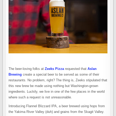
The beer-loving folks at
Zeeks Pizza
requested that
Aslan
Brewing
create a special beer to be served as some of their
restaurants. No problem, right? The thing is, Zeeks stipulated that
this new brew be made using nothing but Washington-grown
ingredients. Luckily, we live in one of the few places in the world
where such a request is not unreasonable.
Introducing Flannel Blizzard IPA, a beer brewed using hops from
the Yakima River Valley (duh) and grains from the Skagit Valley.