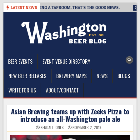
Skip
EWING IS CLOSING A TAPROOM. THAT’S THE GOOD NEWS.
LATEST NEWS
2026
to
content
The Washington Beer Blog
Beer news and information for Washington, the Northwest, and
Beyond
BEER EVENTS
EVENT VENUE DIRECTORY
NEW BEER RELEASES
BREWERY MAPS
NEWS
BLOGS
WRITE FOR US
ABOUT/CONTACT
Aslan Brewing teams up with Zeeks Pizza to
introduce an all-Washington pale ale
KENDALL JONES
NOVEMBER 2, 2018