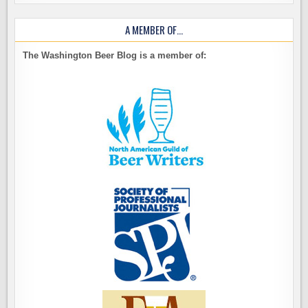
A MEMBER OF…
The Washington Beer Blog is a member of: