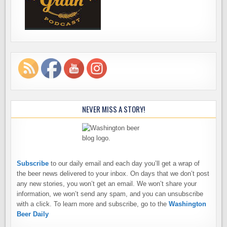
NEVER MISS A STORY!
Subscribe
to our daily email and each day you’ll get a wrap of
the beer news delivered to your inbox. On days that we don’t post
any new stories, you won’t get an email. We won’t share your
information, we won’t send any spam, and you can unsubscribe
with a click. To learn more and subscribe, go to the
Washington
Beer Daily