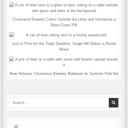
Chuckanut Brewery Colors Outside the Lines and Introduces a
West Coast IPA
Just in Time for the Trade Deadline, Single Hill Makes a Roster
Move
Beer Release: Chuckanut Brewery Releases its Summer Pale Ale
Search
for: