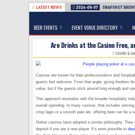
Skip
LATEST NEWS
2026-08-07
SNAPSHOT BREWIN
to
The Washington Beer Blog
content
Beer news and information for Washington, the Nor
BEER EVENTS
EVENT VENUE DIRECTORY
N
Are Drinks at the Casino Free, 
CASINO & GA
Casinos are known for their professionalism and hospital
guests feel welcome. From that angle, giving freebies li
value, but if the guests stick around long enough and 
This approach resonates with the broader hospitality ind
overall spending. In many casinos, that includes serving d
crisp lager or a smooth pale ale, offering beer can be a 
Online casinos have adopted a similar philosophy. They c
deposit if you are a new player. It’s even possible to
depo