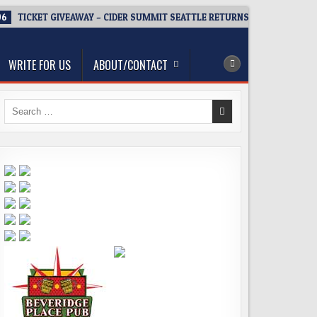
06
TICKET GIVEAWAY – CIDER SUMMIT SEATTLE RETURNS FOR A 15TH DEL
WRITE FOR US
ABOUT/CONTACT
Search
for: