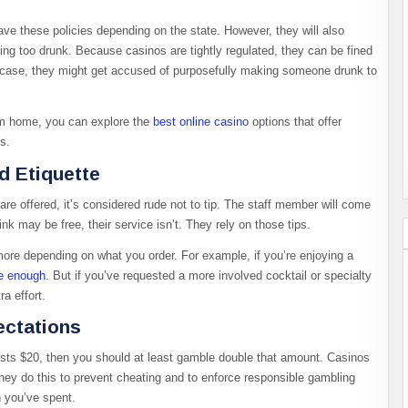
e these policies depending on the state. However, they will also
ng too drunk. Because casinos are tightly regulated, they can be fined
s case, they might get accused of purposefully making someone drunk to
rom home, you can explore the
best online casino
options that offer
s.
d Etiquette
are offered, it’s considered rude not to tip. The staff member will come
ink may be free, their service isn’t. They rely on those tips.
 more depending on what you order. For example, if you’re enjoying a
be enough
. But if you’ve requested a more involved cocktail or specialty
ra effort.
ectations
k costs $20, then you should at least gamble double that amount. Casinos
ey do this to prevent cheating and to enforce responsible gambling
h you’ve spent.