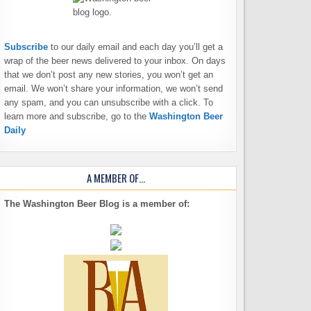
Subscribe
to our daily email and each day you’ll get a
wrap of the beer news delivered to your inbox. On days
that we don’t post any new stories, you won’t get an
email. We won’t share your information, we won’t send
any spam, and you can unsubscribe with a click. To
learn more and subscribe, go to the
Washington Beer
Daily
A MEMBER OF…
The Washington Beer Blog is a member of: