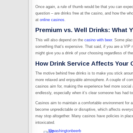
Once again, a rule of thumb would be that you can expect 
question – are drinks free at the casino, and how the who
at
online casinos
.
Premium vs. Well Drinks: What 
This will also depend on the
casino with beer
. Some place
something that’s expensive. That said, if you are a VIP
might give you a drink of your choosing regardless of th
How Drink Service Affects Your 
The motive behind free drinks is to make you stick around
more relaxed and enjoyable atmosphere. A couple of comp
casinos aim for, making the experience feel more social a
endlessly, especially when it’s clear someone has had t
Casinos aim to maintain a comfortable environment for all
become unpredictable or disruptive, which affects everyon
may stop altogether. Many casinos have policies in place
intoxicated.