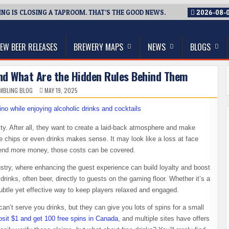
G IS CLOSING A TAPROOM. THAT’S THE GOOD NEWS.
2026-08-
thwest, and Beyond
EW BEER RELEASES
BREWERY MAPS
NEWS
BLOGS
and What Are the Hidden Rules Behind Them
MBLING BLOG
MAY 19, 2025
ity. After all, they want to create a laid-back atmosphere and make
ke chips or even drinks makes sense. It may look like a loss at face
spend more money, those costs can be covered.
ustry, where enhancing the guest experience can build loyalty and boost
rinks, often beer, directly to guests on the gaming floor. Whether it’s a
subtle yet effective way to keep players relaxed and engaged.
an’t serve you drinks, but they can give you lots of spins for a small
sit $1 and get 100 free spins in Canada
, and multiple sites have offers