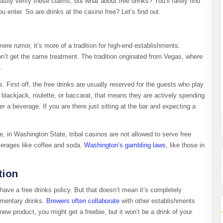
asily verify these claims, but what about free drinks? You’ll rarely find
u enter. So are drinks at the casino free? Let’s find out.
re rumor, it’s more of a tradition for high-end establishments.
n’t get the same treatment. The tradition originated from Vegas, where
g.
os. First off, the free drinks are usually reserved for the guests who play
blackjack, roulette, or baccarat, that means they are actively spending
a beverage. If you are there just sitting at the bar and expecting a
, in Washington State, tribal casinos are not allowed to serve free
verages like coffee and soda.
Washington’s gambling laws
, like those in
tion
have a free drinks policy. But that doesn’t mean it’s completely
imentary drinks.
Brewers often collaborate
with other establishments
 new product, you might get a freebie, but it won’t be a drink of your