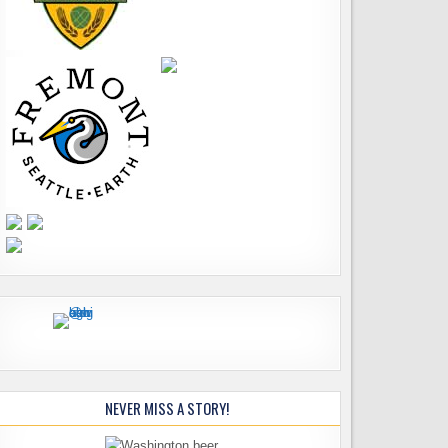
NEVER MISS A STORY!