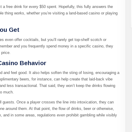
a free drink for every $50 spent. Hopefully, this fully answers the
le thing works, whether you’re visiting a land-based casino or playing
You Get
s even offer cocktails, but you’ll rarely get top-shelf scotch or
 member and you frequently spend money in a specific casino, they
e price.
Casino Behavior
 and feel good. It also helps soften the sting of losing, encouraging a
limentary beers, for instance, can help create that laid-back vibe
nd less transactional. That said, they won’t keep the drinks flowing
oo much.
 guests. Once a player crosses the line into intoxication, they can
e around them. At that point, the flow of drinks, beer or otherwise,
, and in some areas, regulations even prohibit gambling while visibly