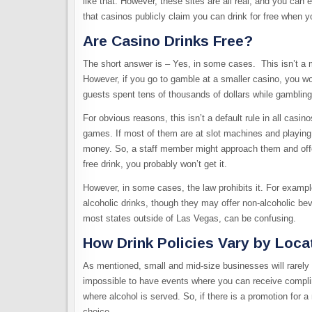
like that. However, these sites are all real, and you can e
that casinos publicly claim you can drink for free when yo
Are Casino Drinks Free?
The short answer is – Yes, in some cases. This isn’t a me
However, if you go to gamble at a smaller casino, you wo
guests spent tens of thousands of dollars while gamblin
For obvious reasons, this isn’t a default rule in all casin
games. If most of them are at slot machines and playing 
money. So, a staff member might approach them and offer 
free drink, you probably won’t get it.
However, in some cases, the law prohibits it. For example
alcoholic drinks, though they may offer non-alcoholic be
most states outside of Las Vegas, can be confusing.
How Drink Policies Vary by Loca
As mentioned, small and mid-size businesses will rarely 
impossible to have events where you can receive compl
where alcohol is served. So, if there is a promotion for a
choice.