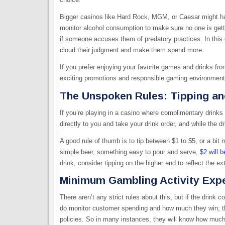
Bigger casinos like Hard Rock, MGM, or Caesar might hav
monitor alcohol consumption to make sure no one is getti
if someone accuses them of predatory practices. In thi
cloud their judgment and make them spend more.
If you prefer enjoying your favorite games and drinks f
exciting promotions and responsible gaming environment
The Unspoken Rules: Tipping an
If you’re playing in a casino where complimentary drinks 
directly to you and take your drink order, and while the dr
A good rule of thumb is to tip between $1 to $5, or a bit
simple beer, something easy to pour and serve,
$2 will 
drink, consider tipping on the higher end to reflect the ext
Minimum Gambling Activity Exp
There aren’t any strict rules about this, but if the drin
do monitor customer spending and how much they win; th
policies. So in many instances, they will know how muc