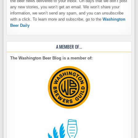
the beer news delivered to your inbox. On days that we don’t post
any new stories, you won’t get an email. We won’t share your
information, we won’t send any spam, and you can unsubscribe
with a click. To learn more and subscribe, go to the
Washington
Beer Daily
A MEMBER OF…
The Washington Beer Blog is a member of: