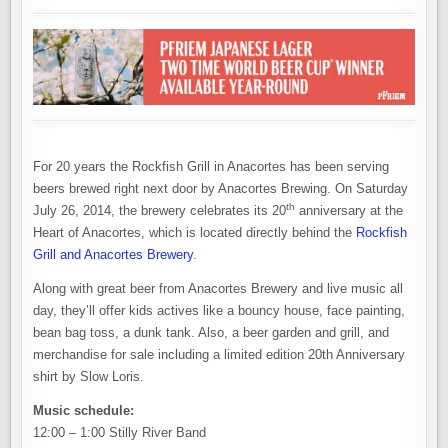
For 20 years the Rockfish Grill in Anacortes has been serving
beers brewed right next door by Anacortes Brewing. On Saturday
th
July 26, 2014, the brewery celebrates its 20
anniversary at the
Heart of Anacortes, which is located directly behind the
Rockfish
Grill and Anacortes Brewery
.
Along with great beer from Anacortes Brewery and live music all
day, they’ll offer kids actives like a bouncy house, face painting,
bean bag toss, a dunk tank. Also, a beer garden and grill, and
merchandise for sale including a limited edition 20th Anniversary
shirt by Slow Loris.
Music schedule:
12:00 – 1:00 Stilly River Band