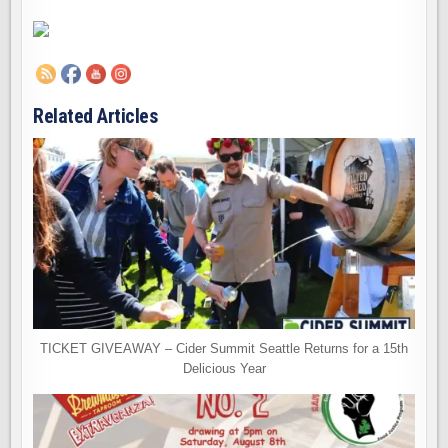
Related Articles
TICKET GIVEAWAY – Cider Summit Seattle Returns for a 15th
Delicious Year