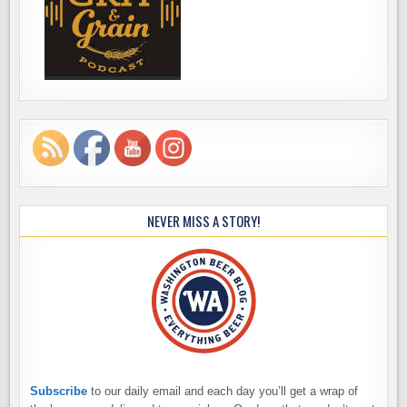
NEVER MISS A STORY!
Subscribe
to our daily email and each day you’ll get a wrap of