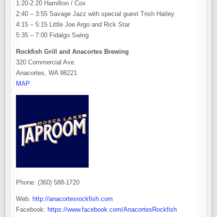
1:20-2:20 Hamilton / Cox
2:40 – 3:55 Savage Jazz with special guest Trish Hatley
4:15 – 5:15 Little Joe Argo and Rick Star
5:35 – 7:00 Fidalgo Swing
Rockfish Grill and Anacortes Brewing
320 Commercial Ave.
Anacortes, WA 98221
MAP
Phone: (360) 588-1720
Web:
http://anacortesrockfish.com
Facebook:
https://www.facebook.com/AnacortesRockfish