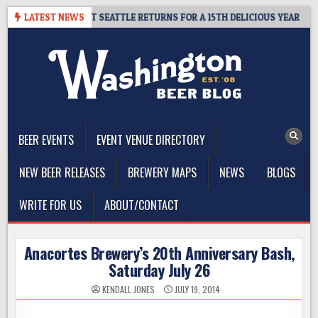
Skip
Y – CIDER SUMMIT SEATTLE RETURNS FOR A 15TH DELICIOUS YEAR
LATEST NEWS
to
content
The Washington Beer Blog
Beer news and information for Washington, the Northwest, and
Beyond
BEER EVENTS
EVENT VENUE DIRECTORY
NEW BEER RELEASES
BREWERY MAPS
NEWS
BLOGS
WRITE FOR US
ABOUT/CONTACT
Anacortes Brewery’s 20th Anniversary Bash,
Saturday July 26
KENDALL JONES
JULY 19, 2014