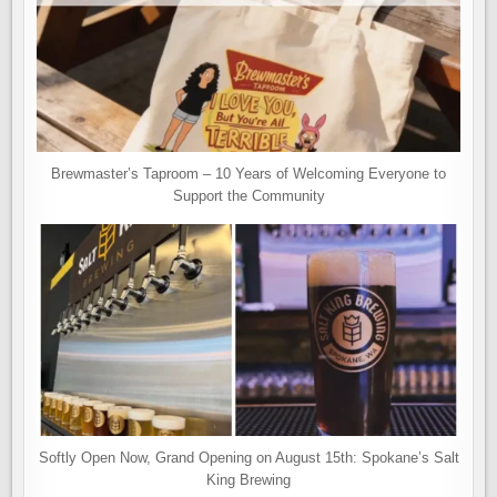
Brewmaster’s Taproom – 10 Years of Welcoming Everyone to
Support the Community
Softly Open Now, Grand Opening on August 15th: Spokane’s Salt
King Brewing