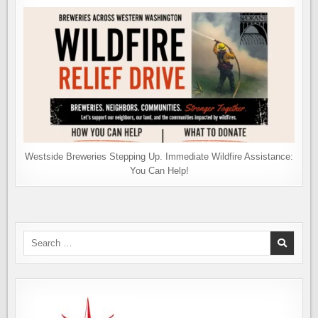
Westside Breweries Stepping Up. Immediate Wildfire Assistance:
You Can Help!
Search
for: