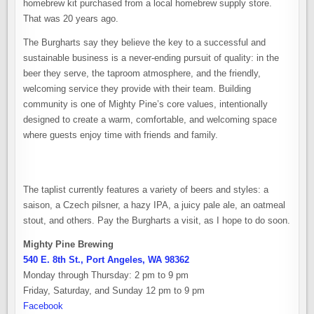
homebrew kit purchased from a local homebrew supply store.
That was 20 years ago.
The Burgharts say they believe the key to a successful and
sustainable business is a never-ending pursuit of quality: in the
beer they serve, the taproom atmosphere, and the friendly,
welcoming service they provide with their team. Building
community is one of Mighty Pine’s core values, intentionally
designed to create a warm, comfortable, and welcoming space
where guests enjoy time with friends and family.
The taplist currently features a variety of beers and styles: a
saison, a Czech pilsner, a hazy IPA, a juicy pale ale, an oatmeal
stout, and others. Pay the Burgharts a visit, as I hope to do soon.
Mighty Pine Brewing
540 E. 8th St., Port Angeles, WA 98362
Monday through Thursday: 2 pm to 9 pm
Friday, Saturday, and Sunday 12 pm to 9 pm
Facebook