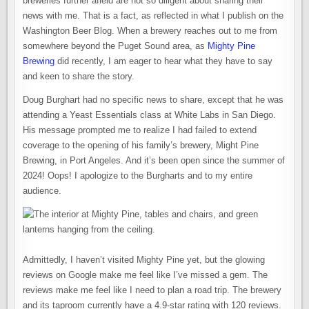
breweries further afield are not so diligent about sharing their
news with me. That is a fact, as reflected in what I publish on the
Washington Beer Blog. When a brewery reaches out to me from
somewhere beyond the Puget Sound area, as
Mighty Pine
Brewing
did recently, I am eager to hear what they have to say
and keen to share the story.
Doug Burghart had no specific news to share, except that he was
attending a Yeast Essentials class at White Labs in San Diego.
His message prompted me to realize I had failed to extend
coverage to the opening of his family’s brewery, Might Pine
Brewing, in Port Angeles. And it’s been open since the summer of
2024! Oops! I apologize to the Burgharts and to my entire
audience.
Admittedly, I haven’t visited Mighty Pine yet, but the glowing
reviews on Google make me feel like I’ve missed a gem. The
reviews make me feel like I need to plan a road trip. The brewery
and its taproom currently have a 4.9-star rating with 120 reviews.