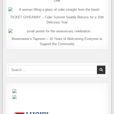
One
TICKET GIVEAWAY – Cider Summit Seattle Returns for a 15th
Delicious Year
Brewmaster’s Taproom – 10 Years of Welcoming Everyone to
Support the Community
Search
for: