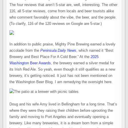
The four reviews that aren’t 5-star are, well, interesting. The other
116, all 5-star reviews, come from locals and beer tourists alike
who comment favorably about the vibe, the beer, and the people.
(To clarify, 116 of the 120 reviews on Google are 5-star.)
In addition to public praise, Mighty Pine Brewing earned a lovely
accolade from the
Peninsula Daily News
, which named it “Best
Brewery and Best Place For A Cold Beer.” At the
2025
Washington Beer Awards
, the brewery earned a silver medal for
its Irish Red Ale. So yeah, even though it still qualifies as a new
brewery, it’s getting noticed. It just has not been mentioned on
the Washington Beer Blog. I am remedying the oversight here.
Doug and his wife Amy lived in Bellingham for a long time. That’s
where they were they raising their children before uprooting the
family and moving to Port Angeles and eventually opening a
brewery. Like many breweries, it is a dream born from a simple