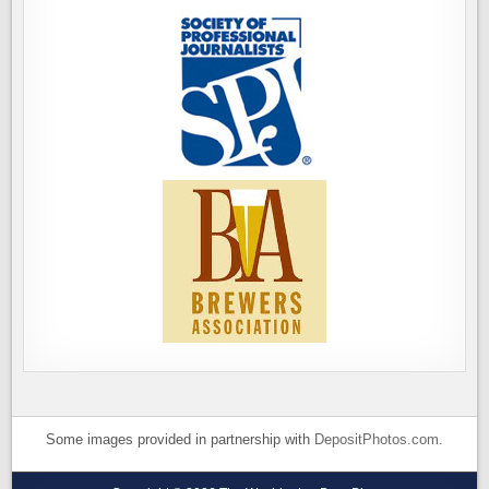
Some images provided in partnership with
DepositPhotos.com
.