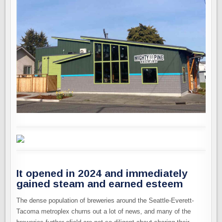
It opened in 2024 and immediately
gained steam and earned esteem
The dense population of breweries around the Seattle-Everett-
Tacoma metroplex churns out a lot of news, and many of the