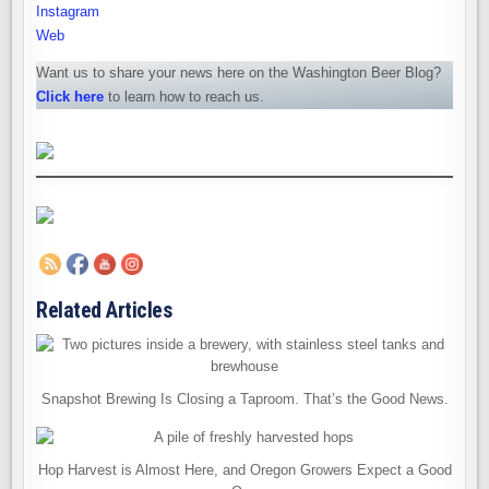
Instagram
Web
Want us to share your news here on the Washington Beer Blog?
Click here
to learn how to reach us.
Related Articles
Snapshot Brewing Is Closing a Taproom. That’s the Good News.
Hop Harvest is Almost Here, and Oregon Growers Expect a Good