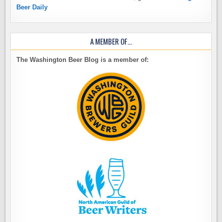
Beer Daily
A MEMBER OF…
The Washington Beer Blog is a member of: