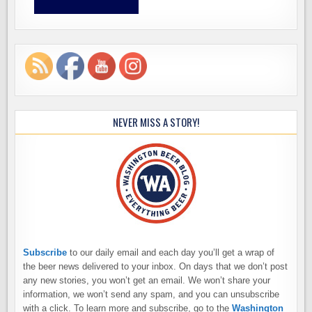
NEVER MISS A STORY!
Subscribe
to our daily email and each day you’ll get a wrap of
the beer news delivered to your inbox. On days that we don’t post
any new stories, you won’t get an email. We won’t share your
information, we won’t send any spam, and you can unsubscribe
with a click. To learn more and subscribe, go to the
Washington