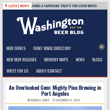
Skip
BREWING IS CLOSING A TAPROOM. THAT’S THE GOOD NEWS.
LATEST NEWS
20
to
content
The Washington Beer Blog
Beer news and information for Washington, the Northwest, and
Beyond
BEER EVENTS
EVENT VENUE DIRECTORY
NEW BEER RELEASES
BREWERY MAPS
NEWS
BLOGS
WRITE FOR US
ABOUT/CONTACT
An Overlooked Gem: Mighty Pine Brewing in
Port Angeles
KENDALL JONES
DECEMBER 15, 2025