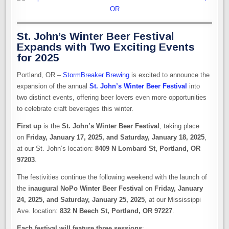
St. John’s Winter Beer Festival
Expands with Two Exciting Events
for 2025
Portland, OR –
StormBreaker Brewing
is excited to announce the
expansion of the annual
St. John’s Winter Beer Festival
into
two distinct events, offering beer lovers even more opportunities
to celebrate craft beverages this winter.
First up
is the
St. John’s Winter Beer Festival
, taking place
on
Friday, January 17, 2025, and Saturday, January 18, 2025
,
at our St. John’s location:
8409 N Lombard St, Portland, OR
97203
.
The festivities continue the following weekend with the launch of
the
inaugural NoPo Winter Beer Festival
on
Friday, January
24, 2025, and Saturday, January 25, 2025
, at our Mississippi
Ave. location:
832 N Beech St, Portland, OR 97227
.
Each festival will feature three sessions
: