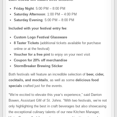
Friday Night
: 5:00 PM – 8:00 PM
Saturday Afternoon
: 1:00 PM – 4:00 PM
Saturday Evening
: 5:00 PM – 8:00 PM
Included with your festival entry fee
:
Custom Logo Festival Glassware
8 Taster Tickets
(additional tickets available for purchase
online or at the festival)
Voucher for a free pint
to enjoy on your next visit
Coupon for 20% off merchandise
StormBreaker Brewing Sticker
Both festivals will feature an incredible selection of
beer, cider,
cocktails, and mocktails
, as well as some
delicious food
specials
crafted just for the events.
“We’re excited to elevate this year’s experience,” said Darrion
Bowen, Assistant GM of St. Johns. “With two festivals, we’re not
only highlighting the best in craft beverages but also showcasing
the exceptional culinary talents of our new Kitchen Manager,