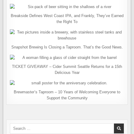
Breakside Defines West Coast IPA, and Frankly, They’ve Earned
the Right To
Snapshot Brewing Is Closing a Taproom. That’s the Good News.
TICKET GIVEAWAY – Cider Summit Seattle Returns for a 15th
Delicious Year
Brewmaster’s Taproom – 10 Years of Welcoming Everyone to
Support the Community
Search
for: