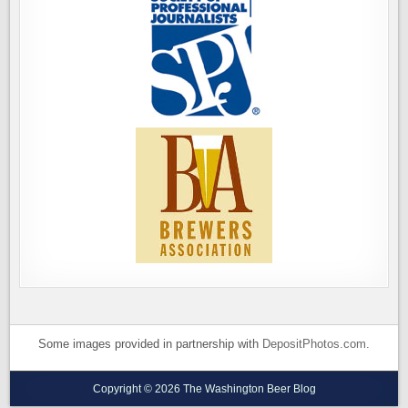
Some images provided in partnership with
DepositPhotos.com
.
Copyright © 2026 The Washington Beer Blog