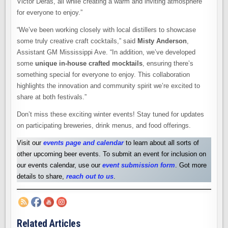
Victor Deras, all while creating a warm and inviting atmosphere
for everyone to enjoy.”
“We’ve been working closely with local distillers to showcase
some truly creative craft cocktails,” said
Misty Anderson
,
Assistant GM Mississippi Ave. “In addition, we’ve developed
some
unique in-house crafted mocktails
, ensuring there’s
something special for everyone to enjoy. This collaboration
highlights the innovation and community spirit we’re excited to
share at both festivals.”
Don’t miss these exciting winter events! Stay tuned for updates
on participating breweries, drink menus, and food offerings.
Visit our
events page and calendar
to learn about all sorts of
other upcoming beer events. To submit an event for inclusion on
our events calendar, use our
event submission form
. Got more
details to share,
reach out to us
.
Related Articles