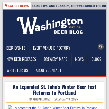
Skip
E DEFINES WEST COAST IPA, AND FRANKLY, THEY’VE EARNED THE RIGHT T
LATEST NEWS
to
content
The Washington Beer Blog
Beer news and information for Washington, the Northwest, and
Beyond
BEER EVENTS
EVENT VENUE DIRECTORY
NEW BEER RELEASES
BREWERY MAPS
NEWS
BLOGS
WRITE FOR US
ABOUT/CONTACT
An Expanded St. John’s Winter Beer Fest
Returns to Portland
KENDALL JONES
JANUARY 8, 2025