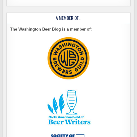
A MEMBER OF…
The Washington Beer Blog is a member of: