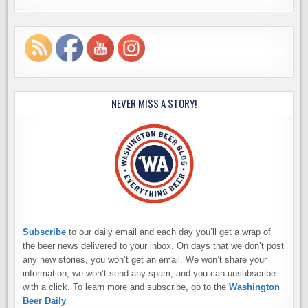
NEVER MISS A STORY!
Subscribe
to our daily email and each day you’ll get a wrap of
the beer news delivered to your inbox. On days that we don’t post
any new stories, you won’t get an email. We won’t share your
information, we won’t send any spam, and you can unsubscribe
with a click. To learn more and subscribe, go to the
Washington
Beer Daily