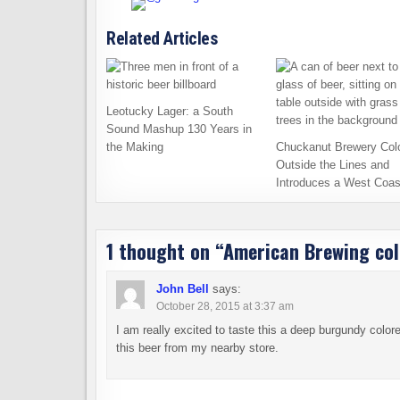
Related Articles
Leotucky Lager: a South
Sound Mashup 130 Years in
the Making
Chuckanut Brewery Col
Outside the Lines and
Introduces a West Coas
1 thought on “
American Brewing col
John Bell
says:
October 28, 2015 at 3:37 am
I am really excited to taste this a deep burgundy colore
this beer from my nearby store.