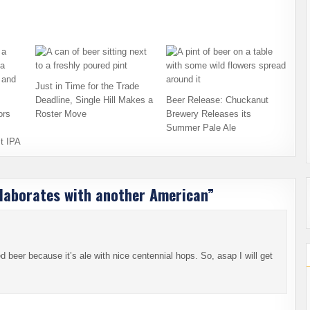
Just in Time for the Trade
Deadline, Single Hill Makes a
Beer Release: Chuckanut
ors
Roster Move
Brewery Releases its
Summer Pale Ale
t IPA
laborates with another American
”
d beer because it’s ale with nice centennial hops. So, asap I will get