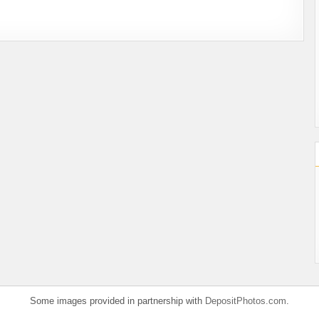
Some images provided in partnership with
DepositPhotos.com
.