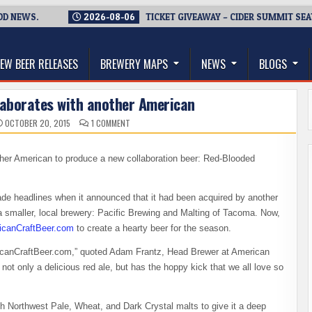
NEWS.
2026-08-06
TICKET GIVEAWAY – CIDER SUMMIT SEATTLE
thwest, and Beyond
EW BEER RELEASES
BREWERY MAPS
NEWS
BLOGS
laborates with another American
ON
OCTOBER 20, 2015
1 COMMENT
AMERICAN
BREWING
COLLABORATES
WITH
ther American to produce a new collaboration beer: Red-Blooded
ANOTHER
AMERICAN
e headlines when it announced that it had been acquired by another
y a smaller, local brewery: Pacific Brewing and Malting of Tacoma. Now,
icanCraftBeer.com
to create a hearty beer for the season.
ericanCraftBeer.com,” quoted Adam Frantz, Head Brewer at American
t only a delicious red ale, but has the hoppy kick that we all love so
 Northwest Pale, Wheat, and Dark Crystal malts to give it a deep