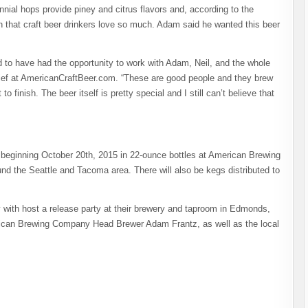
ial hops provide piney and citrus flavors and, according to the
h that craft beer drinkers love so much. Adam said he wanted this beer
d to have had the opportunity to work with Adam, Neil, and the whole
ef at AmericanCraftBeer.com. “These are good people and they brew
o finish. The beer itself is pretty special and I still can’t believe that
 beginning October 20th, 2015 in 22-ounce bottles at American Brewing
nd the Seattle and Tacoma area. There will also be kegs distributed to
ith host a release party at their brewery and taproom in Edmonds,
ican Brewing Company Head Brewer Adam Frantz, as well as the local