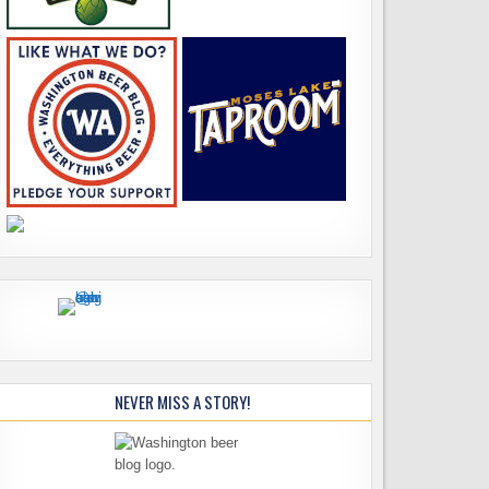
NEVER MISS A STORY!