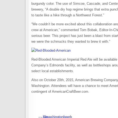
burgundy color. The use of Simcoe, Cascade, and Centenn
brewery, “A double dry hop regime brings that extra punc
to taste like a hike through a Northwest Forest.”
“We couldn’t be more excited about this collaboration an
crew at American,” commented Tom Bobak, Editor-In-Chi
serious beer. This project has just been a blast from start t
we were the schmucks they wanted to brew it with.”
Red-Blooded American Imperial Red Ale will be available
Company’s Edmonds facility, as well as bottleshops arou
select local establishments.
Also on October 20th, 2015, American Brewing Company w
Washington. Attendees will have a chance to meet Amer
contingent of AmericanCraftBeer.com.