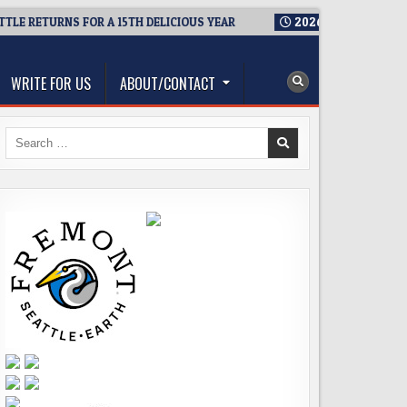
 RETURNS FOR A 15TH DELICIOUS YEAR
2026-08-05
BREWMAST
WRITE FOR US
ABOUT/CONTACT
Search
for: