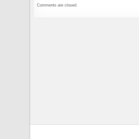
Comments are closed.