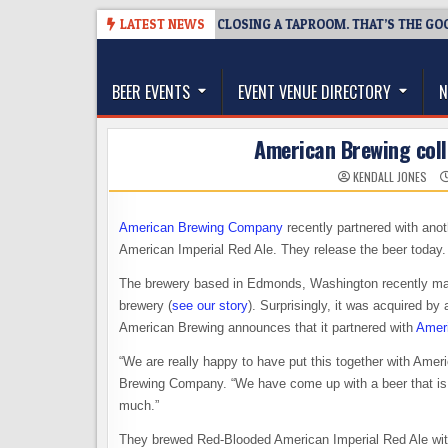
Skip
08-07
SNAPSHOT BREWING IS CLOSING A TAPROOM. THAT’S THE GOOD 
LATEST NEWS
to
The Washington Beer Blog
content
Beer news and information for Washington, the Nor
BEER EVENTS
EVENT VENUE DIRECTORY
N
American Brewing col
KENDALL JONES
American Brewing Company
recently partnered with ano
American Imperial Red Ale. They release the beer today.
The brewery based in Edmonds, Washington recently mad
brewery (
see our story
). Surprisingly, it was acquired b
American Brewing announces that it partnered with
Amer
“We are really happy to have put this together with Am
Brewing Company. “We have come up with a beer that is no
much.”
They brewed Red-Blooded American Imperial Red Ale with