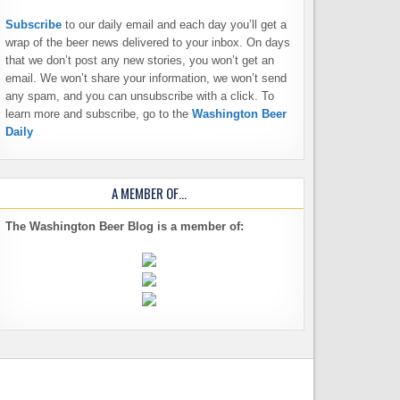
Subscribe
to our daily email and each day you’ll get a
wrap of the beer news delivered to your inbox. On days
that we don’t post any new stories, you won’t get an
email. We won’t share your information, we won’t send
any spam, and you can unsubscribe with a click. To
learn more and subscribe, go to the
Washington Beer
Daily
A MEMBER OF…
The Washington Beer Blog is a member of: