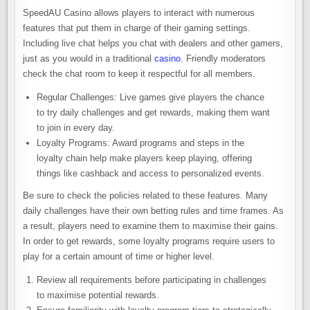
SpeedAU Casino allows players to interact with numerous
features that put them in charge of their gaming settings.
Including live chat helps you chat with dealers and other gamers,
just as you would in a traditional
casino
. Friendly moderators
check the chat room to keep it respectful for all members.
Regular Challenges: Live games give players the chance
to try daily challenges and get rewards, making them want
to join in every day.
Loyalty Programs: Award programs and steps in the
loyalty chain help make players keep playing, offering
things like cashback and access to personalized events.
Be sure to check the policies related to these features. Many
daily challenges have their own betting rules and time frames. As
a result, players need to examine them to maximise their gains.
In order to get rewards, some loyalty programs require users to
play for a certain amount of time or higher level.
Review all requirements before participating in challenges
to maximise potential rewards.