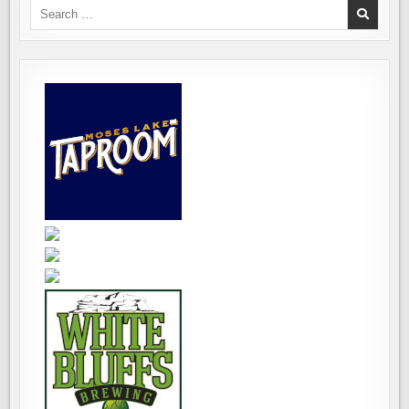
Search
for: