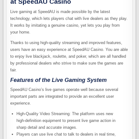
at SpeedAU Casino
Live gaming at SpeedAU is made possible by the latest
technology, which lets players chat with live dealers as they play.
It works by imitating a genuine casino, yet lets you play from
your home.
Thanks to using high-quality streaming and improved features,
users have an easy experience at SpeedAU Casino. You are able
to enjoy live blackjack, roulette, and poker, which are all handled
by professional dealers who strive to make sure the games are
fair.
Features of the Live Gaming System
SpeedAU Casino’s live games operate well because several
important parts are integrated to provide an excellent user
experience.
High-Quality Video Streaming: The platform uses new
high-definition equipment to present live game action in
sharp detail and accurate images.
Players can use live chat to talk to dealers in real time,