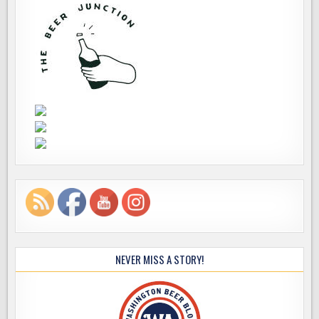
NEVER MISS A STORY!