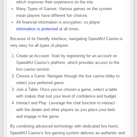
which improves their experience on the site.
Many Types of Games: Various games on the system
mean players have different fun choices.
All financial information is encryption, so player
information is protected
at all times.
Because of its friendly interface, navigating SpeedAU Casino is
very easy for all types of players.
Create an Account: Start by registering for an account on
SpeedAU Casino’s platform, which provides access to the
live casino section.
Choose a Game: Navigate through the live casino lobby to
select your preferred game.
Join a Table: Once you’ve chosen a game, select a table
with stakes that suit your level of confidence and budget.
Interact and Play: Leverage the chat function to interact
with the dealer and other players as you place your bets
and engage in the game.
By combining advanced technology with dedicated live hosts,
SpeedAU Casino’s live gaming system delivers an authentic and