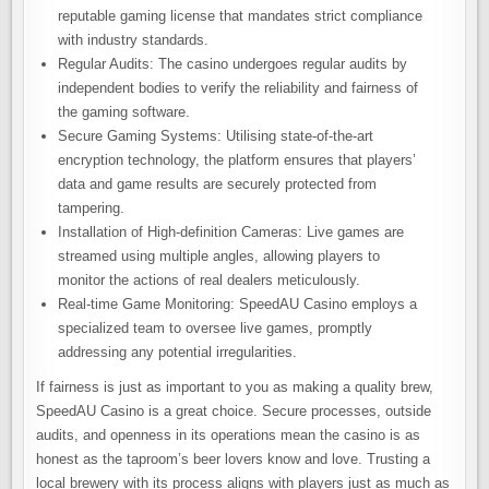
reputable gaming license that mandates strict compliance
with industry standards.
Regular Audits: The casino undergoes regular audits by
independent bodies to verify the reliability and fairness of
the gaming software.
Secure Gaming Systems: Utilising state-of-the-art
encryption technology, the platform ensures that players’
data and game results are securely protected from
tampering.
Installation of High-definition Cameras: Live games are
streamed using multiple angles, allowing players to
monitor the actions of real dealers meticulously.
Real-time Game Monitoring: SpeedAU Casino employs a
specialized team to oversee live games, promptly
addressing any potential irregularities.
If fairness is just as important to you as making a quality brew,
SpeedAU Casino is a great choice. Secure processes, outside
audits, and openness in its operations mean the casino is as
honest as the taproom’s beer lovers know and love. Trusting a
local brewery with its process aligns with players just as much as