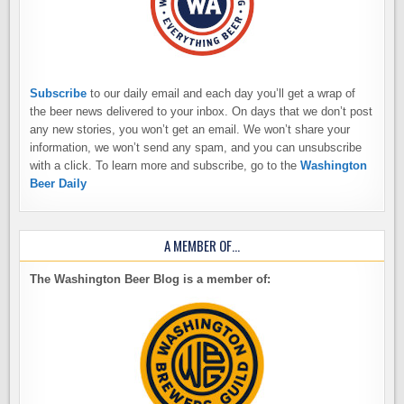
Subscribe
to our daily email and each day you’ll get a wrap of
the beer news delivered to your inbox. On days that we don’t post
any new stories, you won’t get an email. We won’t share your
information, we won’t send any spam, and you can unsubscribe
with a click. To learn more and subscribe, go to the
Washington
Beer Daily
A MEMBER OF…
The Washington Beer Blog is a member of: