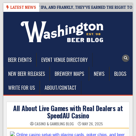
Skip
WEST COAST IPA, AND FRANKLY, THEY’VE EARNED THE RIGHT TO
LATEST NEWS
to
content
The Washington Beer Blog
Beer news and information for Washington, the Northwest, and
Beyond
BEER EVENTS
EVENT VENUE DIRECTORY
NEW BEER RELEASES
BREWERY MAPS
NEWS
BLOGS
WRITE FOR US
ABOUT/CONTACT
All About Live Games with Real Dealers at
SpeedAU Casino
CASINO & GAMBLING BLOG
MAY 26, 2025