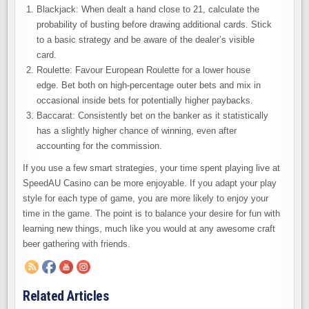
Blackjack: When dealt a hand close to 21, calculate the
probability of busting before drawing additional cards. Stick
to a basic strategy and be aware of the dealer’s visible
card.
Roulette: Favour European Roulette for a lower house
edge. Bet both on high-percentage outer bets and mix in
occasional inside bets for potentially higher paybacks.
Baccarat: Consistently bet on the banker as it statistically
has a slightly higher chance of winning, even after
accounting for the commission.
If you use a few smart strategies, your time spent playing live at
SpeedAU Casino can be more enjoyable. If you adapt your play
style for each type of game, you are more likely to enjoy your
time in the game. The point is to balance your desire for fun with
learning new things, much like you would at any awesome craft
beer gathering with friends.
Related Articles