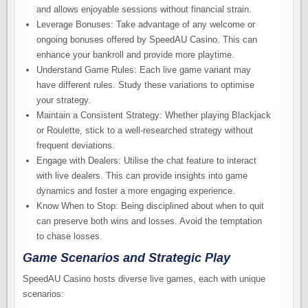
and allows enjoyable sessions without financial strain.
Leverage Bonuses: Take advantage of any welcome or
ongoing bonuses offered by SpeedAU Casino. This can
enhance your bankroll and provide more playtime.
Understand Game Rules: Each live game variant may
have different rules. Study these variations to optimise
your strategy.
Maintain a Consistent Strategy: Whether playing Blackjack
or Roulette, stick to a well-researched strategy without
frequent deviations.
Engage with Dealers: Utilise the chat feature to interact
with live dealers. This can provide insights into game
dynamics and foster a more engaging experience.
Know When to Stop: Being disciplined about when to quit
can preserve both wins and losses. Avoid the temptation
to chase losses.
Game Scenarios and Strategic Play
SpeedAU Casino hosts diverse live games, each with unique
scenarios: