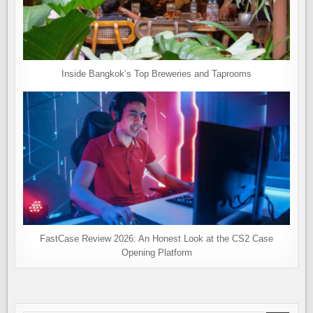
Inside Bangkok’s Top Breweries and Taprooms
FastCase Review 2026: An Honest Look at the CS2 Case
Opening Platform