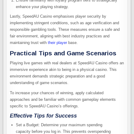
Ensure familiarity with loyalty program tiers to strategically
enhance your playing strategy.
Lastly, SpeedAU Casino emphasises player security by
implementing stringent conditions, such as age verification and
responsible gambling tools. These measures ensure a safe and
fair environment, aligning with best industry practices and
maintaining trust with
their player
base.
Practical Tips and Game Scenarios
Playing live games with real dealers at SpeedAU Casino offers an
immersive experience akin to being in a physical casino. This
environment demands strategic preparation and a good
understanding of game scenarios.
To increase your chances of winning, apply calculated
approaches and be familiar with common gameplay elements
specific to SpeedAU Casino’s offerings.
Effective Tips for Success
Set a Budget: Determine your maximum spending
capacity before you log in. This prevents overspending