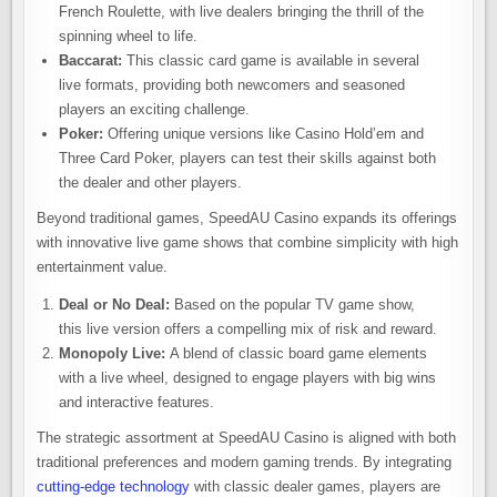
French Roulette, with live dealers bringing the thrill of the
spinning wheel to life.
Baccarat:
This classic card game is available in several
live formats, providing both newcomers and seasoned
players an exciting challenge.
Poker:
Offering unique versions like Casino Hold’em and
Three Card Poker, players can test their skills against both
the dealer and other players.
Beyond traditional games, SpeedAU Casino expands its offerings
with innovative live game shows that combine simplicity with high
entertainment value.
Deal or No Deal:
Based on the popular TV game show,
this live version offers a compelling mix of risk and reward.
Monopoly Live:
A blend of classic board game elements
with a live wheel, designed to engage players with big wins
and interactive features.
The strategic assortment at SpeedAU Casino is aligned with both
traditional preferences and modern gaming trends. By integrating
cutting-edge technology
with classic dealer games, players are