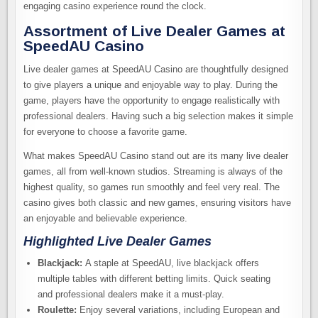
engaging casino experience round the clock.
Assortment of Live Dealer Games at
SpeedAU Casino
Live dealer games at SpeedAU Casino are thoughtfully designed
to give players a unique and enjoyable way to play. During the
game, players have the opportunity to engage realistically with
professional dealers. Having such a big selection makes it simple
for everyone to choose a favorite game.
What makes SpeedAU Casino stand out are its many live dealer
games, all from well-known studios. Streaming is always of the
highest quality, so games run smoothly and feel very real. The
casino gives both classic and new games, ensuring visitors have
an enjoyable and believable experience.
Highlighted Live Dealer Games
Blackjack:
A staple at SpeedAU, live blackjack offers
multiple tables with different betting limits. Quick seating
and professional dealers make it a must-play.
Roulette:
Enjoy several variations, including European and