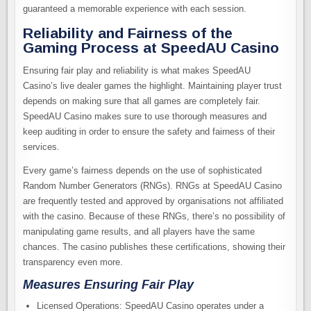
guaranteed a memorable experience with each session.
Reliability and Fairness of the
Gaming Process at SpeedAU Casino
Ensuring fair play and reliability is what makes SpeedAU
Casino’s live dealer games the highlight. Maintaining player trust
depends on making sure that all games are completely fair.
SpeedAU Casino makes sure to use thorough measures and
keep auditing in order to ensure the safety and fairness of their
services.
Every game’s fairness depends on the use of sophisticated
Random Number Generators (RNGs). RNGs at SpeedAU Casino
are frequently tested and approved by organisations not affiliated
with the casino. Because of these RNGs, there’s no possibility of
manipulating game results, and all players have the same
chances. The casino publishes these certifications, showing their
transparency even more.
Measures Ensuring Fair Play
Licensed Operations: SpeedAU Casino operates under a