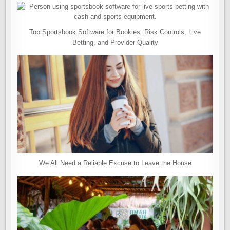
Top Sportsbook Software for Bookies: Risk Controls, Live
Betting, and Provider Quality
We All Need a Reliable Excuse to Leave the House