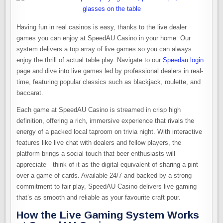
Having fun in real casinos is easy, thanks to the live dealer
games you can enjoy at SpeedAU Casino in your home. Our
system delivers a top array of live games so you can always
enjoy the thrill of actual table play. Navigate to our
Speedau login
page and dive into live games led by professional dealers in real-
time, featuring popular classics such as blackjack, roulette, and
baccarat.
Each game at SpeedAU Casino is streamed in crisp high
definition, offering a rich, immersive experience that rivals the
energy of a packed local taproom on trivia night. With interactive
features like live chat with dealers and fellow players, the
platform brings a social touch that beer enthusiasts will
appreciate—think of it as the digital equivalent of sharing a pint
over a game of cards. Available 24/7 and backed by a strong
commitment to fair play, SpeedAU Casino delivers live gaming
that’s as smooth and reliable as your favourite craft pour.
How the Live Gaming System Works