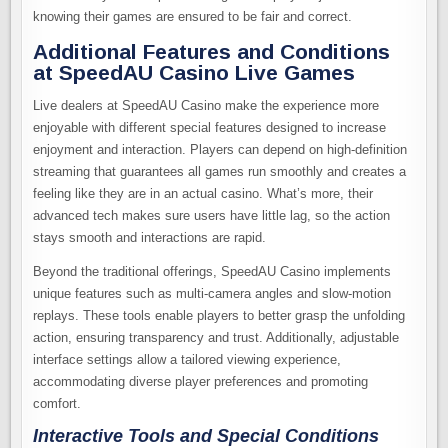
knowing their games are ensured to be fair and correct.
Additional Features and Conditions
at SpeedAU Casino Live Games
Live dealers at SpeedAU Casino make the experience more
enjoyable with different special features designed to increase
enjoyment and interaction. Players can depend on high-definition
streaming that guarantees all games run smoothly and creates a
feeling like they are in an actual casino. What’s more, their
advanced tech makes sure users have little lag, so the action
stays smooth and interactions are rapid.
Beyond the traditional offerings, SpeedAU Casino implements
unique features such as multi-camera angles and slow-motion
replays. These tools enable players to better grasp the unfolding
action, ensuring transparency and trust. Additionally, adjustable
interface settings allow a tailored viewing experience,
accommodating diverse player preferences and promoting
comfort.
Interactive Tools and Special Conditions