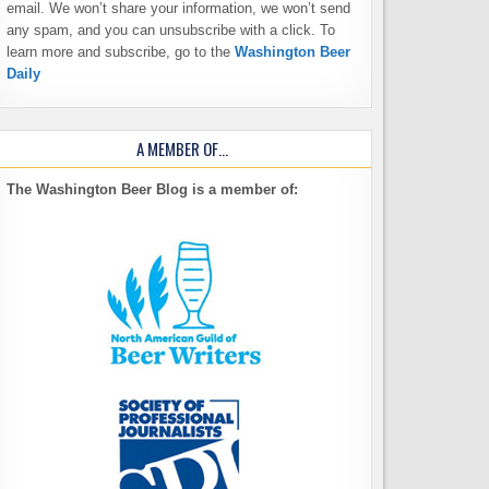
email. We won’t share your information, we won’t send
any spam, and you can unsubscribe with a click. To
learn more and subscribe, go to the
Washington Beer
Daily
A MEMBER OF…
The Washington Beer Blog is a member of: