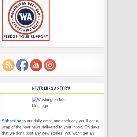
NEVER MISS A STORY!
Subscribe
to our daily email and each day you’ll get a
wrap of the beer news delivered to your inbox. On days
that we don’t post any new stories, you won’t get an