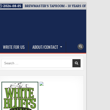
2026-08-05
BREWMASTER’S TAPROOM – 10 YEARS OF WELCOMING E
WRITE FOR US
ABOUT/CONTACT
Search
for: