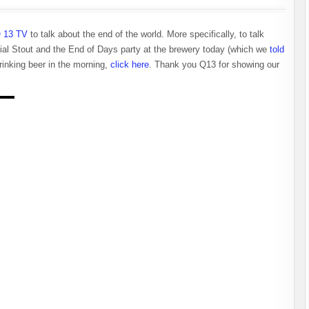
 13 TV
to talk about the end of the world. More specifically, to talk
rial Stout and the End of Days party at the brewery today (which we
told
drinking beer in the morning,
click here
. Thank you Q13 for showing our