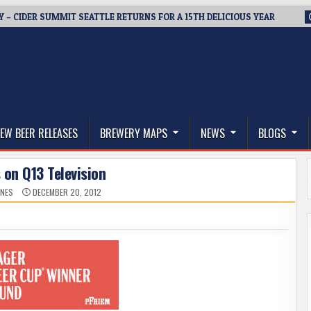
Y – CIDER SUMMIT SEATTLE RETURNS FOR A 15TH DELICIOUS YEAR
thwest, and Beyond
EW BEER RELEASES
BREWERY MAPS
NEWS
BLOGS
 on Q13 Television
ONES
DECEMBER 20, 2012