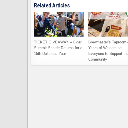
Related Articles
TICKET GIVEAWAY – Cider
Brewmaster’s Taproom 
Summit Seattle Returns for a
Years of Welcoming
15th Delicious Year
Everyone to Support th
Community