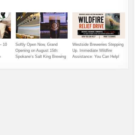
– 10
Softly Open Now, Grand
Westside Breweries Stepping
Opening on August 15th:
Up. Immediate Wildfire
e
Spokane’s Salt King Brewing
Assistance: You Can Help!