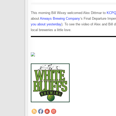
This morning Bill Wixey welcomed Alex Dittmar to
KCPQ
about
Airways Brewing Company
‘s Final Departure Impe
you about yesterday
). To see the video of Alex and Bill 
local breweries a little love.