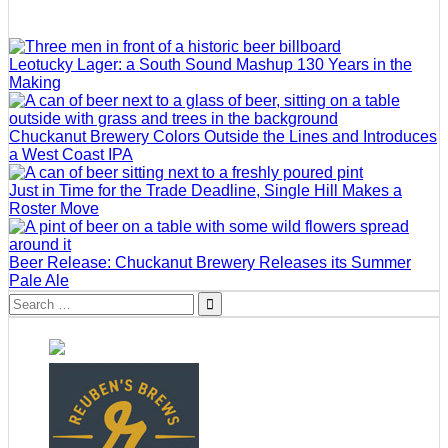
Leotucky Lager: a South Sound Mashup 130 Years in the
Making
Chuckanut Brewery Colors Outside the Lines and Introduces
a West Coast IPA
Just in Time for the Trade Deadline, Single Hill Makes a
Roster Move
Beer Release: Chuckanut Brewery Releases its Summer
Pale Ale
Search
for: