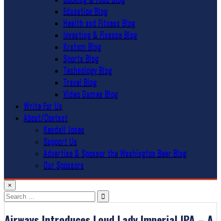
Education Blog
Health and Fitness Blog
Investing & Finance Blog
Kratom Blog
Sports Blog
Technology Blog
Travel Blog
Video Games Blog
Write For Us
About/Contact
Kendall Jones
Support Us
Advertise & Sponsor the Washington Beer Blog
Our Sponsors
×
Search
for:
Airways Introduces Loud Lady Imperial IPA – A