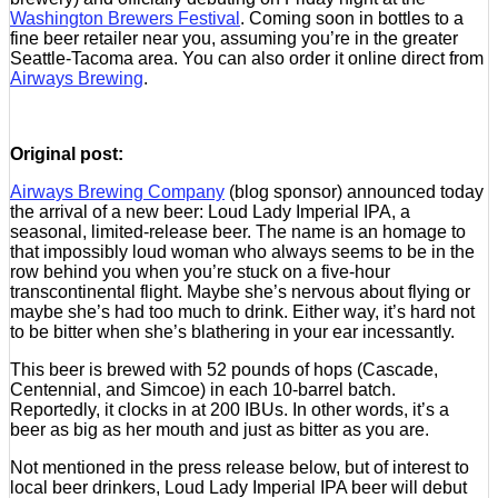
Washington Brewers Festival
. Coming soon in bottles to a
fine beer retailer near you, assuming you’re in the greater
Seattle-Tacoma area. You can also order it online direct from
Airways Brewing
.
Original post:
Airways Brewing Company
(blog sponsor) announced today
the arrival of a new beer: Loud Lady Imperial IPA, a
seasonal, limited-release beer. The name is an homage to
that impossibly loud woman who always seems to be in the
row behind you when you’re stuck on a five-hour
transcontinental flight. Maybe she’s nervous about flying or
maybe she’s had too much to drink. Either way, it’s hard not
to be bitter when she’s blathering in your ear incessantly.
This beer is brewed with 52 pounds of hops (Cascade,
Centennial, and Simcoe) in each 10-barrel batch.
Reportedly, it clocks in at 200 IBUs. In other words, it’s a
beer as big as her mouth and just as bitter as you are.
Not mentioned in the press release below, but of interest to
local beer drinkers, Loud Lady Imperial IPA beer will debut