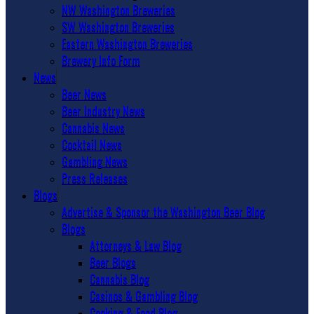
NW Washington Breweries
SW Washington Breweries
Eastern Washington Breweries
Brewery Info Form
News
Beer News
Beer Industry News
Cannabis News
Cocktail News
Gambling News
Press Releases
Blogs
Advertise & Sponsor the Washington Beer Blog
Blogs
Attorneys & Law Blog
Beer Blogs
Cannabis Blog
Casinos & Gambling Blog
Cooking & Food Blog