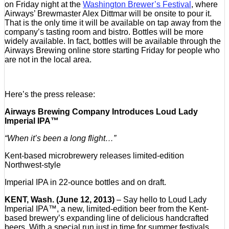
on Friday night at the
Washington Brewer’s Festival
, where
Airways’ Brewmaster Alex Dittmar will be onsite to pour it.
That is the only time it will be available on tap away from the
company’s tasting room and bistro. Bottles will be more
widely available. In fact, bottles will be available through the
Airways Brewing online store starting Friday for people who
are not in the local area.
Here’s the press release:
Airways Brewing Company Introduces Loud Lady
Imperial IPA™
“When it’s been a long flight…”
Kent-based microbrewery releases limited-edition
Northwest-style
Imperial IPA in 22-ounce bottles and on draft.
KENT, Wash. (June 12, 2013)
– Say hello to Loud Lady
Imperial IPA™, a new, limited-edition beer from the Kent-
based brewery’s expanding line of delicious handcrafted
beers. With a special run just in time for summer festivals,