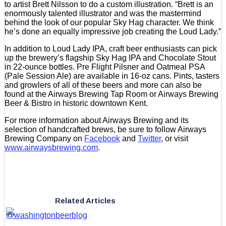
to artist Brett Nilsson to do a custom illustration. “Brett is an
enormously talented illustrator and was the mastermind
behind the look of our popular Sky Hag character. We think
he’s done an equally impressive job creating the Loud Lady.”
In addition to Loud Lady IPA, craft beer enthusiasts can pick
up the brewery’s flagship Sky Hag IPA and Chocolate Stout
in 22-ounce bottles. Pre Flight Pilsner and Oatmeal PSA
(Pale Session Ale) are available in 16-oz cans. Pints, tasters
and growlers of all of these beers and more can also be
found at the Airways Brewing Tap Room or Airways Brewing
Beer & Bistro in historic downtown Kent.
For more information about Airways Brewing and its
selection of handcrafted brews, be sure to follow Airways
Brewing Company on
Facebook
and
Twitter
, or visit
www.airwaysbrewing.com
.
Related Articles