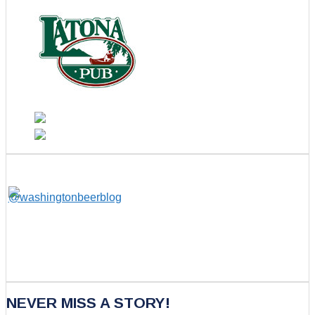
NEVER MISS A STORY!