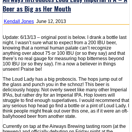
Beer as Big as Her Mouth
Kendall Jones
June 12, 2013
Update: 6/13/13 – original post is below. I drank a bottle last
night. I wasn’t sure what to expect from a 200 IBU beer,
knowing that a normal human palate can’t recognize
anything over about 75 or 100 IBU (or so they say) and that
there’s no real gauge for measuring hop bitterness beyond
100 IBU (or so they say). I’m a now a believer in things
unseen! Praise be!
The Loud Lady has a big proboscis. The hops jump out of
the glass and punch you in the schnoz! This beer is
deliciously hoppy. Not overly sweet like many other Imperial
IPAs, but rather dry for an Imperial IPA. Hop lovers will
struggle to find enough superlatives. I would recommend that
any serious hop head go find a bottle or a pint of Loud Lady. I
think people might freak out over this one, as if it were an oft-
ballyhooed beer from another state.
Currently on tap at the Airways Brewing tasting room (at the
brewery) and officially debuting on Friday night at the