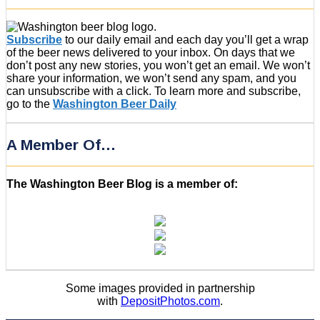
Subscribe
to our daily email and each day you’ll get a wrap
of the beer news delivered to your inbox. On days that we
don’t post any new stories, you won’t get an email. We won’t
share your information, we won’t send any spam, and you
can unsubscribe with a click. To learn more and subscribe,
go to the
Washington Beer Daily
A Member Of…
The Washington Beer Blog is a member of:
Some images provided in partnership
with
DepositPhotos.com
.