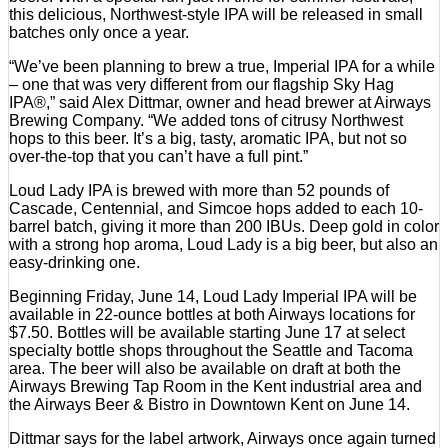
this delicious, Northwest-style IPA will be released in small
batches only once a year.
“We’ve been planning to brew a true, Imperial IPA for a while
– one that was very different from our flagship Sky Hag
IPA®,” said Alex Dittmar, owner and head brewer at Airways
Brewing Company. “We added tons of citrusy Northwest
hops to this beer. It’s a big, tasty, aromatic IPA, but not so
over-the-top that you can’t have a full pint.”
Loud Lady IPA is brewed with more than 52 pounds of
Cascade, Centennial, and Simcoe hops added to each 10-
barrel batch, giving it more than 200 IBUs. Deep gold in color
with a strong hop aroma, Loud Lady is a big beer, but also an
easy-drinking one.
Beginning Friday, June 14, Loud Lady Imperial IPA will be
available in 22-ounce bottles at both Airways locations for
$7.50. Bottles will be available starting June 17 at select
specialty bottle shops throughout the Seattle and Tacoma
area. The beer will also be available on draft at both the
Airways Brewing Tap Room in the Kent industrial area and
the Airways Beer & Bistro in Downtown Kent on June 14.
Dittmar says for the label artwork, Airways once again turned