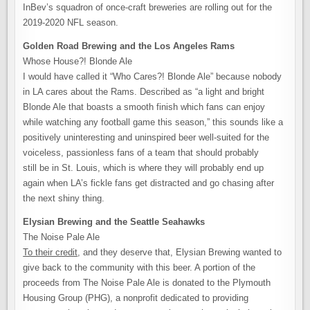
InBev’s squadron of once-craft breweries are rolling out for the
2019-2020 NFL season.
Golden Road Brewing and the Los Angeles Rams
Whose House?! Blonde Ale
I would have called it “Who Cares?! Blonde Ale” because nobody
in LA cares about the Rams. Described as “a light and bright
Blonde Ale that boasts a smooth finish which fans can enjoy
while watching any football game this season,” this sounds like a
positively uninteresting and uninspired beer well-suited for the
voiceless, passionless fans of a team that should probably
still be in St. Louis, which is where they will probably end up
again when LA’s fickle fans get distracted and go chasing after
the next shiny thing.
Elysian Brewing and the Seattle Seahawks
The Noise Pale Ale
To their credit
, and they deserve that, Elysian Brewing wanted to
give back to the community with this beer. A portion of the
proceeds from The Noise Pale Ale is donated to the Plymouth
Housing Group (PHG), a nonprofit dedicated to providing