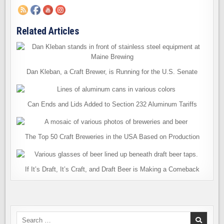
Related Articles
Dan Kleban, a Craft Brewer, is Running for the U.S. Senate
Can Ends and Lids Added to Section 232 Aluminum Tariffs
The Top 50 Craft Breweries in the USA Based on Production
If It’s Draft, It’s Craft, and Draft Beer is Making a Comeback
Search