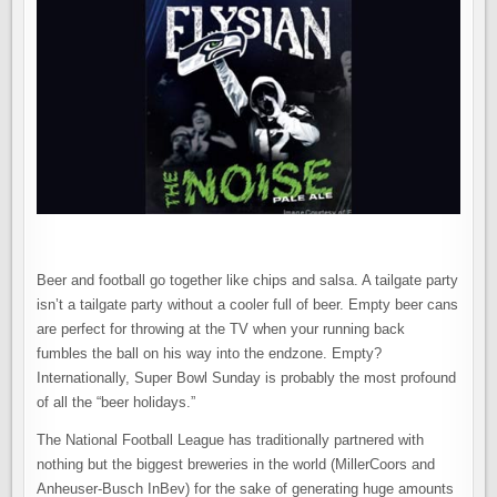
Beer and football go together like chips and salsa. A tailgate party
isn’t a tailgate party without a cooler full of beer. Empty beer cans
are perfect for throwing at the TV when your running back
fumbles the ball on his way into the endzone. Empty?
Internationally, Super Bowl Sunday is probably the most profound
of all the “beer holidays.”
The National Football League has traditionally partnered with
nothing but the biggest breweries in the world (MillerCoors and
Anheuser-Busch InBev) for the sake of generating huge amounts