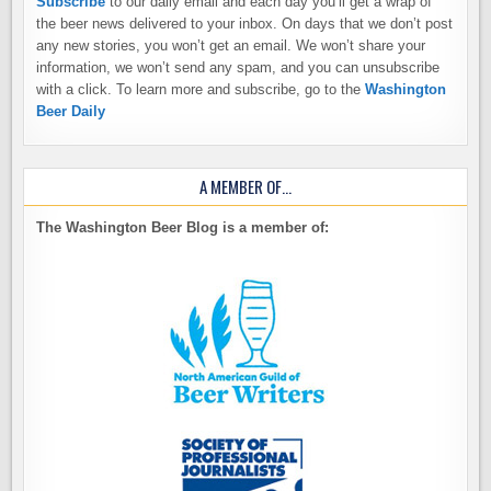
Subscribe
to our daily email and each day you’ll get a wrap of
the beer news delivered to your inbox. On days that we don’t post
any new stories, you won’t get an email. We won’t share your
information, we won’t send any spam, and you can unsubscribe
with a click. To learn more and subscribe, go to the
Washington
Beer Daily
A MEMBER OF…
The Washington Beer Blog is a member of: