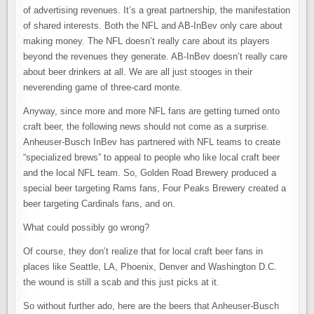
of advertising revenues. It’s a great partnership, the manifestation
of shared interests. Both the NFL and AB-InBev only care about
making money. The NFL doesn’t really care about its players
beyond the revenues they generate. AB-InBev doesn’t really care
about beer drinkers at all. We are all just stooges in their
neverending game of three-card monte.
Anyway, since more and more NFL fans are getting turned onto
craft beer, the following news should not come as a surprise.
Anheuser-Busch InBev has partnered with NFL teams to create
“specialized brews” to appeal to people who like local craft beer
and the local NFL team. So, Golden Road Brewery produced a
special beer targeting Rams fans, Four Peaks Brewery created a
beer targeting Cardinals fans, and on.
What could possibly go wrong?
Of course, they don’t realize that for local craft beer fans in
places like Seattle, LA, Phoenix, Denver and Washington D.C.
the wound is still a scab and this just picks at it.
So without further ado, here are the beers that Anheuser-Busch