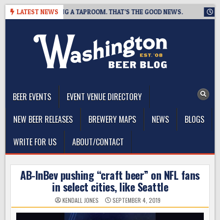
Skip
WING IS CLOSING A TAPROOM. THAT’S THE GOOD NEWS.
LATEST NEWS
2026-
to
content
The Washington Beer Blog
Beer news and information for Washington, the Northwest, and
Beyond
BEER EVENTS
EVENT VENUE DIRECTORY
NEW BEER RELEASES
BREWERY MAPS
NEWS
BLOGS
WRITE FOR US
ABOUT/CONTACT
AB-InBev pushing “craft beer” on NFL fans
in select cities, like Seattle
KENDALL JONES
SEPTEMBER 4, 2019