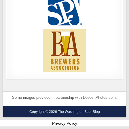
Some images provided in partnership with
DepositPhotos.com
.
Copyright © 2026 The Washington Beer Blog
Privacy Policy