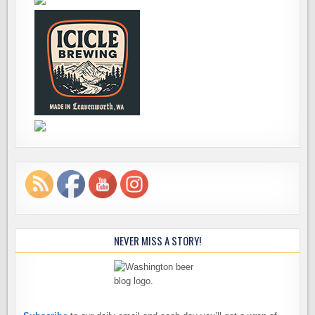
NEVER MISS A STORY!