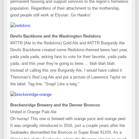
permanent housing and support services to the region’s homeless
population. Regardless of their attachment to the mothership,
good people still work at Elysian. Go Hawks!
Devils Backbone and the Washington Redskins
#ATTR (Ale to the Redskins) Gold Ale and #ATTR Burgundy Ale
Devils Backbone created some Redskins-themed beers last year,
yada yada yada, asking fans to vote for their favorite, yada yada
yada, and this year they’re going to brew…. blah blah blah.
Instead of calling this one Burgundy Ale, I would have called it
Theisman’s Red Leg Ale and put a picture of Lawrence Taylor on
the label. Tag line: “Snap! Like a twig.”
Breckenridge Brewery and the Denver Broncos
United in Orange Pale Ale
Oh hurray! This one is brewed with orange juice and orange peel.
It was originally introduced in 2016, just a couple years after the
Seahawks dismantled the Broncos in Super Bowl XLVIII. As a