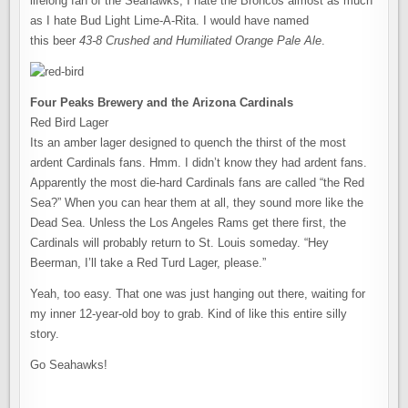
lifelong fan of the Seahawks, I hate the Broncos almost as much
as I hate Bud Light Lime-A-Rita. I would have named
this beer
43-8 Crushed and Humiliated Orange Pale Ale
.
Four Peaks Brewery and the Arizona Cardinals
Red Bird Lager
Its an amber lager designed to quench the thirst of the most
ardent Cardinals fans. Hmm. I didn’t know they had ardent fans.
Apparently the most die-hard Cardinals fans are called “the Red
Sea?” When you can hear them at all, they sound more like the
Dead Sea. Unless the Los Angeles Rams get there first, the
Cardinals will probably return to St. Louis someday. “Hey
Beerman, I’ll take a Red Turd Lager, please.”
Yeah, too easy. That one was just hanging out there, waiting for
my inner 12-year-old boy to grab. Kind of like this entire silly
story.
Go Seahawks!