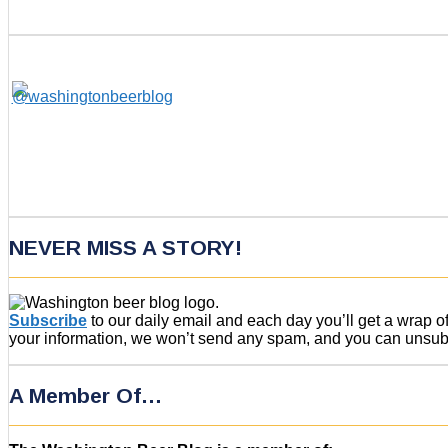
NEVER MISS A STORY!
Subscribe
to our daily email and each day you’ll get a wrap 
your information, we won’t send any spam, and you can unsubsc
A Member Of…