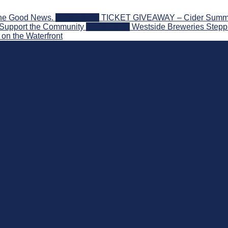
the Good News.
2026-08-06
TICKET GIVEAWAY – Cider Summit S
 Support the Community
2026-08-03
Westside Breweries Steppi
on the Waterfront
nd Beyond