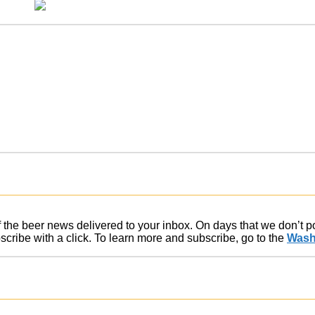
of the beer news delivered to your inbox. On days that we don’t 
ribe with a click. To learn more and subscribe, go to the
Wash