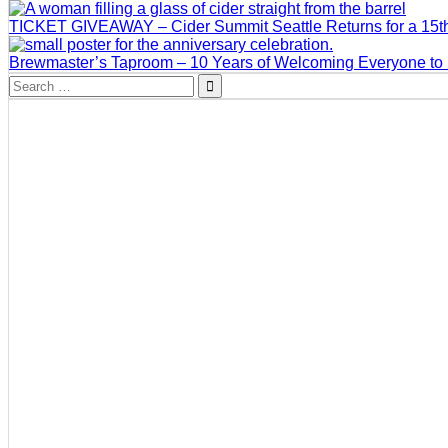
TICKET GIVEAWAY – Cider Summit Seattle Returns for a 15th
Brewmaster’s Taproom – 10 Years of Welcoming Everyone to
Search
for: