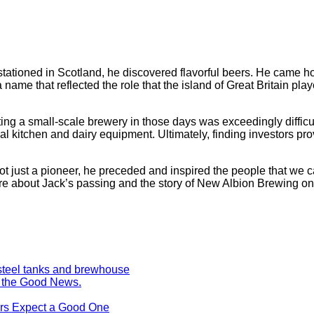
stationed in Scotland, he discovered flavorful beers. He came h
e that reflected the role that the island of Great Britain playe
ing a small-scale brewery in those days was exceedingly difficu
l kitchen and dairy equipment. Ultimately, finding investors pro
t. Not just a pioneer, he preceded and inspired the people that we
re about Jack’s passing and the story of New Albion Brewing o
s the Good News.
ers Expect a Good One