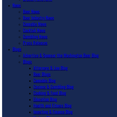
News
Beer News
Beer Industry News
Cannabis News
Cocktail News
Gambling News
Press Releases
Blogs
Advertise & Sponsor the Washington Beer Blog
Blogs
Attorneys & Law Blog
Beer Blogs
Cannabis Blog
Casinos & Gambling Blog
Cooking & Food Blog
Education Blog
Health and Fitness Blog
Investing & Finance Blog