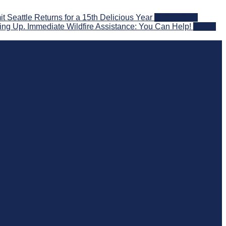
eattle Returns for a 15th Delicious Year
2026-08-05
ng Up. Immediate Wildfire Assistance: You Can Help!
2026-