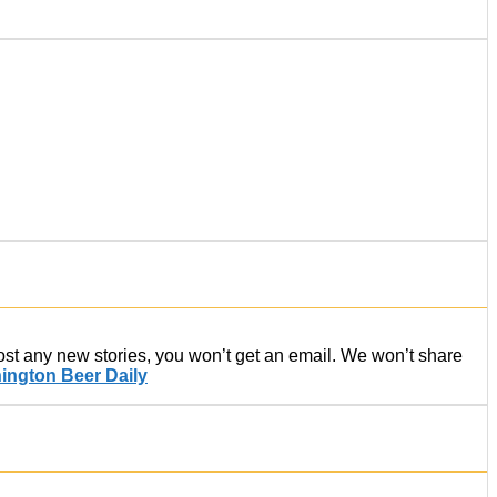
post any new stories, you won’t get an email. We won’t share
ington Beer Daily