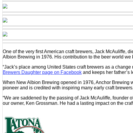
One of the very first American craft brewers, Jack McAuliffe, 
Albion Brewing in 1976. His contribution to the beer world 
“Jack’s place among United States craft brewers as a change m
Brewers Daughter page on Facebook
and keeps her father’s l
When New Albion Brewing opened in 1976, Anchor Brewing was t
pioneer and is credited with inspiring many early craft brew
“We are saddened by the passing of Jack McAuliffe, founder o
our owner, Ken Grossman. He had a lasting impact on the craft