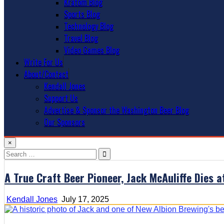
Kratom Blog
Sports Blog
Technology Blog
Travel Blog
Video Games Blog
Write For Us
About/Contact
Kendall Jones
Support Us
Advertise & Sponsor the Washington Beer Blog
Our Sponsors
×
Search
for:
A True Craft Beer Pioneer, Jack McAuliffe Dies 
Kendall Jones
July 17, 2025