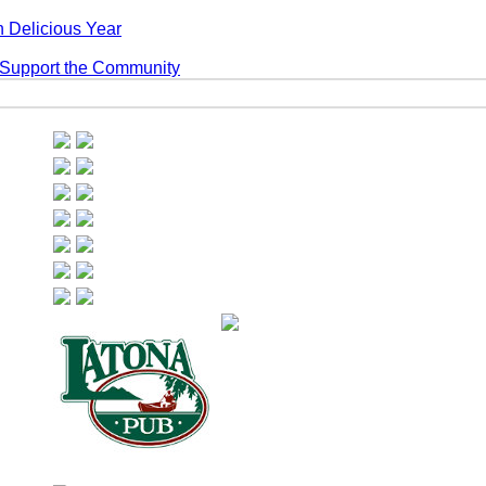
 Delicious Year
 Support the Community