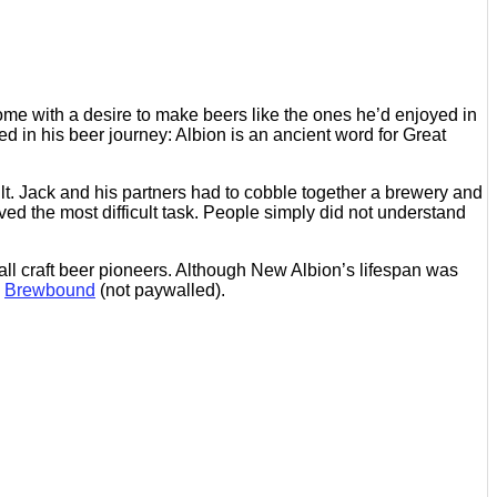
ome with a desire to make beers like the ones he’d enjoyed in
d in his beer journey: Albion is an ancient word for Great
lt. Jack and his partners had to cobble together a brewery and
ved the most difficult task. People simply did not understand
 call craft beer pioneers. Although New Albion’s lifespan was
n
Brewbound
(not paywalled).