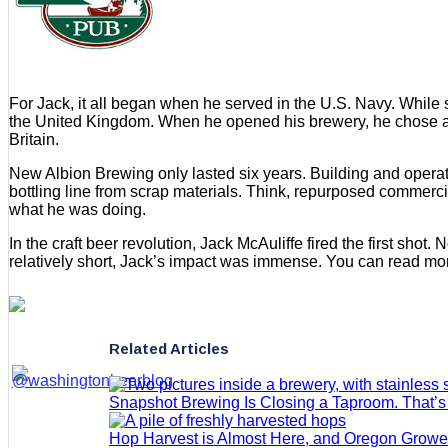
For Jack, it all began when he served in the U.S. Navy. While 
the United Kingdom. When he opened his brewery, he chose a nam
Britain.
New Albion Brewing only lasted six years. Building and operat
bottling line from scrap materials. Think, repurposed commercia
what he was doing.
In the craft beer revolution, Jack McAuliffe fired the first sho
relatively short, Jack’s impact was immense. You can read mo
Related Articles
Snapshot Brewing Is Closing a Taproom. That’
Hop Harvest is Almost Here, and Oregon Grow