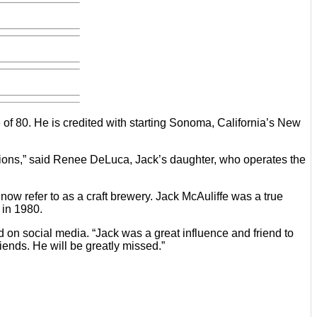
 of 80. He is credited with starting Sonoma, California’s New
ations,” said Renee DeLuca, Jack’s daughter, who operates the
w refer to as a craft brewery. Jack McAuliffe was a true
 in 1980.
n social media. “Jack was a great influence and friend to
ends. He will be greatly missed.”