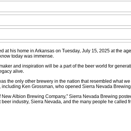
died at his home in Arkansas on Tuesday, July 15, 2025 at the age
we know today was immense.
aker and inspiration will be a part of the beer world for gener
egacy alive.
he only other brewery in the nation that resembled what we no
ers, including Ken Grossman, who opened Sierra Nevada Brewing
f New Albion Brewing Company,” Sierra Nevada Brewing posted o
 beer industry, Sierra Nevada, and the many people he called fri