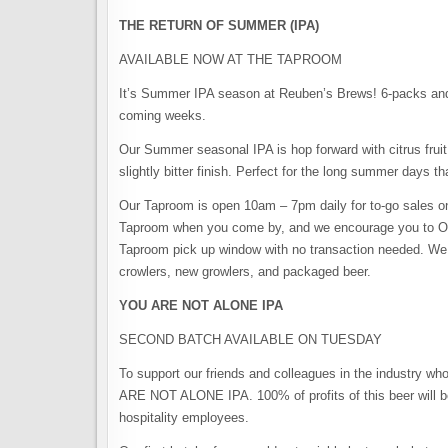
THE RETURN OF SUMMER (IPA)
AVAILABLE NOW AT THE TAPROOM
It’s Summer IPA season at Reuben’s Brews! 6-packs and b
coming weeks.
Our Summer seasonal IPA is hop forward with citrus fruit
slightly bitter finish. Perfect for the long summer days th
Our Taproom is open 10am – 7pm daily for to-go sales on
Taproom when you come by, and we encourage you to OR
Taproom pick up window with no transaction needed. We st
crowlers, new growlers, and packaged beer.⠀
YOU ARE NOT ALONE IPA
SECOND BATCH AVAILABLE ON TUESDAY
To support our friends and colleagues in the industry
ARE NOT ALONE IPA. 100% of profits of this beer will be
hospitality employees.