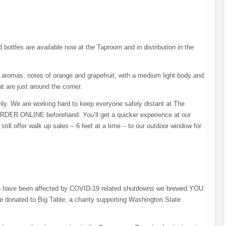
ottles are available now at the Taproom and in distribution in the
 aromas, notes of orange and grapefruit, with a medium light body and
at are just around the corner.
ly. We are working hard to keep everyone safely distant at The
DER ONLINE beforehand. You’ll get a quicker experience at our
ill offer walk up sales – 6 feet at a time – to our outdoor window for
 who have been affected by COVID-19 related shutdowns we brewed YOU
 donated to Big Table, a charity supporting Washington State