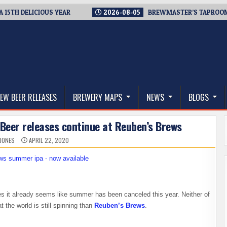
 DELICIOUS YEAR
2026-08-05
BREWMASTER’S TAPROOM – 10
thwest, and Beyond
EW BEER RELEASES
BREWERY MAPS
NEWS
BLOGS
Beer releases continue at Reuben’s Brews
 JONES
APRIL 22, 2020
es it already seems like summer has been canceled this year. Neither of
t the world is still spinning than
Reuben’s Brews
.