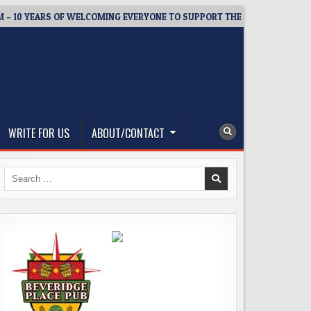
 YEARS OF WELCOMING EVERYONE TO SUPPORT THE COMMUNITY
WRITE FOR US
ABOUT/CONTACT
Search
for: