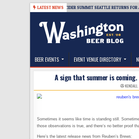
Skip
08-06
TICKET GIVEAWAY – CIDER SUMMIT SEATTLE RETURNS FOR A 15TH
LATEST NEWS
to
content
The Washington Beer Blog
Beer news and information for Washington, the Nor
BEER EVENTS
EVENT VENUE DIRECTORY
N
A sign that summer is coming. 
KENDALL
Sometimes it seems like time is standing still. Sometim
those observations is true, and there’s no better proof tha
Here’s the latest release news from Reuben’s Brews: