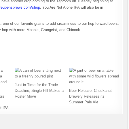
 we have another drop coming to the Taproom on Tuesday beginning at
reubensbrews.com/shop
. You Are Not Alone IPA will also be in
 one of our favorite grains to add creaminess to our hop forward beers.
ry hop with more Mosaic, Grungeist, and Chinook.
Just in Time for the Trade
Deadline, Single Hill Makes a
Beer Release: Chuckanut
ors
Roster Move
Brewery Releases its
Summer Pale Ale
t IPA