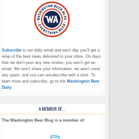
Subscribe
to our daily email and each day you’ll get a
wrap of the beer news delivered to your inbox. On days
that we don’t post any new stories, you won’t get an
email. We won’t share your information, we won’t send
any spam, and you can unsubscribe with a click. To
learn more and subscribe, go to the
Washington Beer
Daily
A MEMBER OF…
The Washington Beer Blog is a member of: