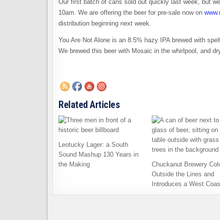
Our first batch of cans sold out quickly last week, but
10am. We are offering the beer for pre-sale now on
www.
distribution beginning next week.
You Are Not Alone is an 8.5% hazy IPA brewed with spelt,
We brewed this beer with Mosaic in the whirlpool, and d
Related Articles
Leotucky Lager: a South
Sound Mashup 130 Years in
the Making
Chuckanut Brewery Col
Outside the Lines and
Introduces a West Coas