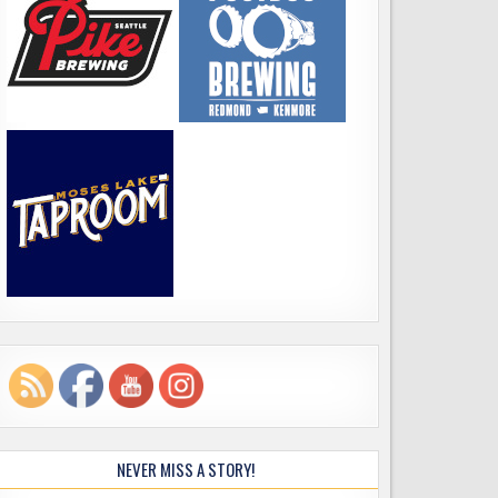
NEVER MISS A STORY!