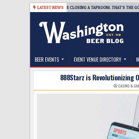
Skip
07
SNAPSHOT BREWING IS CLOSING A TAPROOM. THAT’S THE GOOD NEW
LATEST NEWS
to
content
The Washington Beer Blog
Beer news and information for Washington, the Nor
BEER EVENTS
EVENT VENUE DIRECTORY
N
888Starz is Revolutionizing 
CASINO & GA