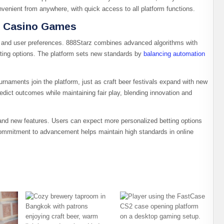
nvenient from anywhere, with quick access to all platform functions.
nd Casino Games
 and user preferences. 888Starz combines advanced algorithms with
ting options. The platform sets new standards by
balancing automation
rnaments join the platform, just as craft beer festivals expand with new
dict outcomes while maintaining fair play, blending innovation and
 and new features. Users can expect more personalized betting options
commitment to advancement helps maintain high standards in online