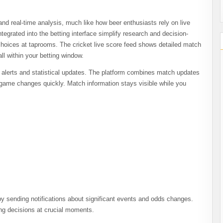
nd real-time analysis, much like how beer enthusiasts rely on live
ntegrated into the betting interface simplify research and decision-
 choices at taprooms. The cricket live score feed shows detailed match
ll within your betting window.
al alerts and statistical updates. The platform combines match updates
 game changes quickly. Match information stays visible while you
 sending notifications about significant events and odds changes.
ing decisions at crucial moments.