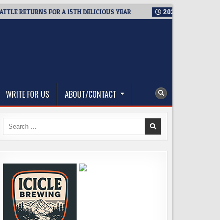
TURNS FOR A 15TH DELICIOUS YEAR
2026-08-05
BREWMASTER
WRITE FOR US
ABOUT/CONTACT
Search
for: