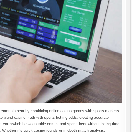
al entertainment by combining online casino games with sports markets
 blend casino math with sports betting odds, creating accurate
lets you switch between table games and sports bets without losing time,
. Whether it’s quick casino rounds or in-depth match analysis,