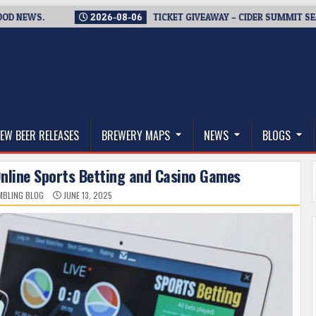
S.
2026-08-06
TICKET GIVEAWAY – CIDER SUMMIT SEATTLE RE
thwest, and Beyond
EW BEER RELEASES
BREWERY MAPS
NEWS
BLOGS
Online Sports Betting and Casino Games
MBLING BLOG
JUNE 13, 2025