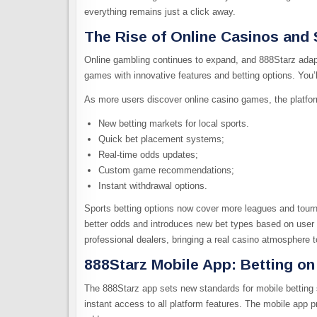
everything remains just a click away.
The Rise of Online Casinos and 
Online gambling continues to expand, and 888Starz adap
games with innovative features and betting options. You’l
As more users discover online casino games, the platfo
New betting markets for local sports.
Quick bet placement systems;
Real-time odds updates;
Custom game recommendations;
Instant withdrawal options.
Sports betting options now cover more leagues and tourn
better odds and introduces new bet types based on user
professional dealers, bringing a real casino atmosphere 
888Starz Mobile App: Betting on
The 888Starz app sets new standards for mobile betting
instant access to all platform features. The mobile app 