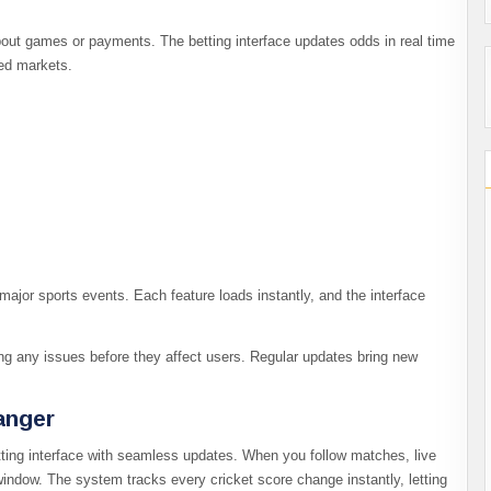
out games or payments. The betting interface updates odds in real time
ted markets.
ajor sports events. Each feature loads instantly, and the interface
ng any issues before they affect users. Regular updates bring new
anger
betting interface with seamless updates. When you follow matches, live
 window. The system tracks every cricket score
change instantly, letting