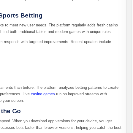
Sports Betting
ts to meet new user needs. The platform regularly adds fresh casino
l find both traditional tables and modern games with unique rules.
rm responds with targeted improvements. Recent updates include:
aments than before. The platform analyzes betting patterns to create
 preferences. Live
casino games
run on improved streams with
to your screen.
 the Go
 speed. When you download app versions for your device, you get
processes bets faster than browser versions, helping you catch the best