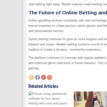
start betting right away. Mobile features make betting co
The Future of Online Betting a
Online gambling evolves constantly with new technology
human expertise to create precise casino games and bet
with personalized service.
Sports betting continues to grow as more leagues and tou
brewers and styles. Modern betting systems use AI to pre
tradition to create a dynamic, trustworthy experience.
The platform continues to innovate with regular updates
and improved game selections in future releases. This 
gaming.
Related Articles