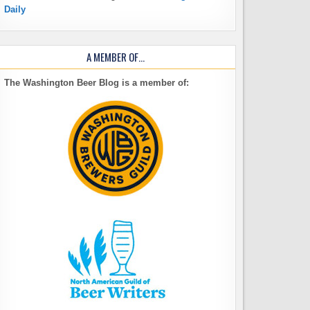
Daily
A MEMBER OF…
The Washington Beer Blog is a member of: