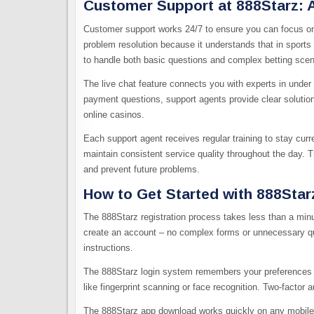
Customer Support at 888Starz: A 
Customer support works 24/7 to ensure you can focus on b
problem resolution because it understands that in sports
to handle both basic questions and complex betting scen
The live chat feature connects you with experts in unde
payment questions, support agents provide clear solutio
online casinos.
Each support agent receives regular training to stay curr
maintain consistent service quality throughout the day.
and prevent future problems.
How to Get Started with 888Star
The 888Starz registration process takes less than a minu
create an account – no complex forms or unnecessary qu
instructions.
The 888Starz login system remembers your preferences for
like fingerprint scanning or face recognition. Two-factor
The 888Starz app download works quickly on any mobile 