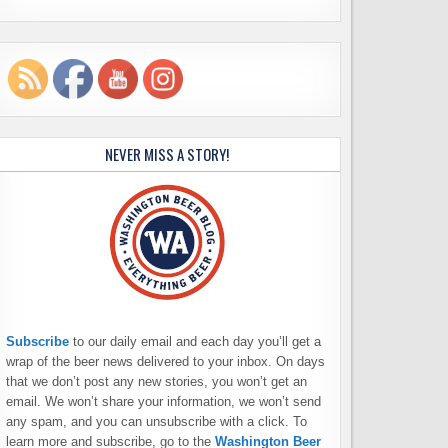
NEVER MISS A STORY!
Subscribe
to our daily email and each day you’ll get a
wrap of the beer news delivered to your inbox. On days
that we don’t post any new stories, you won’t get an
email. We won’t share your information, we won’t send
any spam, and you can unsubscribe with a click. To
learn more and subscribe, go to the
Washington Beer