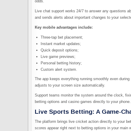
odds.
Live chat support works 24/7 to answer any questions ab
and sends alerts about important changes to your selec
Key mobile advantages include:
Three-tap bet placement;
Instant market updates;
Quick deposit options;
Live game previews;
Personal betting history;
Custom alert system.
The app keeps everything running smoothly even during m
adjusts to your screen size automatically.
Support teams monitor the system around the clock, fixi
betting options and casino games directly to your phone.
Live Sports Betting: A Game-Ch
The platform brings live cricket action directly to your 
scores appear right next to betting options in your main