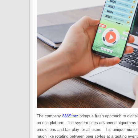
The company
888Starz
brings a fresh approach to digit
on one platform. The system uses advanced algorithms to
predictions and fair play for all users. This unique mix 
much like rotating between beer styles at a tasting event