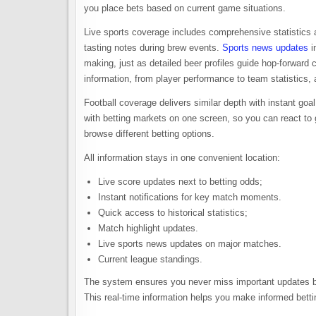
you place bets based on current game situations.
Live sports coverage includes comprehensive statistics a
tasting notes during brew events.
Sports news updates
i
making, just as detailed beer profiles guide hop-forward
information, from player performance to team statistics, a
Football coverage delivers similar depth with instant go
with betting markets on one screen, so you can react to
browse different betting options.
All information stays in one convenient location:
Live score updates next to betting odds;
Instant notifications for key match moments.
Quick access to historical statistics;
Match highlight updates.
Live sports news updates on major matches.
Current league standings.
The system ensures you never miss important updates by
This real-time information helps you make informed bett