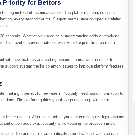
Priority for Bettors
etting instead of technical issues. The platform prioritizes quick
 betting, every second counts. Support teams undergo special training
arios.
r 30 seconds. Whether you need help understanding odds or resolving
ns. This level of service matches what you’d expect from premium
ent with new features and betting options. Teams work in shifts to
 The support system tracks common issues to improve platform features
z
te, making it perfect for new users. You only need basic information to
estions. The platform guides you through each step with clear
 faster access. After initial setup, you can enable quick login options
 authentication adds extra security while keeping the process simple.
device. The app installs automatically after download, and you can