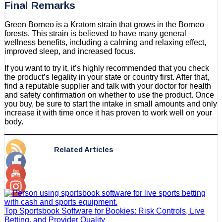
Final Remarks
Green Borneo is a Kratom strain that grows in the Borneo
forests. This strain is believed to have many general
wellness benefits, including a calming and relaxing effect,
improved sleep, and increased focus.
If you want to try it, it’s highly recommended that you check
the product’s legality in your state or country first. After that,
find a reputable supplier and talk with your doctor for health
and safety confirmation on whether to use the product. Once
you buy, be sure to start the intake in small amounts and only
increase it with time once it has proven to work well on your
body.
Related Articles
Top Sportsbook Software for Bookies: Risk Controls, Live
Betting, and Provider Quality