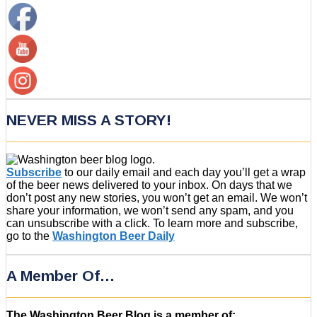
NEVER MISS A STORY!
Subscribe
to our daily email and each day you’ll get a wrap
of the beer news delivered to your inbox. On days that we
don’t post any new stories, you won’t get an email. We won’t
share your information, we won’t send any spam, and you
can unsubscribe with a click. To learn more and subscribe,
go to the
Washington Beer Daily
A Member Of…
The Washington Beer Blog is a member of: