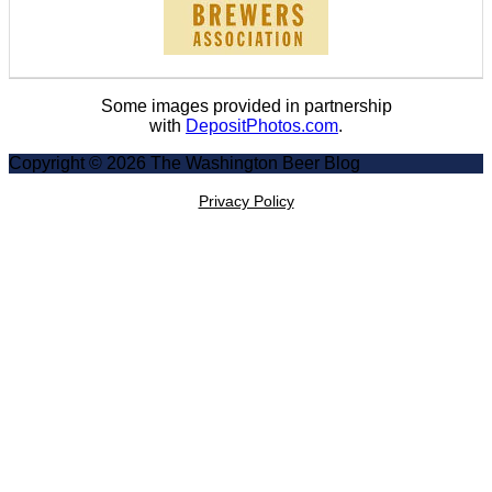
Some images provided in partnership
with
DepositPhotos.com
.
Copyright © 2026 The Washington Beer Blog
Privacy Policy