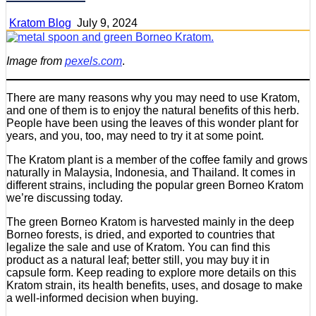
Kratom Blog
July 9, 2024
Image from
pexels.com
.
There are many reasons why you may need to use Kratom,
and one of them is to enjoy the natural benefits of this herb.
People have been using the leaves of this wonder plant for
years, and you, too, may need to try it at some point.
The Kratom plant is a member of the coffee family and grows
naturally in Malaysia, Indonesia, and Thailand. It comes in
different strains, including the popular green Borneo Kratom
we’re discussing today.
The green Borneo Kratom is harvested mainly in the deep
Borneo forests, is dried, and exported to countries that
legalize the sale and use of Kratom. You can find this
product as a natural leaf; better still, you may buy it in
capsule form. Keep reading to explore more details on this
Kratom strain, its health benefits, uses, and dosage to make
a well-informed decision when buying.