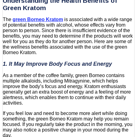
Understanding the Health Benefits of
Green Kratom
The
green Borneo Kratom
is associated with a wide range
of potential benefits with alcohol, whose effects vary from
person to person. Since there is insufficient evidence of the
benefits, you may need to determine if the products will work
well for you as they do for another person. Here are some of
the wellness benefits associated with the use of the green
Borneo Kratom.
1. It May Improve Body Focus and Energy
As a member of the coffee family, green Borneo contains
multiple alkaloids, including Mitragynine, which helps
improve the body’s focus and energy. Kratom enthusiasts
generally get an extra boost of energy and a feeling of more
alertness, which enables them to continue with their daily
activities.
If you feel low and need to become more alert while doing
something, the green Borneo Kratom may help you remain
focused. If you regularly take the product in the morning, you
may also notice a positive change in your mood during the
day.