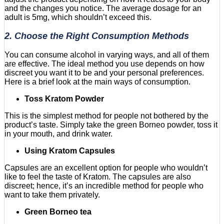
and the changes you notice. The average dosage for an
adult is 5mg, which shouldn’t exceed this.
2. Choose the Right Consumption Methods
You can consume alcohol in varying ways, and all of them
are effective. The ideal method you use depends on how
discreet you want it to be and your personal preferences.
Here is a brief look at the main ways of consumption.
Toss Kratom Powder
This is the simplest method for people not bothered by the
product’s taste. Simply take the green Borneo powder, toss it
in your mouth, and drink water.
Using Kratom Capsules
Capsules are an excellent option for people who wouldn’t
like to feel the taste of Kratom. The capsules are also
discreet; hence, it’s an incredible method for people who
want to take them privately.
Green Borneo tea