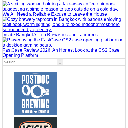
We All Need a Reliable Excuse to Leave the House
Inside Bangkok’s Top Breweries and Taprooms
FastCase Review 2026: An Honest Look at the CS2 Case
Opening Platform
Search
for: