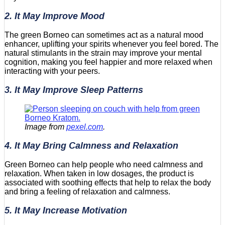
2. It May Improve Mood
The green Borneo can sometimes act as a natural mood
enhancer, uplifting your spirits whenever you feel bored. The
natural stimulants in the strain may improve your mental
cognition, making you feel happier and more relaxed when
interacting with your peers.
3. It May Improve Sleep Patterns
Image from
pexel.com
.
4. It May Bring Calmness and Relaxation
Green Borneo can help people who need calmness and
relaxation. When taken in low dosages, the product is
associated with soothing effects that help to relax the body
and bring a feeling of relaxation and calmness.
5. It May Increase Motivation