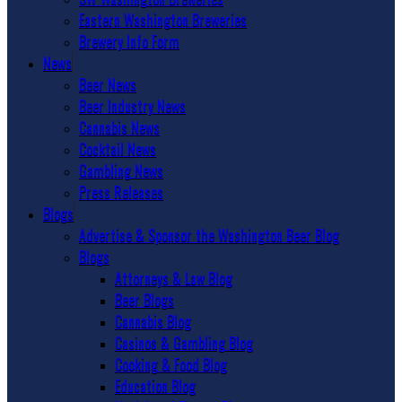
Eastern Washington Breweries
Brewery Info Form
News
Beer News
Beer Industry News
Cannabis News
Cocktail News
Gambling News
Press Releases
Blogs
Advertise & Sponsor the Washington Beer Blog
Blogs
Attorneys & Law Blog
Beer Blogs
Cannabis Blog
Casinos & Gambling Blog
Cooking & Food Blog
Education Blog