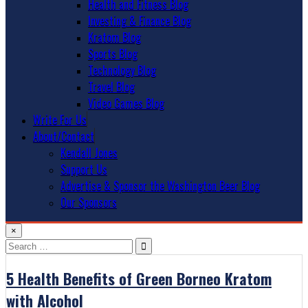
Health and Fitness Blog
Investing & Finance Blog
Kratom Blog
Sports Blog
Technology Blog
Travel Blog
Video Games Blog
Write For Us
About/Contact
Kendall Jones
Support Us
Advertise & Sponsor the Washington Beer Blog
Our Sponsors
×
Search
for:
5 Health Benefits of Green Borneo Kratom
with Alcohol