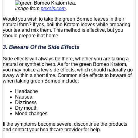
Image from
pexels.com
.
Would you wish to take the green Borneo leaves in their
natural form? If yes, boil the Kratom leaves while preparing
your tea and mix them. This method is effective, but you
should prepare it at home.
3. Beware Of the Side Effects
Side effects will always be there, whether you are taking a
natural or synthetic herb. As for the green Borneo Kratom,
you may notice a few side effects, which should naturally go
away within a short time. Common side effects to beware of
when taking green Borneo include:
Headache
Nausea
Dizziness
Dry mouth
Mood changes
If the symptoms become severe, discontinue the products
and contact your healthcare provider for help.