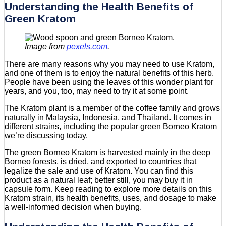
Understanding the Health Benefits of
Green Kratom
Image from
pexels.com
.
There are many reasons why you may need to use Kratom,
and one of them is to enjoy the natural benefits of this herb.
People have been using the leaves of this wonder plant for
years, and you, too, may need to try it at some point.
The Kratom plant is a member of the coffee family and grows
naturally in Malaysia, Indonesia, and Thailand. It comes in
different strains, including the popular green Borneo Kratom
we’re discussing today.
The green Borneo Kratom is harvested mainly in the deep
Borneo forests, is dried, and exported to countries that
legalize the sale and use of Kratom. You can find this
product as a natural leaf; better still, you may buy it in
capsule form. Keep reading to explore more details on this
Kratom strain, its health benefits, uses, and dosage to make
a well-informed decision when buying.