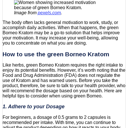
Image from
pexels.com
.
The body often lacks general motivation to work, study, or
accomplish daily activities. When that happens, the green
Borneo Kratom may be a go-to solution that helps improve
your motivation. It may increase your well-being, allowing
you to concentrate on what you are doing.
How to use the green Borneo Kratom
Like herbs, green Borneo Kratom requires the right intake to
enjoy its potential benefits. However, it’s worth noting that the
Food and Drug Administration (FDA) does not regulate the
use of Kratom and has warned users. Before you take the
product, therefore, be sure to talk to your health provider, who
will recommend the dosage based on your health. Here are
helpful tips to consider when using green Borneo.
1. Adhere to your Dosage
For beginners, a dosage of 0.5 grams to 2 capsules is
recommended per intake. With time, you can continue to
adjust the product depending on how it reacts to your body