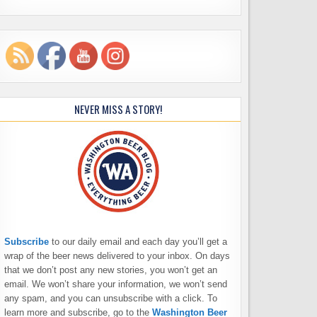
NEVER MISS A STORY!
Subscribe
to our daily email and each day you’ll get a
wrap of the beer news delivered to your inbox. On days
that we don’t post any new stories, you won’t get an
email. We won’t share your information, we won’t send
any spam, and you can unsubscribe with a click. To
learn more and subscribe, go to the
Washington Beer