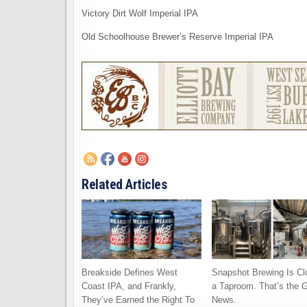
Victory Dirt Wolf Imperial IPA
Old Schoolhouse Brewer’s Reserve Imperial IPA
Related Articles
Breakside Defines West
Snapshot Brewing Is Cl
Coast IPA, and Frankly,
a Taproom. That’s the 
They’ve Earned the Right To
News.