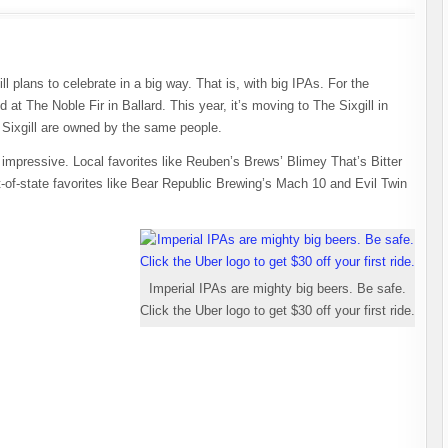
l plans to celebrate in a big way. That is, with big IPAs. For the
 at The Noble Fir in Ballard. This year, it’s moving to The Sixgill in
 Sixgill are owned by the same people.
is impressive. Local favorites like Reuben’s Brews’ Blimey That’s Bitter
-of-state favorites like Bear Republic Brewing’s Mach 10 and Evil Twin
Imperial IPAs are mighty big beers. Be safe.
Click the Uber logo to get $30 off your first ride.