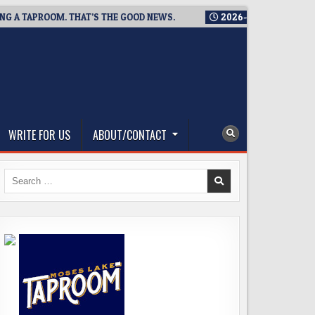
TAPROOM. THAT’S THE GOOD NEWS.
2026-08-06
TICKET GIVEA
WRITE FOR US
ABOUT/CONTACT
Search
for: