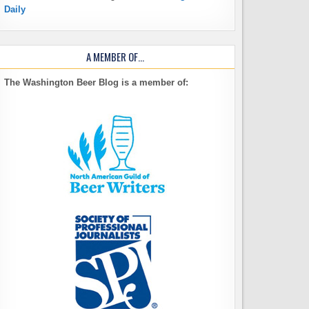
Daily
A MEMBER OF…
The Washington Beer Blog is a member of: