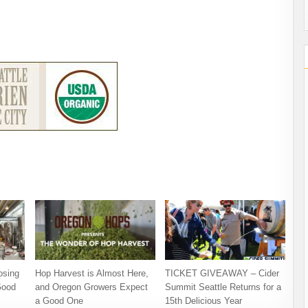
osing
Hop Harvest is Almost Here,
TICKET GIVEAWAY – Cider
Good
and Oregon Growers Expect
Summit Seattle Returns for a
a Good One
15th Delicious Year