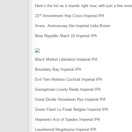
Here’s the list as it stands right now, with just a few more 
st
21
Amendment Hop Crisis Imperial IPA
Avery Anniversary Ale Imperial India Brown
Bear Republic Mach 10 Imperial IPA
Black Market Liberation Imperial IPA
Boundary Bay Imperial IPA
Evil Twin Molotov Cocktail Imperial IPA
Georgetown Lovely Reida Imperial IPA
Great Divide Showdown Rye Imperial IPA
Green Flash Le Freak Belgian Imperial IPA
Hopworks Ace of Spades Imperial IPA
Laurelwood Megafauna Imperial IPA