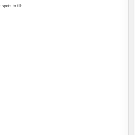
spots to fill: