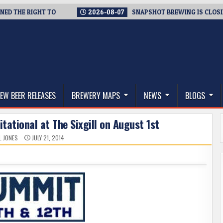
HE RIGHT TO
2026-08-07
SNAPSHOT BREWING IS CLOSING A 
thwest, and Beyond
EW BEER RELEASES
BREWERY MAPS
NEWS
BLOGS
itational at The Sixgill on August 1st
L JONES
JULY 21, 2014