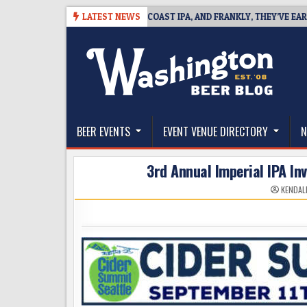
Skip
8
BREAKSIDE DEFINES WEST COAST IPA, AND FRANKLY, THEY’VE EARNED T
LATEST NEWS
to
content
The Washington Beer Blog
Beer news and information for Washington, the Nor
BEER EVENTS
EVENT VENUE DIRECTORY
N
3rd Annual Imperial IPA Inv
KENDAL