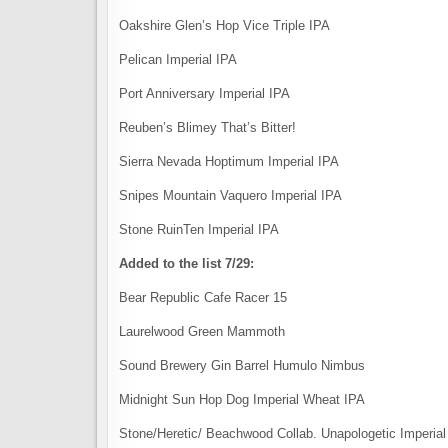
Oakshire Glen’s Hop Vice Triple IPA
Pelican Imperial IPA
Port Anniversary Imperial IPA
Reuben’s Blimey That’s Bitter!
Sierra Nevada Hoptimum Imperial IPA
Snipes Mountain Vaquero Imperial IPA
Stone RuinTen Imperial IPA
Added to the list 7/29:
Bear Republic Cafe Racer 15
Laurelwood Green Mammoth
Sound Brewery Gin Barrel Humulo Nimbus
Midnight Sun Hop Dog Imperial Wheat IPA
Stone/Heretic/ Beachwood Collab. Unapologetic Imperial