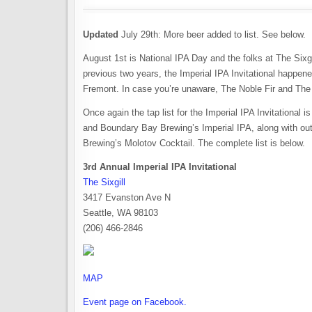
Updated
July 29th: More beer added to list. See below.
August 1st is National IPA Day and the folks at The Sixgil
previous two years, the Imperial IPA Invitational happened
Fremont. In case you’re unaware, The Noble Fir and The
Once again the tap list for the Imperial IPA Invitational 
and Boundary Bay Brewing’s Imperial IPA, along with out
Brewing’s Molotov Cocktail. The complete list is below.
3rd Annual Imperial IPA Invitational
The Sixgill
3417 Evanston Ave N
Seattle, WA 98103
(206) 466-2846
MAP
Event page on Facebook.