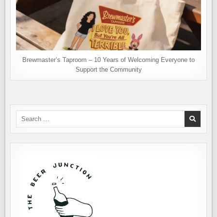
Brewmaster’s Taproom – 10 Years of Welcoming Everyone to
Support the Community
Search
for: