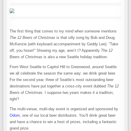
The first thing that comes to my mind when someone mentions
The 12 Beers of Christmas
is that silly song by Bob and Doug
McKenzie (with keyboard accompaniment by Geddy Lee). “Take
off, you hoser!” Showing my age, aren’t I? Apparently
The 12
Beers of Christmas
is also a new Seattle holiday tradition.
From West Seattle to Capitol Hill to Greenwood, around Seattle
we all celebrate the season the same way: we drink great beer.
For the second year, three of Seattle’s most outstanding beer
destinations have put together a cross-city event dubbed
The 12
Beers of Christmas
. I suppose two years makes it a tradition,
right?
The multi-venue, multi-day event is organized and sponsored by
Odom
, one of our local beer distributors. You’ll drink great beer
and have a chance to win a host of prizes, including a fantastic
grand prize.