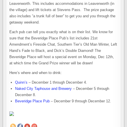
Leavenworth. This includes accommodations in Leavenworth (in
the village) and lift tickets at Stevens Pass. The prize package
also includes “a trunk full of beer” to get you and you through the
getaway weekend.
Each pub can tell you exactly what is on their list. We know for
sure that the Beveridge Place Pub’s list includes 21st
Amendment’s Fireside Chat, Southern Tier’s Old Man Winter, Left
Hand’s Fade to Black, and Dick’s Double Diamond! The
Beveridge Place will host a special event on Monday, Dec 12th,
at which time the Grand Prize winner will be drawn!
Here’s where and when to drink:
Quinn’s
– December 1 through December 4.
Naked City Taphouse and Brewery
– December 5 through
December 8.
Beveridge Place Pub
– December 9 through December 12.