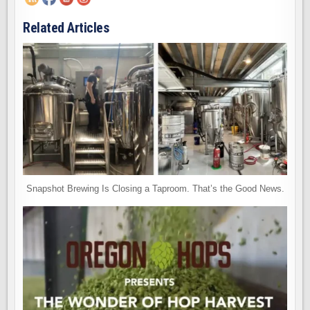
Related Articles
Snapshot Brewing Is Closing a Taproom. That’s the Good News.