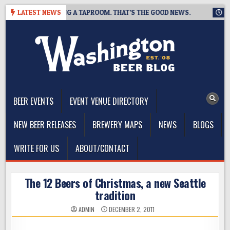
Skip
ING IS CLOSING A TAPROOM. THAT’S THE GOOD NEWS.
LATEST NEWS
2026-0
to
content
The Washington Beer Blog
Beer news and information for Washington, the Northwest, and
Beyond
BEER EVENTS
EVENT VENUE DIRECTORY
NEW BEER RELEASES
BREWERY MAPS
NEWS
BLOGS
WRITE FOR US
ABOUT/CONTACT
The 12 Beers of Christmas, a new Seattle
tradition
ADMIN
DECEMBER 2, 2011