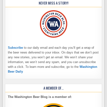
NEVER MISS A STORY!
Subscribe
to our daily email and each day you’ll get a wrap of
the beer news delivered to your inbox. On days that we don’t post
any new stories, you won’t get an email. We won’t share your
information, we won’t send any spam, and you can unsubscribe
with a click. To learn more and subscribe, go to the
Washington
Beer Daily
A MEMBER OF…
The Washington Beer Blog is a member of: