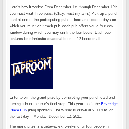
Here’s how it works: From December 1st through December 12th
you must visit three pubs. (Okay, twist my arm.) Pick up a punch
card at one of the participating pubs. There are specific days on
which you must visit each pub–each pub offers you a four-day
window during which you may drink the four beers. Each pub
features four fantastic seasonal beers – 12 beers in all.
Enter to win the grand prize by completing your punch card and
turning it in at the tour’s final stop. This year that’s the
Beveridge
Place Pub
(blog sponsor). The winner is drawn at 9:00 p.m. on
the last day – Monday, December 12, 2011.
The grand prize is a getaway-ski weekend for four people in