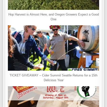
Hop Harvest is Almost Here, and Oregon Growers Expect a Good
One
TICKET GIVEAWAY – Cider Summit Seattle Returns for a 15th
Delicious Year