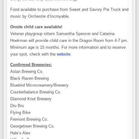
Food available to purchase from Sweet and Savory Pie Truck and
music by Orchestre d’Incroyable.
Onsite child care available!
Veteran playgroup sitters Samantha Spencer and Catarina
Hoekman will provide child care in the Dragon Room from 4-7 pm.
Minimum age is 15 months. For more information and to reserve
your spot, check with the
website
.
Confirmed Breweries:
Aslan Brewing Co.
Black Raven Brewing
Bluebird Microcreamery/Brewery
Counterbalance Brewing Co.
Diamond Knot Brewery
Dru Bru
Flying Bike
Fremont Brewing Co.
Georgetown Brewing Co.
Hale’s Ales