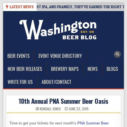
Skip
EFINES WEST COAST IPA, AND FRANKLY, THEY’VE EARNED THE RIGHT TO
LATEST NEWS
to
content
The Washington Beer Blog
Beer news and information for Washington, the Northwest, and
Beyond
BEER EVENTS
EVENT VENUE DIRECTORY
NEW BEER RELEASES
BREWERY MAPS
NEWS
BLOGS
WRITE FOR US
ABOUT/CONTACT
10th Annual PNA Summer Beer Oasis
KENDALL JONES
JUNE 22, 2015
Time to get your tickets for next month’s
PNA Summer Beer