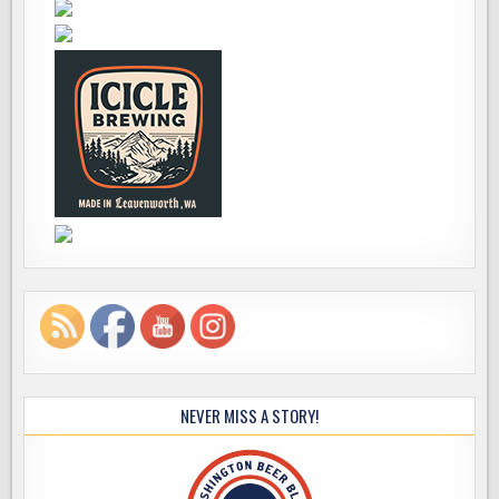
NEVER MISS A STORY!