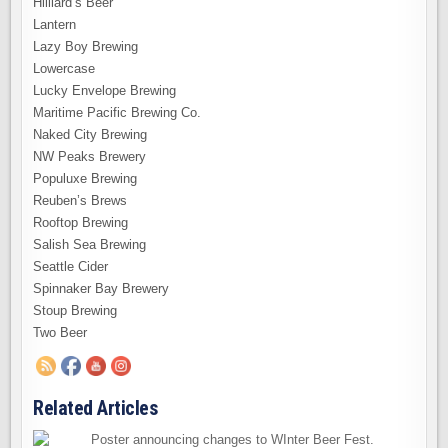
Hilliard’s Beer
Lantern
Lazy Boy Brewing
Lowercase
Lucky Envelope Brewing
Maritime Pacific Brewing Co.
Naked City Brewing
NW Peaks Brewery
Populuxe Brewing
Reuben’s Brews
Rooftop Brewing
Salish Sea Brewing
Seattle Cider
Spinnaker Bay Brewery
Stoup Brewing
Two Beer
Related Articles