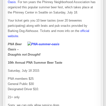
Oasis
. For ten years the Phinney Neighborhood Association has
organized this popular summer beer fest, which takes place at
the Phinney Center in Seattle on Saturday, July 18.
Your ticket gets you 10 beer tastes (over 20 breweries
participating) along with brats and pub snacks provided by
Barking Dog Alehouse. Tickets and more info on the
official
website
.
PNA Beer
Oasis –
Draughts not Drought!
10th Annual PNA Summer Beer Taste
Saturday, July 18 2015
PNA members $25
General Public $30
Designated Driver $10.
21+ only
Sorry, we can only allow service dogs