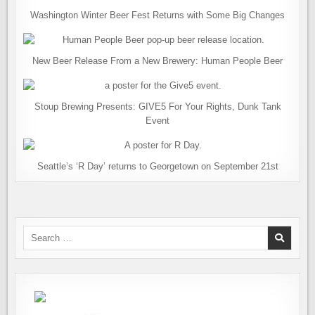
Washington Winter Beer Fest Returns with Some Big Changes
New Beer Release From a New Brewery: Human People Beer
Stoup Brewing Presents: GIVE5 For Your Rights, Dunk Tank
Event
Seattle’s ‘R Day’ returns to Georgetown on September 21st
Search
for: