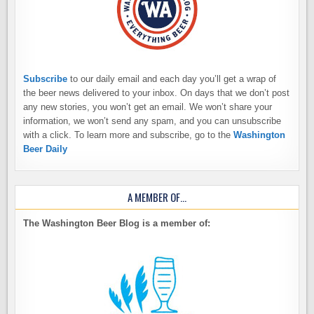
Subscribe
to our daily email and each day you’ll get a wrap of
the beer news delivered to your inbox. On days that we don’t post
any new stories, you won’t get an email. We won’t share your
information, we won’t send any spam, and you can unsubscribe
with a click. To learn more and subscribe, go to the
Washington
Beer Daily
A MEMBER OF…
The Washington Beer Blog is a member of: