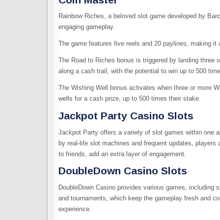
Rainbow Riches, a beloved slot game developed by Barcre
engaging gameplay.
The game features five reels and 20 paylines, making it
The Road to Riches bonus is triggered by landing three
along a cash trail, with the potential to win up to 500 tim
The Wishing Well bonus activates when three or more Wis
wells for a cash prize, up to 500 times their stake.
Jackpot Party Casino Slots
Jackpot Party offers a variety of slot games within one 
by real-life slot machines and frequent updates, players a
to friends, add an extra layer of engagement.
DoubleDown Casino Slots
DoubleDown Casino provides various games, including slot
and tournaments, which keep the gameplay fresh and com
experience.