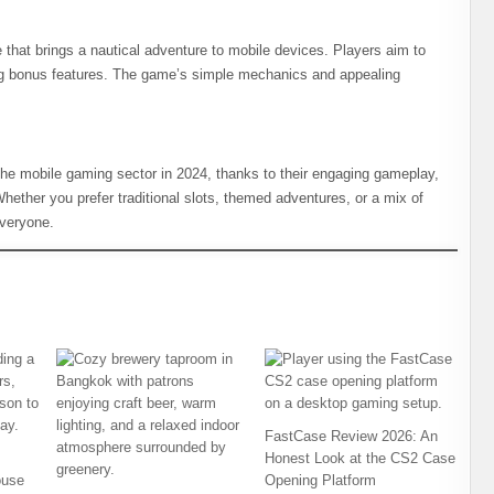
 that brings a nautical adventure to mobile devices. Players aim to
 bonus features. The game’s simple mechanics and appealing
he mobile gaming sector in 2024, thanks to their engaging gameplay,
 Whether you prefer traditional slots, themed adventures, or a mix of
everyone.
FastCase Review 2026: An
Honest Look at the CS2 Case
ouse
Opening Platform