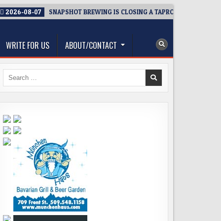
2026-08-07
SNAPSHOT BREWING IS CLOSING A TAPROOM. THAT’S TH
WRITE FOR US
ABOUT/CONTACT
Search
for: