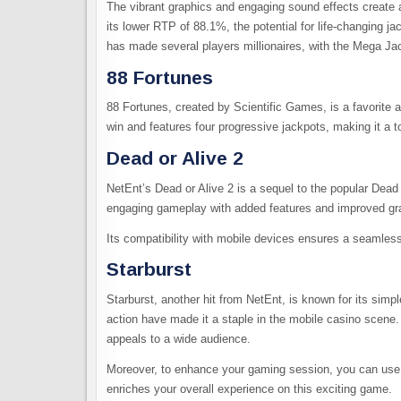
The vibrant graphics and engaging sound effects create a
its lower RTP of 88.1%, the potential for life-changing 
has made several players millionaires, with the Mega Jac
88 Fortunes
88 Fortunes, created by Scientific Games, is a favorite
win and features four progressive jackpots, making it a 
Dead or Alive 2
NetEnt’s Dead or Alive 2 is a sequel to the popular Dead 
engaging gameplay with added features and improved gr
Its compatibility with mobile devices ensures a seamles
Starburst
Starburst, another hit from NetEnt, is known for its sim
action have made it a staple in the mobile casino scene
appeals to a wide audience​.
Moreover, to enhance your gaming session, you can use 
enriches your overall experience on this exciting game.