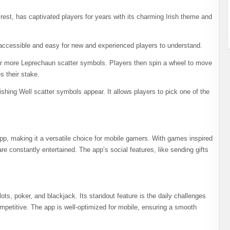
st, has captivated players for years with its charming Irish theme and
 accessible and easy for new and experienced players to understand.
 or more Leprechaun scatter symbols. Players then spin a wheel to move
es their stake.
hing Well scatter symbols appear. It allows players to pick one of the
app, making it a versatile choice for mobile gamers. With games inspired
re constantly entertained. The app’s social features, like sending gifts
s, poker, and blackjack. Its standout feature is the daily challenges
petitive. The app is well-optimized for mobile, ensuring a smooth