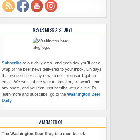
NEVER MISS A STORY!
Subscribe
to our daily email and each day you’ll get a
wrap of the beer news delivered to your inbox. On days
that we don’t post any new stories, you won’t get an
email. We won’t share your information, we won’t send
any spam, and you can unsubscribe with a click. To
learn more and subscribe, go to the
Washington Beer
Daily
A MEMBER OF…
The Washington Beer Blog is a member of: