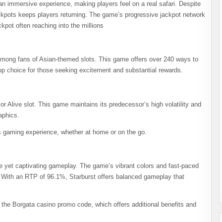
n immersive experience, making players feel on a real safari. Despite
jackpots keeps players returning. The game’s progressive jackpot network
kpot often reaching into the millions
 among fans of Asian-themed slots. This game offers over 240 ways to
top choice for those seeking excitement and substantial rewards.
or Alive slot. This game maintains its predecessor’s high volatility and
aphics.
s gaming experience, whether at home or on the go​.
ple yet captivating gameplay. The game’s vibrant colors and fast-paced
. With an RTP of 96.1%, Starburst offers balanced gameplay that
the Borgata casino promo code, which offers additional benefits and