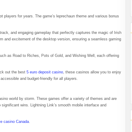
ot players for years. The game’s leprechaun theme and various bonus
dtrack, and engaging gameplay that perfectly captures the magic of Irish
 charm and excitement of the desktop version, ensuring a seamless gaming
uch as Road to Riches, Pots of Gold, and Wishing Well, each offering
eck out the best
5 euro deposit casino
, these casinos allow you to enjoy
accessible and budget-friendly for all players.
casino world by storm. These games offer a variety of themes and are
o significant wins. Lightning Link’s smooth mobile interface and
ive casino Canada
.