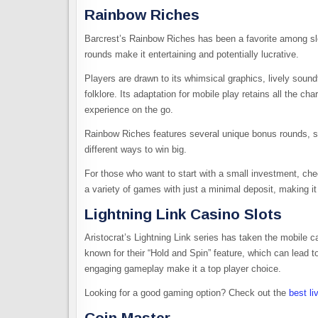
Rainbow Riches
Barcrest’s Rainbow Riches has been a favorite among sl
rounds make it entertaining and potentially lucrative.
Players are drawn to its whimsical graphics, lively soun
folklore. Its adaptation for mobile play retains all the
experience on the go.
Rainbow Riches features several unique bonus rounds, s
different ways to win big.
For those who want to start with a small investment, ch
a variety of games with just a minimal deposit, making it 
Lightning Link Casino Slots
Aristocrat’s Lightning Link series has taken the mobile 
known for their “Hold and Spin” feature, which can lead t
engaging gameplay make it a top player choice.
Looking for a good gaming option? Check out the
best l
Coin Master