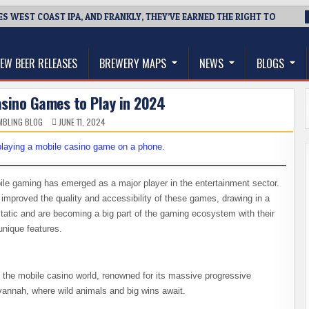
ES WEST COAST IPA, AND FRANKLY, THEY’VE EARNED THE RIGHT TO
thwest, and Beyond
EW BEER RELEASES
BREWERY MAPS
NEWS
BLOGS
asino Games to Play in 2024
MBLING BLOG
JUNE 11, 2024
le gaming has emerged as a major player in the entertainment sector.
improved the quality and accessibility of these games, drawing in a
tatic and are becoming a big part of the gaming ecosystem with their
unique features.
the mobile casino world, renowned for its massive progressive
avannah, where wild animals and big wins await.