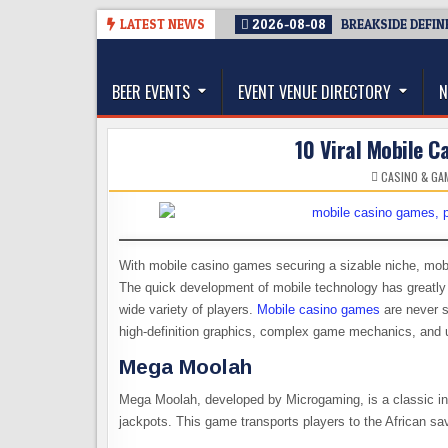
Skip
LATEST NEWS
2026-08-08
BREAKSIDE DEFIN
to
The Washington Beer Blog
content
Beer news and information for Washington, the Nor
BEER EVENTS
EVENT VENUE DIRECTORY
N
10 Viral Mobile C
CASINO & GA
With mobile casino games securing a sizable niche, mobi
The quick development of mobile technology has greatly 
wide variety of players.
Mobile casino games
are never s
high-definition graphics, complex game mechanics, and 
Mega Moolah
Mega Moolah, developed by Microgaming, is a classic in 
jackpots. This game transports players to the African s