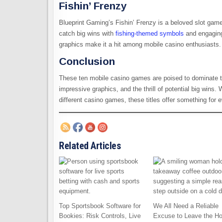
Fishin’ Frenzy
Blueprint Gaming’s Fishin’ Frenzy is a beloved slot game
catch big wins with
fishing-themed symbols
and engaging
graphics make it a hit among mobile casino enthusiasts.
Conclusion
These ten mobile casino games are poised to dominate t
impressive graphics, and the thrill of potential big wins.
different casino games, these titles offer something for 
Related Articles
Top Sportsbook Software for
We All Need a Reliable
Bookies: Risk Controls, Live
Excuse to Leave the H