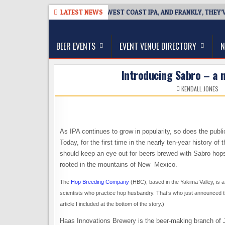
Skip
-08-08
BREAKSIDE DEFINES WEST COAST IPA, AND FRANKLY, THEY’VE E
LATEST NEWS
to
The Washington Beer Blog
content
Beer news and information for Washington, the Nor
BEER EVENTS
EVENT VENUE DIRECTORY
N
Introducing Sabro – a n
KENDALL JONES
As IPA continues to grow in popularity, so does the publi
Today, for the first time in the nearly ten-year history 
should keep an eye out for beers brewed with Sabro hops
rooted in the mountains of New Mexico.
The
Hop Breeding Company
(HBC), based in the Yakima Valley, is a
scientists who practice hop husbandry. That’s who just announced th
article I included at the bottom of the story.)
Haas Innovations Brewery is the beer-making branch of J