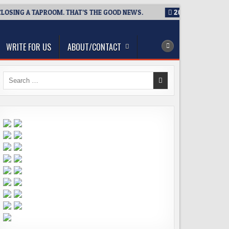
NG A TAPROOM. THAT’S THE GOOD NEWS.
2026-08-06
TICKET 
WRITE FOR US
ABOUT/CONTACT
Search
for: