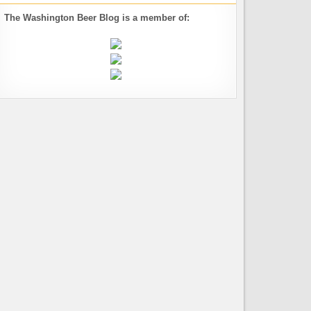
The Washington Beer Blog is a member of: