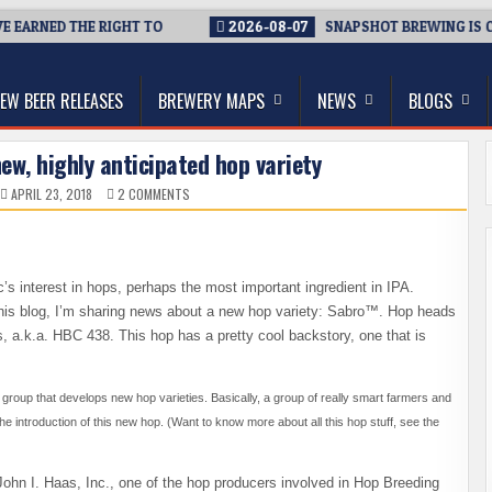
ARNED THE RIGHT TO
2026-08-07
SNAPSHOT BREWING IS CLOSI
thwest, and Beyond
EW BEER RELEASES
BREWERY MAPS
NEWS
BLOGS
ew, highly anticipated hop variety
ON
APRIL 23, 2018
2 COMMENTS
INTRODUCING
SABRO
–
A
NEW,
HIGHLY
ANTICIPATED
c’s interest in hops, perhaps the most important ingredient in IPA.
HOP
VARIETY
of this blog, I’m sharing news about a new hop variety: Sabro™. Hop heads
, a.k.a. HBC 438. This hop has a pretty cool backstory, one that is
 group that develops new hop varieties. Basically, a group of really smart farmers and
e introduction of this new hop.
(Want to know more about all this hop stuff, see the
ohn I. Haas, Inc., one of the hop producers involved in Hop Breeding