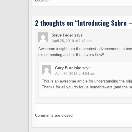
Location
2 thoughts on “
Introducing Sabro –
Steve Feder
says:
April 25, 2018 at 1:41 pm
Awesome insight into the greatest advancement in beer
experimenting and let the flavors flow!!
Gary Burniske
says:
April 26, 2018 at 4:54 am
This is an awesome article for understanding the ori
Thanks for all you do for us homebrewers (and the mi
Comments are closed.