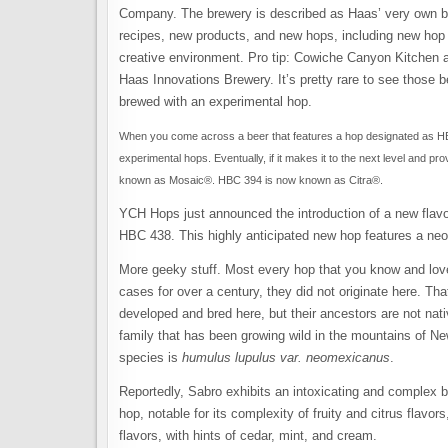
Company. The brewery is described as Haas’ very own bre
recipes, new products, and new hops, including new hop va
creative environment. Pro tip: Cowiche Canyon Kitchen a
Haas Innovations Brewery. It’s pretty rare to see those b
brewed with an experimental hop.
When you come across a beer that features a hop designated as HB
experimental hops. Eventually, if it makes it to the next level and
known as Mosaic®. HBC 394 is now known as Citra®.
YCH Hops just announced the introduction of a new fla
HBC 438. This highly anticipated new hop features a ne
More geeky stuff. Most every hop that you know and lov
cases for over a century, they did not originate here. T
developed and bred here, but their ancestors are not nat
family that has been growing wild in the mountains of New
species is
humulus lupulus var. neomexicanus
.
Reportedly, Sabro exhibits an intoxicating and complex ble
hop, notable for its complexity of fruity and citrus flavors,
flavors, with hints of cedar, mint, and cream.