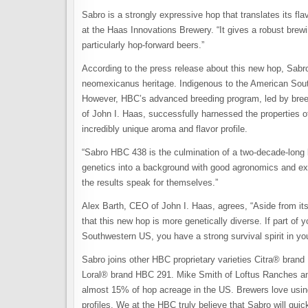
Sabro is a strongly expressive hop that translates its fla
at the Haas Innovations Brewery. “It gives a robust brewin
particularly hop-forward beers.”
According to the press release about this new hop, Sabro’s
neomexicanus heritage. Indigenous to the American South
However, HBC’s advanced breeding program, led by bree
of John I. Haas, successfully harnessed the properties o
incredibly unique aroma and flavor profile.
“Sabro HBC 438 is the culmination of a two-decade-long
genetics into a background with good agronomics and exce
the results speak for themselves.”
Alex Barth, CEO of John I. Haas, agrees, “Aside from its
that this new hop is more genetically diverse. If part of
Southwestern US, you have a strong survival spirit in you
Sabro joins other HBC proprietary varieties Citra® b
Loral® brand HBC 291. Mike Smith of Loftus Ranches an
almost 15% of hop acreage in the US. Brewers love using t
profiles. We at the HBC truly believe that Sabro will qui