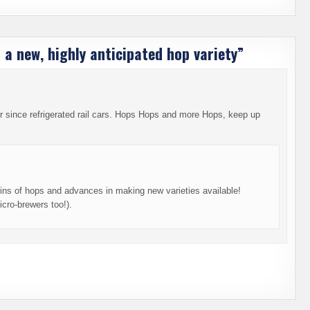
 a new, highly anticipated hop variety
”
 since refrigerated rail cars. Hops Hops and more Hops, keep up
gins of hops and advances in making new varieties available!
cro-brewers too!).