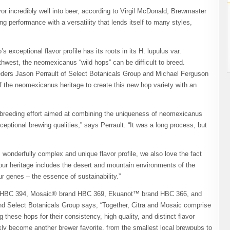
vor incredibly well into beer, according to Virgil McDonald, Brewmaster
g performance with a versatility that lends itself to many styles,
 exceptional flavor profile has its roots in its H. lupulus var.
west, the neomexicanus “wild hops” can be difficult to breed.
ders Jason Perrault of Select Botanicals Group and Michael Ferguson
f the neomexicanus heritage to create this new hop variety with an
 breeding effort aimed at combining the uniqueness of neomexicanus
ptional brewing qualities,” says Perrault. “It was a long process, but
 wonderfully complex and unique flavor profile, we also love the fact
 your heritage includes the desert and mountain environments of the
r genes – the essence of sustainability.”
rand HBC 394, Mosaic® brand HBC 369, Ekuanot™ brand HBC 366, and
d Select Botanicals Group says, “Together, Citra and Mosaic comprise
hese hops for their consistency, high quality, and distinct flavor
ckly become another brewer favorite, from the smallest local brewpubs to