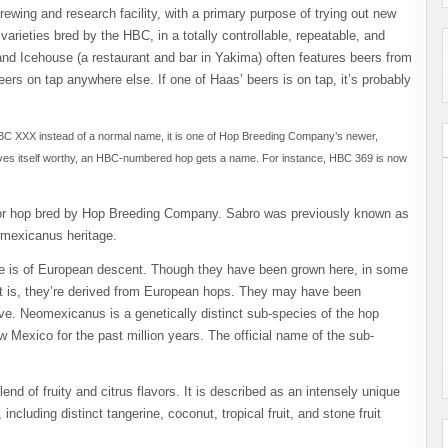
wing and research facility, with a primary purpose of trying out new
rieties bred by the HBC, in a totally controllable, repeatable, and
nd Icehouse (a restaurant and bar in Yakima) often features beers from
eers on tap anywhere else. If one of Haas’ beers is on tap, it’s probably
C XXX instead of a normal name, it is one of Hop Breeding Company’s newer,
 proves itself worthy, an HBC-numbered hop gets a name. For instance, HBC 369 is now
vor hop bred by Hop Breeding Company. Sabro was previously known as
omexicanus heritage.
e is of European descent. Though they have been grown here, in some
hat is, they’re derived from European hops. They may have been
ive. N
eomexicanus
is a genetically distinct sub-species of the hop
 Mexico for the past million years. The official name of the sub-
nd of fruity and citrus flavors. It is described as an intensely unique
 including distinct tangerine, coconut, tropical fruit, and stone fruit