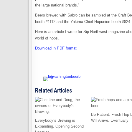
the large national brands.”
Beers brewed with Sabro can be sampled at the Craft Br
booth #1112 and the Yakima Chief-Hopunion booth #824.
Here is an article I wrote for Sip Northwest magazine abo
world of hops.
Download in PDF format
Related Articles
Be Patient. Fresh Hop 
Everybody’s Brewing is
Will Arrive, Eventually
Expanding. Opening Second