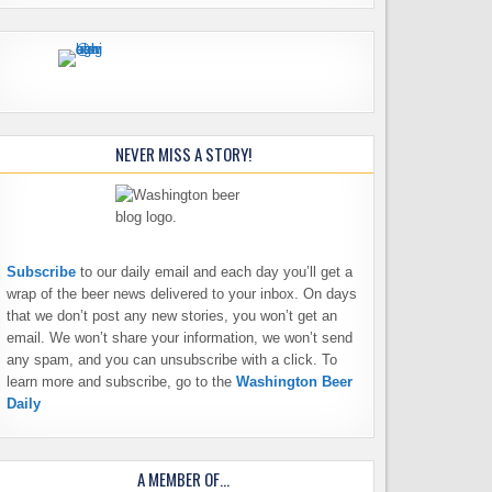
NEVER MISS A STORY!
Subscribe
to our daily email and each day you’ll get a
wrap of the beer news delivered to your inbox. On days
that we don’t post any new stories, you won’t get an
email. We won’t share your information, we won’t send
any spam, and you can unsubscribe with a click. To
learn more and subscribe, go to the
Washington Beer
Daily
A MEMBER OF…