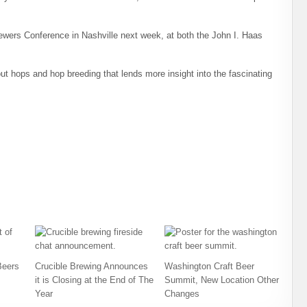
ewers Conference in Nashville next week, at both the John I. Haas
ut hops and hop breeding that lends more insight into the fascinating
Beers
Crucible Brewing Announces
Washington Craft Beer
it is Closing at the End of The
Summit, New Location Other
Year
Changes