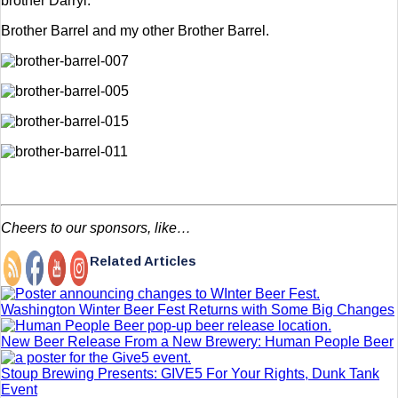
brother Darryl.”
Brother Barrel and my other Brother Barrel.
Cheers to our sponsors, like…
Related Articles
Washington Winter Beer Fest Returns with Some Big Changes
New Beer Release From a New Brewery: Human People Beer
Stoup Brewing Presents: GIVE5 For Your Rights, Dunk Tank
Event