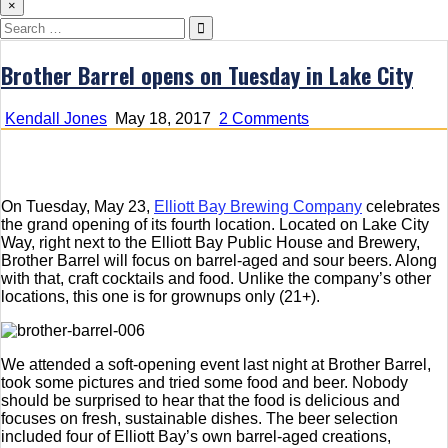
×
Search
for:
Brother Barrel opens on Tuesday in Lake City
on
Kendall Jones
May 18, 2017
2 Comments
Brother
Barrel
opens
on
On Tuesday, May 23,
Elliott Bay Brewing Company
celebrates
Tuesday
the grand opening of its fourth location. Located on Lake City
in
Way, right next to the Elliott Bay Public House and Brewery,
Lake
Brother Barrel will focus on barrel-aged and sour beers. Along
City
with that, craft cocktails and food. Unlike the company’s other
locations, this one is for grownups only (21+).
We attended a soft-opening event last night at Brother Barrel,
took some pictures and tried some food and beer. Nobody
should be surprised to hear that the food is delicious and
focuses on fresh, sustainable dishes. The beer selection
included four of Elliott Bay’s own barrel-aged creations,