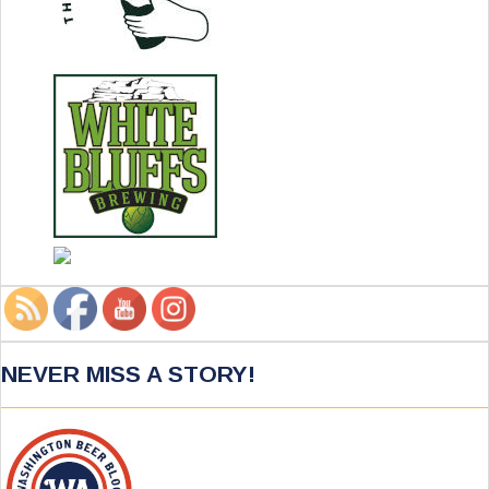
NEVER MISS A STORY!