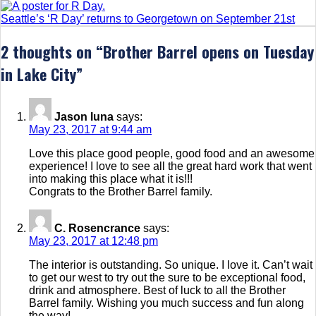
Seattle’s ‘R Day’ returns to Georgetown on September 21st
2 thoughts on “
Brother Barrel opens on Tuesday
in Lake City
”
Jason luna
says:
May 23, 2017 at 9:44 am
Love this place good people, good food and an awesome
experience! I love to see all the great hard work that went
into making this place what it is!!!
Congrats to the Brother Barrel family.
C. Rosencrance
says:
May 23, 2017 at 12:48 pm
The interior is outstanding. So unique. I love it. Can’t wait
to get our west to try out the sure to be exceptional food,
drink and atmosphere. Best of luck to all the Brother
Barrel family. Wishing you much success and fun along
the way!