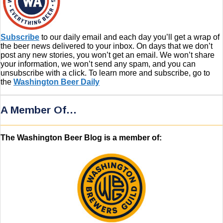
Subscribe
to our daily email and each day you’ll get a wrap of
the beer news delivered to your inbox. On days that we don’t
post any new stories, you won’t get an email. We won’t share
your information, we won’t send any spam, and you can
unsubscribe with a click. To learn more and subscribe, go to
the
Washington Beer Daily
A Member Of…
The Washington Beer Blog is a member of: