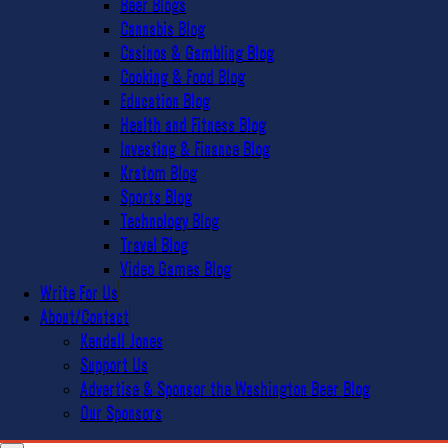
Beer Blogs
Cannabis Blog
Casinos & Gambling Blog
Cooking & Food Blog
Education Blog
Health and Fitness Blog
Investing & Finance Blog
Kratom Blog
Sports Blog
Technology Blog
Travel Blog
Video Games Blog
Write For Us
About/Contact
Kendall Jones
Support Us
Advertise & Sponsor the Washington Beer Blog
Our Sponsors