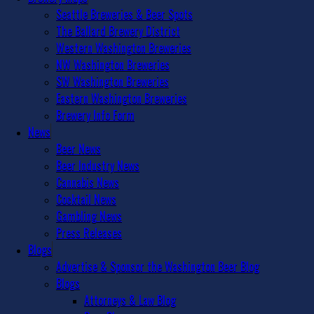
Seattle Breweries & Beer Spots
The Ballard Brewery District
Western Washington Breweries
NW Washington Breweries
SW Washington Breweries
Eastern Washington Breweries
Brewery Info Form
News
Beer News
Beer Industry News
Cannabis News
Cocktail News
Gambling News
Press Releases
Blogs
Advertise & Sponsor the Washington Beer Blog
Blogs
Attorneys & Law Blog