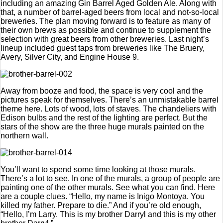
including an amazing Gin Barrel Aged Golden Ale. Along with
that, a number of barrel-aged beers from local and not-so-local
breweries. The plan moving forward is to feature as many of
their own brews as possible and continue to supplement the
selection with great beers from other breweries. Last night’s
lineup included guest taps from breweries like The Bruery,
Avery, Silver City, and Engine House 9.
Away from booze and food, the space is very cool and the
pictures speak for themselves. There’s an unmistakable barrel
theme here. Lots of wood, lots of staves. The chandeliers with
Edison bulbs and the rest of the lighting are perfect. But the
stars of the show are the three huge murals painted on the
northern wall.
You’ll want to spend some time looking at those murals.
There’s a lot to see. In one of the murals, a group of people are
painting one of the other murals. See what you can find. Here
are a couple clues. “Hello, my name is Inigo Montoya. You
killed my father. Prepare to die.” And if you’re old enough,
“Hello, I’m Larry. This is my brother Darryl and this is my other