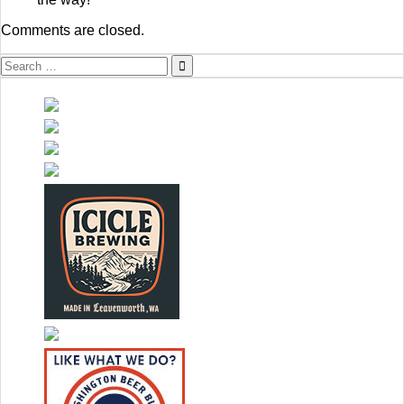
Comments are closed.
Search
for: