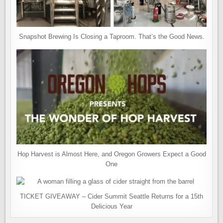
Snapshot Brewing Is Closing a Taproom. That’s the Good News.
Hop Harvest is Almost Here, and Oregon Growers Expect a Good
One
TICKET GIVEAWAY – Cider Summit Seattle Returns for a 15th
Delicious Year