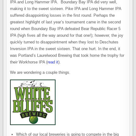
IPA and Long Hammer IPA. Boundary Bay IPA did very well,
making it to the sweet sixteen. Pike IPA and Long Hammer IPA
suffered disappointing losses in the first round. Perhaps the
greatest highlight of last year’s tournament came in the second
round when Boundary Bay IPA defeated Bear Republic Racer 5
IPA (high fives all the way around for that one!); however, the joy
quickly turned to disappointment when they lost to Deschutes
Inversion IPA in the sweet sixteen. That one hurt. In the end, it
was Portland’s Laurelwood Brewing that took home the trophy for
their Workhorse IPA (
read it
).
We are wondering a couple things.
Which of our local breweries is going to compete in the big