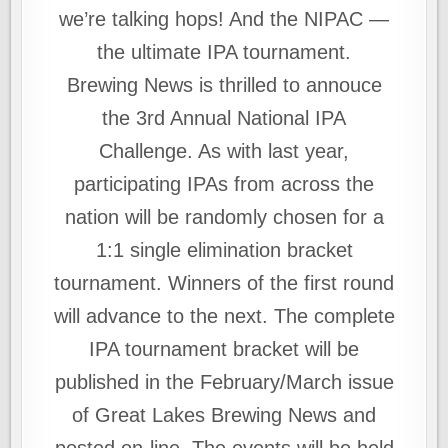
we’re talking hops! And the NIPAC —
the ultimate IPA tournament.
Brewing News is thrilled to annouce
the 3rd Annual National IPA
Challenge. As with last year,
participating IPAs from across the
nation will be randomly chosen for a
1:1 single elimination bracket
tournament. Winners of the first round
will advance to the next. The complete
IPA tournament bracket will be
published in the February/March issue
of Great Lakes Brewing News and