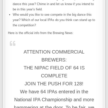
dance this year? Chime in and let us know if you intend to
be in this year’s field.
Who would you like to see compete in the big dance this
year? Which of our local IPAs do you think can stand up to
the competition?
Here is the official info from the Brewing News:
ATTENTION COMMERCIAL
BREWERS:
THE NIPAC FIELD OF 64 IS
COMPLETE
JOIN THE PUSH FOR 128!
We have 64 IPAs entered in the
National IPA Championship and more
hammering at the door. To be fair, we