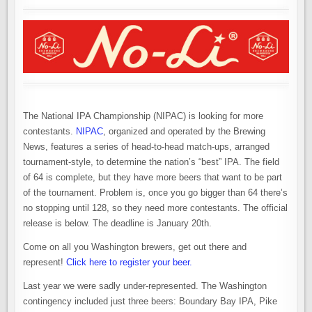
STAND
UP
TO
NATIONAL
COMPETITION?
The National IPA Championship (NIPAC) is looking for more
contestants.
NIPAC
, organized and operated by the Brewing
News, features a series of head-to-head match-ups, arranged
tournament-style, to determine the nation’s “best” IPA. The field
of 64 is complete, but they have more beers that want to be part
of the tournament. Problem is, once you go bigger than 64 there’s
no stopping until 128, so they need more contestants. The official
release is below. The deadline is January 20th.
Come on all you Washington brewers, get out there and
represent!
Click here to register your beer.
Last year we were sadly under-represented. The Washington
contingency included just three beers: Boundary Bay IPA, Pike