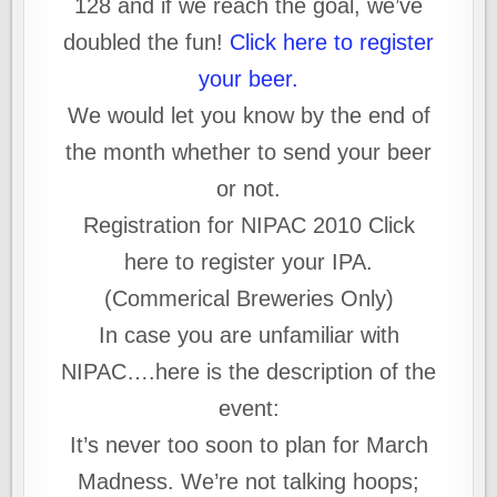
128 and if we reach the goal, we’ve
doubled the fun!
Click here to register
your beer.
We would let you know by the end of
the month whether to send your beer
or not.
Registration for NIPAC 2010 Click
here to register your IPA.
(Commerical Breweries Only)
In case you are unfamiliar with
NIPAC….here is the description of the
event:
It’s never too soon to plan for March
Madness. We’re not talking hoops;