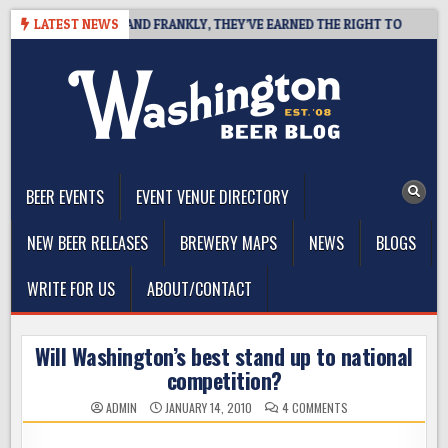
Skip
COAST IPA, AND FRANKLY, THEY’VE EARNED THE RIGHT TO
LATEST NEWS
2026
to
content
The Washington Beer Blog
Beer news and information for Washington, the Northwest, and
Beyond
BEER EVENTS
EVENT VENUE DIRECTORY
NEW BEER RELEASES
BREWERY MAPS
NEWS
BLOGS
WRITE FOR US
ABOUT/CONTACT
Will Washington’s best stand up to national
competition?
ON
ADMIN
JANUARY 14, 2010
4 COMMENTS
WILL
WASHINGTON’S
BEST