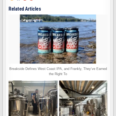
Related Articles
Breakside Defines West Coast IPA, and Frankly, They’ve Earned
the Right To