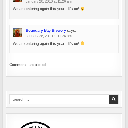
January 26, 2010 at 11:26 am
We are entering again this year!! It’s on!
Boundary Bay Brewery
says:
January 26, 2010 at 11:26 am
We are entering again this year!! It’s on!
Comments are closed.
Search
for: