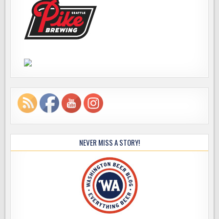
NEVER MISS A STORY!