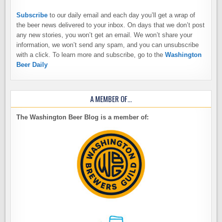
Subscribe
to our daily email and each day you’ll get a wrap of
the beer news delivered to your inbox. On days that we don’t post
any new stories, you won’t get an email. We won’t share your
information, we won’t send any spam, and you can unsubscribe
with a click. To learn more and subscribe, go to the
Washington
Beer Daily
A MEMBER OF…
The Washington Beer Blog is a member of: