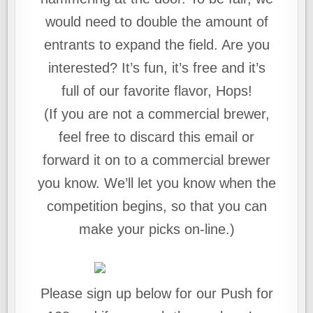
would need to double the amount of
entrants to expand the field. Are you
interested? It’s fun, it’s free and it’s
full of our favorite flavor, Hops!
(If you are not a commercial brewer,
feel free to discard this email or
forward it on to a commercial brewer
you know. We’ll let you know when the
competition begins, so that you can
make your picks on-line.)
Please sign up below for our Push for