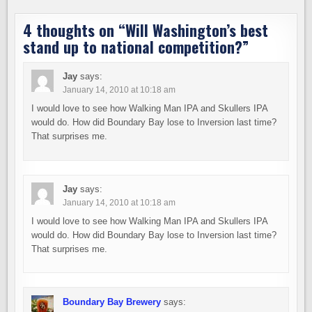
4 thoughts on “
Will Washington’s best
stand up to national competition?
”
Jay
says:
January 14, 2010 at 10:18 am
I would love to see how Walking Man IPA and Skullers IPA
would do. How did Boundary Bay lose to Inversion last time?
That surprises me.
Jay
says:
January 14, 2010 at 10:18 am
I would love to see how Walking Man IPA and Skullers IPA
would do. How did Boundary Bay lose to Inversion last time?
That surprises me.
Boundary Bay Brewery
says: