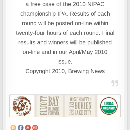
a free case of the 2010 NIPAC
championship IPA. Results of each
round will be posted on-line within
twenty-four hours of each round. Final
results and winners will be published
on-line and in our April/May 2010
issue.
Copyright 2010, Brewing News