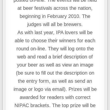
posted on-line. The events will be held
at beer festivals across the nation,
beginning in February 2010. The
judges will all be brewers.
As with last year, IPA lovers will be
able to choose their winners for each
round on-line. They will log onto the
web and read a brief description of
your beer as well as view an image
(be sure to fill out the description on
the entry form, as well as send an
image or logo via email). Prizes will be
awarded for readers with correct
NIPAC brackets. The top prize will be