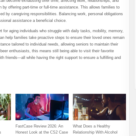
t can become exhausting over time, affecting work, relationships, and
y offering part-time or full-time assistance. This allows families to
med by caregiving responsibilities. Balancing work, personal obligations
ional assistance a beneficial choice.
 for aging individuals who struggle with daily tasks, mobility, memory,
can help families take proactive steps to ensure their loved ones remain
ance tailored to individual needs, allowing seniors to maintain their
er enthusiasts, this means still being able to visit their favorite
ith friends—all while having the right support to ensure a fulfilling and
FastCase Review 2026: An
What Does a Healthy
s
Honest Look at the CS2 Case
Relationship With Alcohol