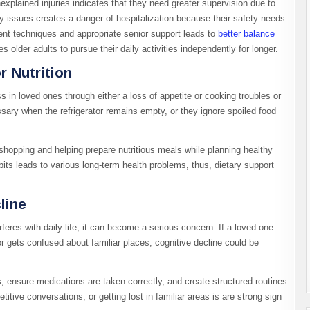
xplained injuries indicates that they need greater supervision due to
ty issues creates a danger of hospitalization because their safety needs
nt techniques and appropriate senior support leads to
better balance
 older adults to pursue their daily activities independently for longer.
 Nutrition
 in loved ones through either a loss of appetite or cooking troubles or
ary when the refrigerator remains empty, or they ignore spoiled food
 shopping and helping prepare nutritious meals while planning healthy
abits leads to various long-term health problems, thus, dietary support
line
res with daily life, it can become a serious concern. If a loved one
r gets confused about familiar places, cognitive decline could be
 ensure medications are taken correctly, and create structured routines
itive conversations, or getting lost in familiar areas is are strong sign