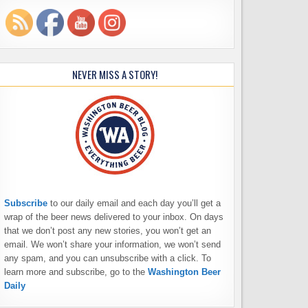
NEVER MISS A STORY!
Subscribe
to our daily email and each day you’ll get a
wrap of the beer news delivered to your inbox. On days
that we don’t post any new stories, you won’t get an
email. We won’t share your information, we won’t send
any spam, and you can unsubscribe with a click. To
learn more and subscribe, go to the
Washington Beer
Daily