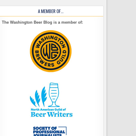
A MEMBER OF…
The Washington Beer Blog is a member of: