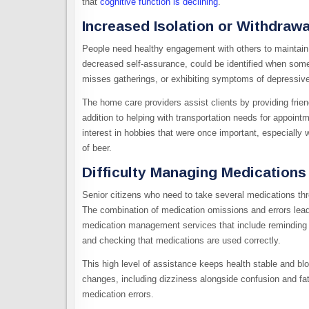
that
cognitive function is declining
.
Increased Isolation or Withdrawa
People need healthy engagement with others to maintain th
decreased self-assurance, could be identified when some
misses gatherings, or exhibiting symptoms of depressiv
The home care providers assist clients by providing frie
addition to helping with transportation needs for appoi
interest in hobbies that were once important, especially 
of beer.
Difficulty Managing Medications
Senior citizens who need to take several medications throug
The combination of medication omissions and errors lead
medication management services that include reminding p
and checking that medications are used correctly.
This high level of assistance keeps health stable and 
changes, including dizziness alongside confusion and fa
medication errors.