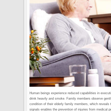
Human beings experience reduced capabilities in executin
drink heavily and smoke. Family members observe gentle 
condition of their elderly family members, which reveals 
signals enables the prevention of injuries from medical 