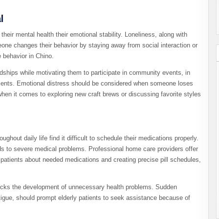
l
eir mental health their emotional stability. Loneliness, along with
one changes their behavior by staying away from social interaction or
e behavior in Chino.
ndships while motivating them to participate in community events, in
ntments. Emotional distress should be considered when someone loses
when it comes to exploring new craft brews or discussing favorite styles
hout daily life find it difficult to schedule their medications properly.
s to severe medical problems. Professional home care providers offer
atients about needed medications and creating precise pill schedules,
blocks the development of unnecessary health problems. Sudden
tigue, should prompt elderly patients to seek assistance because of