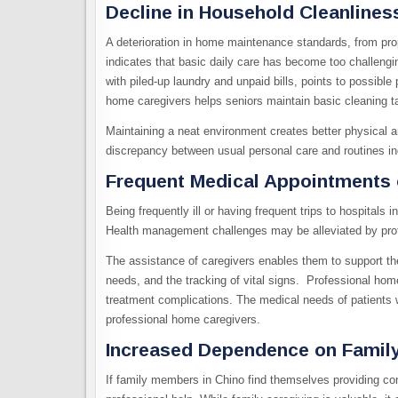
Decline in Household Cleanlines
A deterioration in home maintenance standards, from prop
indicates that basic daily care has become too challeng
with piled-up laundry and unpaid bills, points to possible
home caregivers helps seniors maintain basic cleaning ta
Maintaining a neat environment creates better physical an
discrepancy between usual personal care and routines in
Frequent Medical Appointments 
Being frequently ill or having frequent trips to hospitals
Health management challenges may be alleviated by prof
The assistance of caregivers enables them to support th
needs, and the tracking of vital signs. Professional hom
treatment complications. The medical needs of patients w
professional home caregivers.
Increased Dependence on Fami
If family members in Chino find themselves providing con