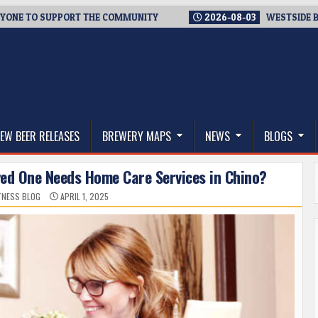
 SUPPORT THE COMMUNITY
2026-08-03
WESTSIDE BREWERIES
thwest, and Beyond
EW BEER RELEASES
BREWERY MAPS
NEWS
BLOGS
ved One Needs Home Care Services in Chino?
ITNESS BLOG
APRIL 1, 2025