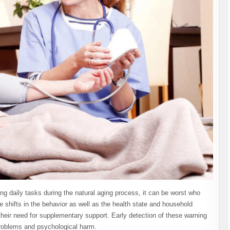
g daily tasks during the natural aging process, it can be worst who
shifts in the behavior as well as the health state and household
their need for supplementary support. Early detection of these warning
problems and psychological harm.