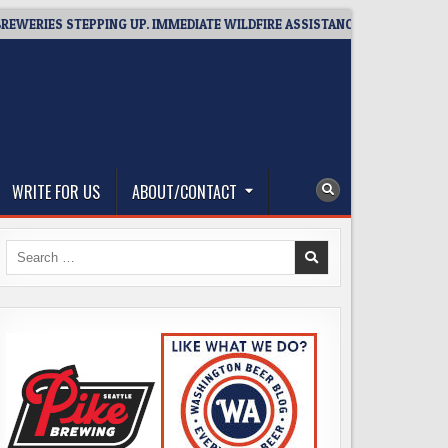
 STEPPING UP. IMMEDIATE WILDFIRE ASSISTANCE: YOU CAN HELP!
WRITE FOR US
ABOUT/CONTACT
Search
for: