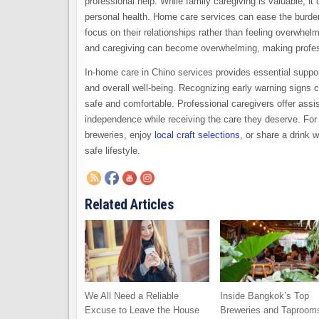
professional help. While family caregiving is valuable, i
personal health. Home care services can ease the burden b
focus on their relationships rather than feeling overwhel
and caregiving can become overwhelming, making profess
In-home care in Chino services provides essential support
and overall well-being. Recognizing early warning signs 
safe and comfortable. Professional caregivers offer assist
independence while receiving the care they deserve. For be
breweries, enjoy
local craft selections
, or share a drink w
safe lifestyle.
Related Articles
We All Need a Reliable
Inside Bangkok’s Top
Excuse to Leave the House
Breweries and Taproom