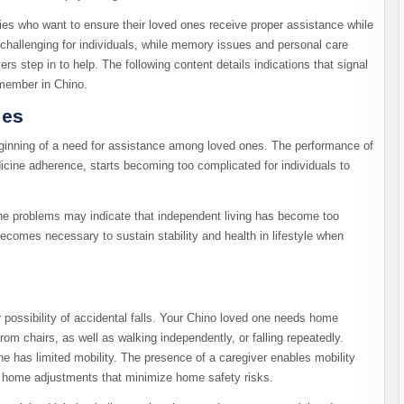
ilies who want to ensure their loved ones receive proper assistance while
challenging for individuals, while memory issues and personal care
s step in to help. The following content details indications that signal
 member in Chino.
ies
beginning of a need for assistance among loved ones. The performance of
icine adherence, starts becoming too complicated for individuals to
ne problems may indicate that independent living has become too
 becomes necessary to sustain stability and health in lifestyle when
possibility of accidental falls. Your Chino loved one needs home
m chairs, as well as walking independently, or falling repeatedly.
e has limited mobility. The presence of a caregiver enables mobility
y home adjustments that minimize home safety risks.