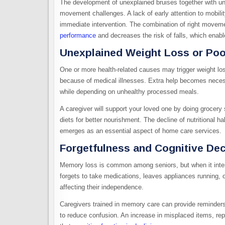
The development of unexplained bruises together with une
movement challenges. A lack of early attention to mobili
immediate intervention. The combination of right moveme
performance
and decreases the risk of falls, which enables
Unexplained Weight Loss or Poor
One or more health-related causes may trigger weight loss
because of medical illnesses. Extra help becomes necess
while depending on unhealthy processed meals.
A caregiver will support your loved one by doing grocery
diets for better nourishment. The decline of nutritional h
emerges as an essential aspect of home care services.
Forgetfulness and Cognitive Dec
Memory loss is common among seniors, but when it interfe
forgets to take medications, leaves appliances running, o
affecting their independence.
Caregivers trained in memory care can provide reminders,
to reduce confusion. An increase in misplaced items, repet