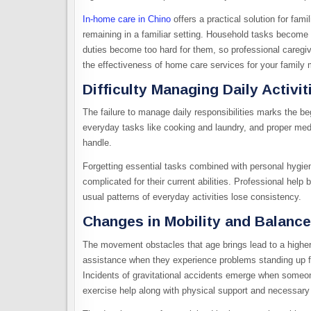
In-home care in Chino
offers a practical solution for fam
remaining in a familiar setting. Household tasks become 
duties become too hard for them, so professional caregiver
the effectiveness of home care services for your family
Difficulty Managing Daily Activit
The failure to manage daily responsibilities marks the 
everyday tasks like cooking and laundry, and proper med
handle.
Forgetting essential tasks combined with personal hygie
complicated for their current abilities. Professional help
usual patterns of everyday activities lose consistency.
Changes in Mobility and Balance
The movement obstacles that age brings lead to a higher 
assistance when they experience problems standing up fro
Incidents of gravitational accidents emerge when someon
exercise help along with physical support and necessar