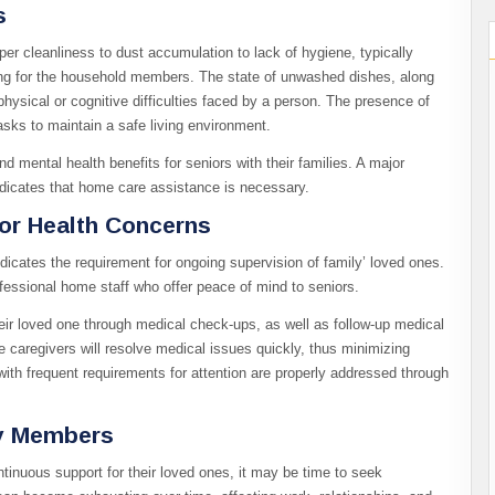
s
er cleanliness to dust accumulation to lack of hygiene, typically
ing for the household members. The state of unwashed dishes, along
 physical or cognitive difficulties faced by a person. The presence of
sks to maintain a safe living environment.
d mental health benefits for seniors with their families. A major
dicates that home care assistance is necessary.
or Health Concerns
 indicates the requirement for ongoing supervision of family’ loved ones.
essional home staff who offer peace of mind to seniors.
eir loved one through medical check-ups, as well as follow-up medical
e caregivers will resolve medical issues quickly, thus minimizing
ith frequent requirements for attention are properly addressed through
ly Members
tinuous support for their loved ones, it may be time to seek