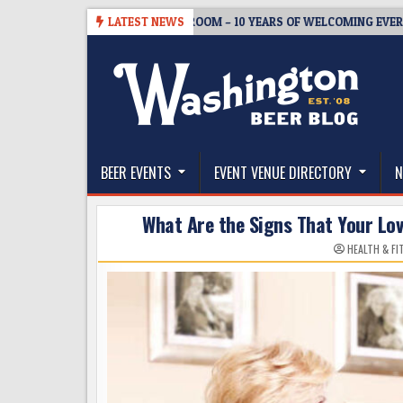
Skip
05
BREWMASTER’S TAPROOM – 10 YEARS OF WELCOMING EVERYONE TO
LATEST NEWS
to
content
The Washington Beer Blog
Beer news and information for Washington, the Nor
BEER EVENTS
EVENT VENUE DIRECTORY
N
What Are the Signs That Your Lo
HEALTH & F