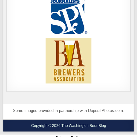
Some images provided in partnership with
DepositPhotos.com
.
Copyright © 2026 The Washington Beer Blog