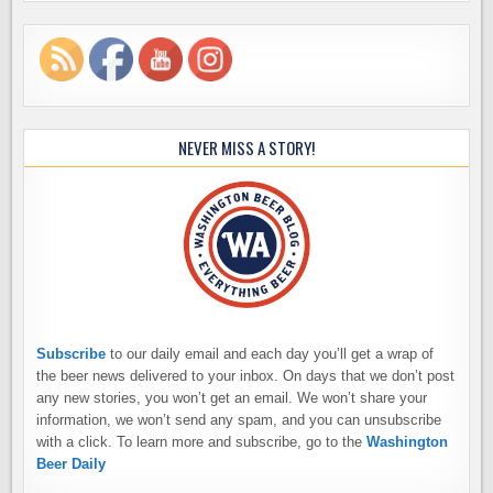
NEVER MISS A STORY!
Subscribe
to our daily email and each day you’ll get a wrap of
the beer news delivered to your inbox. On days that we don’t post
any new stories, you won’t get an email. We won’t share your
information, we won’t send any spam, and you can unsubscribe
with a click. To learn more and subscribe, go to the
Washington
Beer Daily