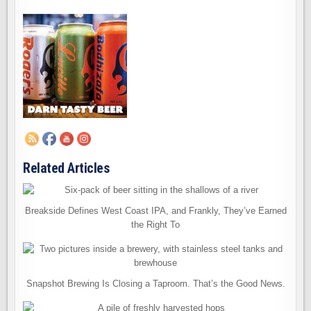
Related Articles
Breakside Defines West Coast IPA, and Frankly, They’ve Earned
the Right To
Snapshot Brewing Is Closing a Taproom. That’s the Good News.