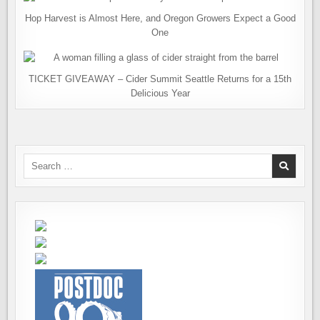
Hop Harvest is Almost Here, and Oregon Growers Expect a Good
One
TICKET GIVEAWAY – Cider Summit Seattle Returns for a 15th
Delicious Year
Search
for: