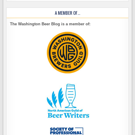
A MEMBER OF…
The Washington Beer Blog is a member of: