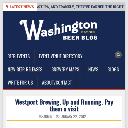
Skip
EFINES WEST COAST IPA, AND FRANKLY, THEY’VE EARNED THE RIGHT TO
LATEST NEWS
to
content
The Washington Beer Blog
Beer news and information for Washington, the Northwest, and
Beyond
BEER EVENTS
EVENT VENUE DIRECTORY
NEW BEER RELEASES
BREWERY MAPS
NEWS
BLOGS
WRITE FOR US
ABOUT/CONTACT
Westport Brewing, Up and Running. Pay
them a visit
ADMIN
JANUARY 22, 2012