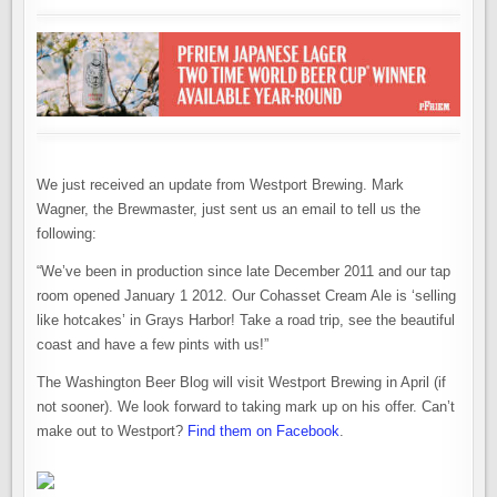
We just received an update from Westport Brewing. Mark
Wagner, the Brewmaster, just sent us an email to tell us the
following:
“We’ve been in production since late December 2011 and our tap
room opened January 1 2012. Our Cohasset Cream Ale is ‘selling
like hotcakes’ in Grays Harbor! Take a road trip, see the beautiful
coast and have a few pints with us!”
The Washington Beer Blog will visit Westport Brewing in April (if
not sooner). We look forward to taking mark up on his offer. Can’t
make out to Westport?
Find them on Facebook
.