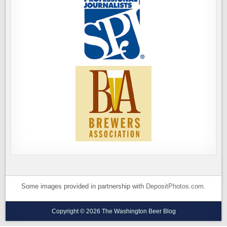
Some images provided in partnership with
DepositPhotos.com
.
Copyright © 2026 The Washington Beer Blog