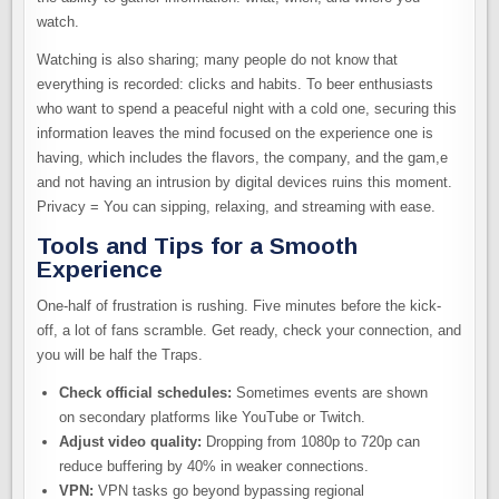
watch.
Watching is also sharing; many people do not know that
everything is recorded: clicks and habits. To beer enthusiasts
who want to spend a peaceful night with a cold one, securing this
information leaves the mind focused on the experience one is
having, which includes the flavors, the company, and the gam,e
and not having an intrusion by digital devices ruins this moment.
Privacy = You can sipping, relaxing, and streaming with ease.
Tools and Tips for a Smooth
Experience
One-half of frustration is rushing. Five minutes before the kick-
off, a lot of fans scramble. Get ready, check your connection, and
you will be half the Traps.
Check official schedules:
Sometimes events are shown
on secondary platforms like YouTube or Twitch.
Adjust video quality:
Dropping from 1080p to 720p can
reduce buffering by 40% in weaker connections.
VPN:
VPN tasks go beyond bypassing regional