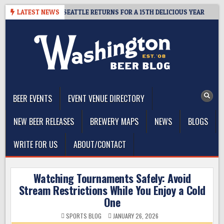
Skip
 CIDER SUMMIT SEATTLE RETURNS FOR A 15TH DELICIOUS YEAR
LATEST NEWS
2
to
content
The Washington Beer Blog
Beer news and information for Washington, the Northwest, and
Beyond
BEER EVENTS
EVENT VENUE DIRECTORY
NEW BEER RELEASES
BREWERY MAPS
NEWS
BLOGS
WRITE FOR US
ABOUT/CONTACT
Watching Tournaments Safely: Avoid
Stream Restrictions While You Enjoy a Cold
One
SPORTS BLOG
JANUARY 26, 2026