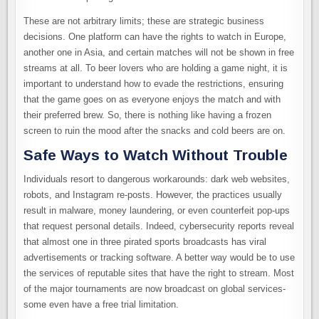
These are not arbitrary limits; these are strategic business
decisions. One platform can have the rights to watch in Europe,
another one in Asia, and certain matches will not be shown in free
streams at all. To beer lovers who are holding a game night, it is
important to understand how to evade the restrictions, ensuring
that the game goes on as everyone enjoys the match and with
their preferred brew. So, there is nothing like having a frozen
screen to ruin the mood after the snacks and cold beers are on.
Safe Ways to Watch Without Trouble
Individuals resort to dangerous workarounds: dark web websites,
robots, and Instagram re-posts. However, the practices usually
result in malware, money laundering, or even counterfeit pop-ups
that request personal details. Indeed, cybersecurity reports reveal
that almost one in three pirated sports broadcasts has viral
advertisements or tracking software. A better way would be to use
the services of reputable sites that have the right to stream. Most
of the major tournaments are now broadcast on global services-
some even have a free trial limitation.