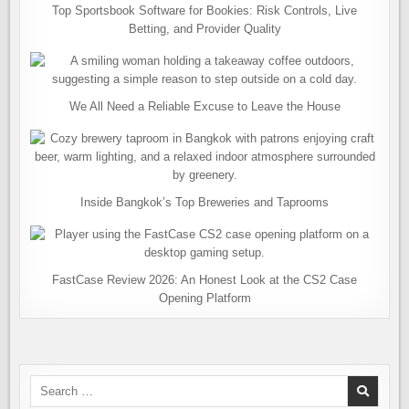
Top Sportsbook Software for Bookies: Risk Controls, Live
Betting, and Provider Quality
We All Need a Reliable Excuse to Leave the House
Inside Bangkok’s Top Breweries and Taprooms
FastCase Review 2026: An Honest Look at the CS2 Case
Opening Platform
Search
for: