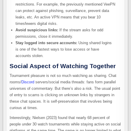
restrictions. For example, the previously mentioned VeePN
can protect against phishing, surveillance, prevent data
leaks, etc. An active VPN means that you bear 10
timesfewers digital risks.
Avoid suspicious links:
If the stream asks for odd
permissions, close it immediately.
Stay logged into secure accounts:
Using shared logins
is one of the fastest ways to lose access or have
accounts stolen.
Social Aspect of Watching Together
Tournament pleasure is not so much watching as sharing. Chat
rooms/
Discord
servers/social media threads: fans form parallel
universes of commentary. But there’s also a risk. The usual point
of entry to scams is clicking on unknown links by strangers in
these chat spaces. It is self-preservation that involves being
curious at times.
Interestingly, Nielsen (2023) found that nearly 68 percent of
people under 30 watch tournaments while staying active on social
platforms at the same time. The game is no longer limited to what