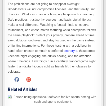
The prohibitions are not going to disappear overnight.
Broadcasters will not compromise licenses, and that reality isn’t
changing. What can change is how people approach streaming.
Safe practices, trustworthy sources, and basic digital literacy
make a real difference. Watching a football final, an esports
tournament, or a chess match featuring world champions follows
the same playbook: protect your privacy, prepare ahead of time,
avoid dubious loopholes, and stay focused on the game instead
of fighting interruptions. For those hosting with a cold beer in
hand, often chosen to match a preferred
beer style
, these steps
keep the night engaging, the drinks flowing, and the attention
where it belongs. Few things ruin a carefully planned game night
faster than digital hiccups right as friends lift their glasses to
celebrate.
Related Articles