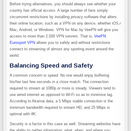
Before trying alternatives, you should always see whether your
country has official access. A large number of fans simply
circumvent restrictions by installing privacy software that alters
their online location, such as a VPN on any device, whether iOS,r
Mac, Android, or Windows. VPN for Mac by VeePN will give you
access to more than 2,500 VPN servers. That is,
VeePN
Eurosport VPN
allows you to safely and without restrictions
connect to streaming of almost any sporting event around the
world.
Balancing Speed and Safety
A common concern is speed. No one would enjoy buffering
his/her last few seconds in a close match. The connection
required to stream at 1080p or more is steady. Viewers tend to
use wired internet as opposed to Wi-Fi so as to minimise lag.
According to Akamai data, a 5 Mbps stable connection is the
minimum bandwidth required to stream HD, and 25 Mbps is
optimal with 4K.
Security is a factor in this case as well. Streaming websites have
the ability to gather information: what, when, and where you