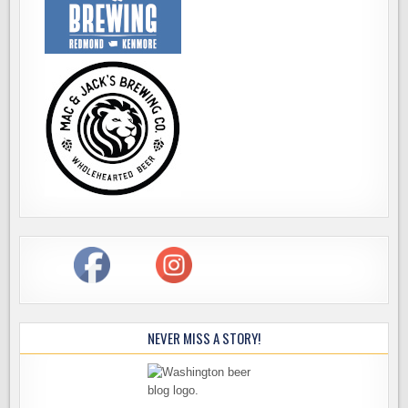
NEVER MISS A STORY!