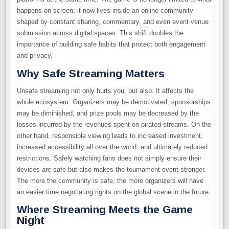
happens on screen; it now lives inside an online community
shaped by constant sharing, commentary, and even event venue
submission across digital spaces. This shift doubles the
importance of building safe habits that protect both engagement
and privacy.
Why Safe Streaming Matters
Unsafe streaming not only hurts you, but also. It affects the
whole ecosystem. Organizers may be demotivated, sponsorships
may be diminished, and prize pools may be decreased by the
losses incurred by the revenues spent on pirated streams. On the
other hand, responsible viewing leads to increased investment,
increased accessibility all over the world, and ultimately reduced
restrictions. Safely watching fans does not simply ensure their
devices are safe but also makes the tournament event stronger.
The more the community is safe, the more organizers will have
an easier time negotiating rights on the global scene in the future.
Where Streaming Meets the Game
Night