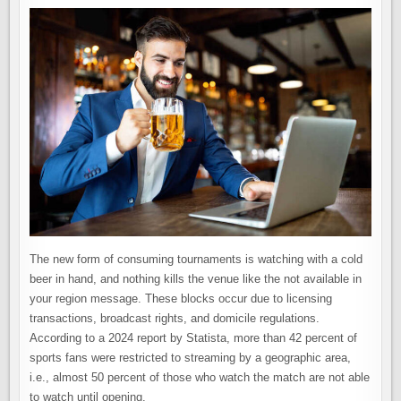
The new form of consuming tournaments is watching with a cold
beer in hand, and nothing kills the venue like the not available in
your region message. These blocks occur due to licensing
transactions, broadcast rights, and domicile regulations.
According to a 2024 report by Statista, more than 42 percent of
sports fans were restricted to streaming by a geographic area,
i.e., almost 50 percent of those who watch the match are not able
to watch until opening.