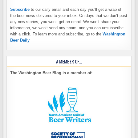
Subscribe
to our daily email and each day you’ll get a wrap of
the beer news delivered to your inbox. On days that we don’t post
any new stories, you won’t get an email. We won’t share your
information, we won’t send any spam, and you can unsubscribe
with a click. To learn more and subscribe, go to the
Washington
Beer Daily
A MEMBER OF…
The Washington Beer Blog is a member of: