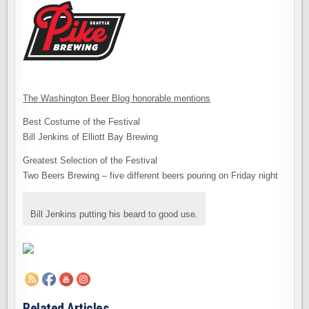
The Washington Beer Blog honorable mentions
Best Costume of the Festival
Bill Jenkins of Elliott Bay Brewing
Greatest Selection of the Festival
Two Beers Brewing – five different beers pouring on Friday night
Bill Jenkins putting his beard to good use.
Related Articles