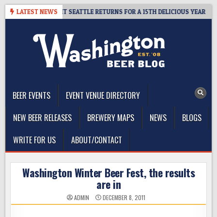
Skip
AY – CIDER SUMMIT SEATTLE RETURNS FOR A 15TH DELICIOUS YEAR
LATEST NEWS
to
content
The Washington Beer Blog
Beer news and information for Washington, the Northwest, and
Beyond
BEER EVENTS
EVENT VENUE DIRECTORY
NEW BEER RELEASES
BREWERY MAPS
NEWS
BLOGS
WRITE FOR US
ABOUT/CONTACT
Washington Winter Beer Fest, the results
are in
ADMIN
DECEMBER 8, 2011