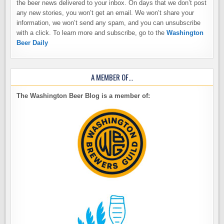
the beer news delivered to your inbox. On days that we don’t post
any new stories, you won’t get an email. We won’t share your
information, we won’t send any spam, and you can unsubscribe
with a click. To learn more and subscribe, go to the
Washington
Beer Daily
A MEMBER OF…
The Washington Beer Blog is a member of: