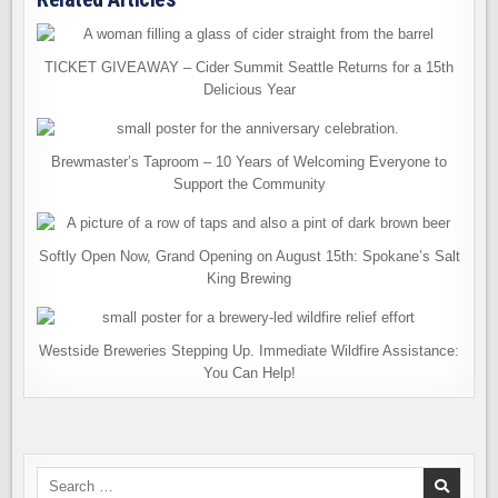
TICKET GIVEAWAY – Cider Summit Seattle Returns for a 15th
Delicious Year
Brewmaster’s Taproom – 10 Years of Welcoming Everyone to
Support the Community
Softly Open Now, Grand Opening on August 15th: Spokane’s Salt
King Brewing
Westside Breweries Stepping Up. Immediate Wildfire Assistance:
You Can Help!
Search