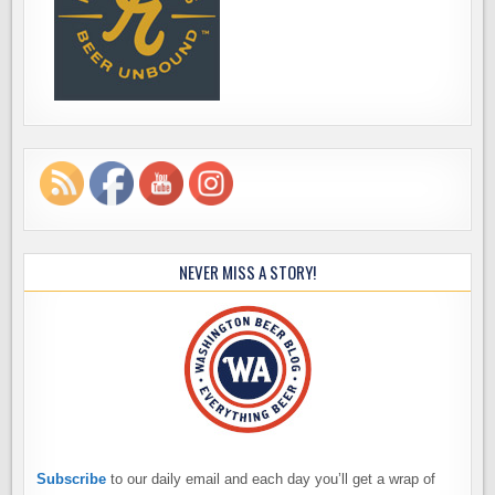
NEVER MISS A STORY!
Subscribe
to our daily email and each day you’ll get a wrap of