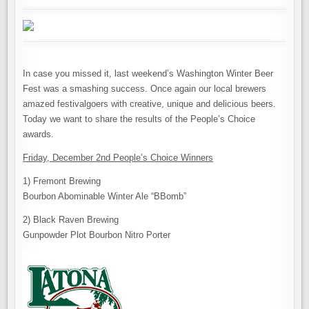
In case you missed it, last weekend’s Washington Winter Beer
Fest was a smashing success. Once again our local brewers
amazed festivalgoers with creative, unique and delicious beers.
Today we want to share the results of the People’s Choice
awards.
Friday, December 2nd People’s Choice Winners
1) Fremont Brewing
Bourbon Abominable Winter Ale “BBomb”
2) Black Raven Brewing
Gunpowder Plot Bourbon Nitro Porter