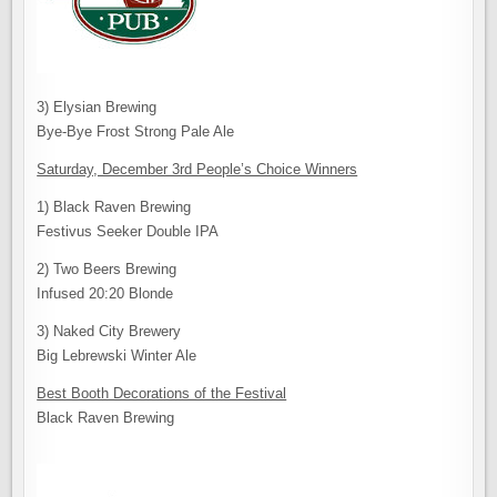
3) Elysian Brewing
Bye-Bye Frost Strong Pale Ale
Saturday, December 3rd People’s Choice Winners
1) Black Raven Brewing
Festivus Seeker Double IPA
2) Two Beers Brewing
Infused 20:20 Blonde
3) Naked City Brewery
Big Lebrewski Winter Ale
Best Booth Decorations of the Festival
Black Raven Brewing