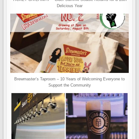
Delicious Year
Brewmaster’s Taproom – 10 Years of Welcoming Everyone to
Support the Community