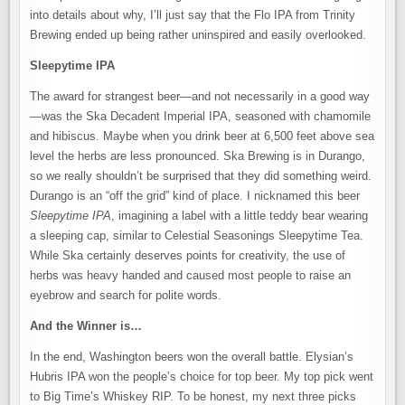
into details about why, I’ll just say that the Flo IPA from Trinity
Brewing ended up being rather uninspired and easily overlooked.
Sleepytime IPA
The award for strangest beer—and not necessarily in a good way
—was the Ska Decadent Imperial IPA, seasoned with chamomile
and hibiscus. Maybe when you drink beer at 6,500 feet above sea
level the herbs are less pronounced. Ska Brewing is in Durango,
so we really shouldn’t be surprised that they did something weird.
Durango is an “off the grid” kind of place. I nicknamed this beer
Sleepytime IPA
, imagining a label with a little teddy bear wearing
a sleeping cap, similar to Celestial Seasonings Sleepytime Tea.
While Ska certainly deserves points for creativity, the use of
herbs was heavy handed and caused most people to raise an
eyebrow and search for polite words.
And the Winner is…
In the end, Washington beers won the overall battle. Elysian’s
Hubris IPA won the people’s choice for top beer. My top pick went
to Big Time’s Whiskey RIP. To be honest, my next three picks