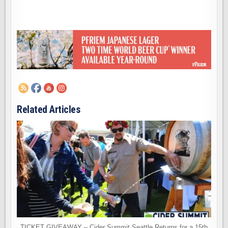
Related Articles
TICKET GIVEAWAY – Cider Summit Seattle Returns for a 15th