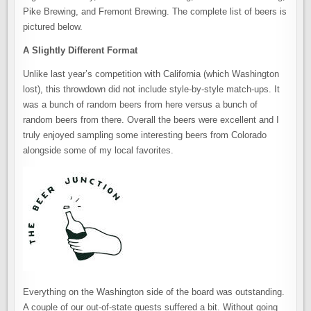
Pike Brewing, and Fremont Brewing. The complete list of beers is
pictured below.
A Slightly Different Format
Unlike last year’s competition with California (which Washington
lost), this throwdown did not include style-by-style match-ups. It
was a bunch of random beers from here versus a bunch of
random beers from there. Overall the beers were excellent and I
truly enjoyed sampling some interesting beers from Colorado
alongside some of my local favorites.
Everything on the Washington side of the board was outstanding.
A couple of our out-of-state guests suffered a bit. Without going