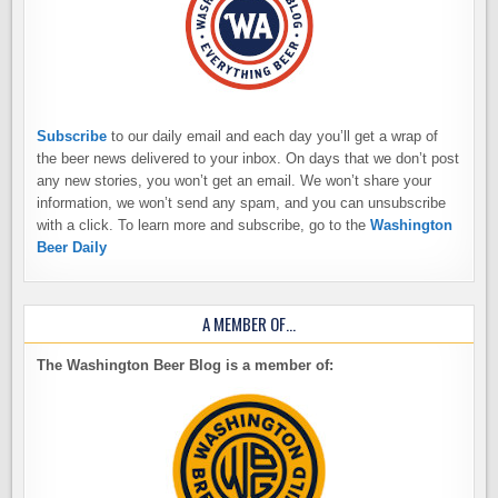
Subscribe
to our daily email and each day you’ll get a wrap of
the beer news delivered to your inbox. On days that we don’t post
any new stories, you won’t get an email. We won’t share your
information, we won’t send any spam, and you can unsubscribe
with a click. To learn more and subscribe, go to the
Washington
Beer Daily
A MEMBER OF…
The Washington Beer Blog is a member of: