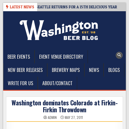
Skip
CIDER SUMMIT SEATTLE RETURNS FOR A 15TH DELICIOUS YEAR
LATEST NEWS
20
to
content
The Washington Beer Blog
Beer news and information for Washington, the Northwest, and
Beyond
BEER EVENTS
EVENT VENUE DIRECTORY
NEW BEER RELEASES
BREWERY MAPS
NEWS
BLOGS
WRITE FOR US
ABOUT/CONTACT
Washington dominates Colorado at Firkin-
Firkin Throwdown
ADMIN
MAY 27, 2011