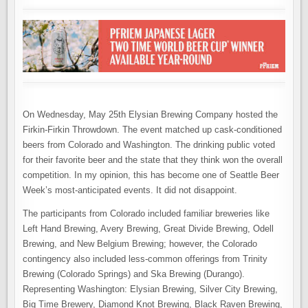
On Wednesday, May 25th Elysian Brewing Company hosted the
Firkin-Firkin Throwdown. The event matched up cask-conditioned
beers from Colorado and Washington. The drinking public voted
for their favorite beer and the state that they think won the overall
competition. In my opinion, this has become one of Seattle Beer
Week’s most-anticipated events. It did not disappoint.
The participants from Colorado included familiar breweries like
Left Hand Brewing, Avery Brewing, Great Divide Brewing, Odell
Brewing, and New Belgium Brewing; however, the Colorado
contingency also included less-common offerings from Trinity
Brewing (Colorado Springs) and Ska Brewing (Durango).
Representing Washington: Elysian Brewing, Silver City Brewing,
Big Time Brewery, Diamond Knot Brewing, Black Raven Brewing,