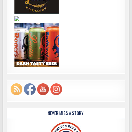
NEVER MISS A STORY!