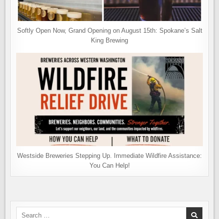
Softly Open Now, Grand Opening on August 15th: Spokane’s Salt
King Brewing
Westside Breweries Stepping Up. Immediate Wildfire Assistance:
You Can Help!
Search