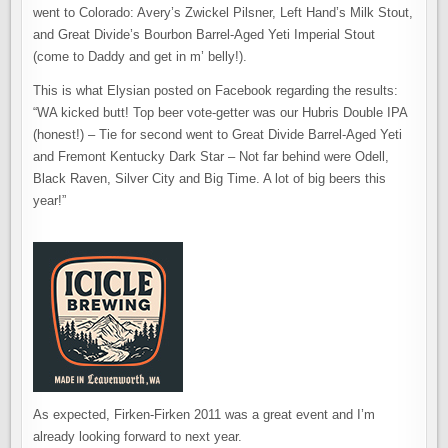
went to Colorado: Avery’s Zwickel Pilsner, Left Hand’s Milk Stout,
and Great Divide’s Bourbon Barrel-Aged Yeti Imperial Stout
(come to Daddy and get in m’ belly!).
This is what Elysian posted on Facebook regarding the results:
“WA kicked butt! Top beer vote-getter was our Hubris Double IPA
(honest!) – Tie for second went to Great Divide Barrel-Aged Yeti
and Fremont Kentucky Dark Star – Not far behind were Odell,
Black Raven, Silver City and Big Time. A lot of big beers this
year!”
As expected, Firken-Firken 2011 was a great event and I’m
already looking forward to next year.