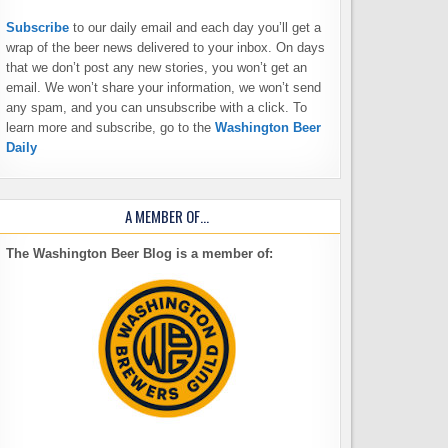
Subscribe
to our daily email and each day you’ll get a
wrap of the beer news delivered to your inbox. On days
that we don’t post any new stories, you won’t get an
email. We won’t share your information, we won’t send
any spam, and you can unsubscribe with a click. To
learn more and subscribe, go to the
Washington Beer
Daily
A MEMBER OF…
The Washington Beer Blog is a member of: