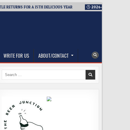
TURNS FOR A 15TH DELICIOUS YEAR
2026-08-05
BREWMASTER’
WRITE FOR US
ABOUT/CONTACT
Search
for: