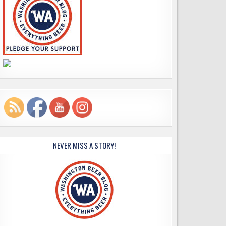
NEVER MISS A STORY!