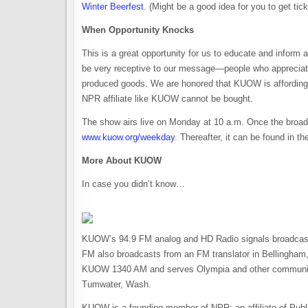
Winter Beerfest
. (Might be a good idea for you to get tic
When Opportunity Knocks
This is a great opportunity for us to educate and inform
be very receptive to our message—people who appreciate a
produced goods. We are honored that KUOW is affording us 
NPR affiliate like KUOW cannot be bought.
The show airs live on Monday at 10 a.m. Once the broadc
www.kuow.org/weekday
. Thereafter, it can be found in
More About KUOW
In case you didn’t know…
KUOW’s 94.9 FM analog and HD Radio signals broadcast 
FM also broadcasts from an FM translator in Bellingh
KUOW 1340 AM and serves Olympia and other communitie
Tumwater, Wash.
KUOW is a founding member of NPR; an affiliate of Publi