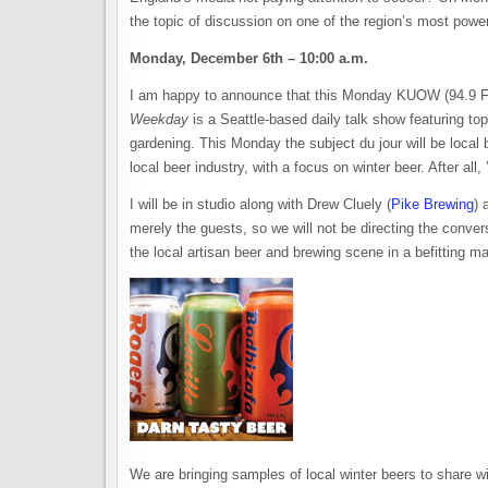
the topic of discussion on one of the region’s most powe
Monday, December 6th – 10:00 a.m.
I am happy to announce that this Monday KUOW (94.9 FM)
Weekday
is a Seattle-based daily talk show featuring topi
gardening. This Monday the subject du jour will be local b
local beer industry, with a focus on winter beer. After all,
I will be in studio along with Drew Cluely (
Pike Brewing
) 
merely the guests, so we will not be directing the convers
the local artisan beer and brewing scene in a befitting m
We are bringing samples of local winter beers to share w