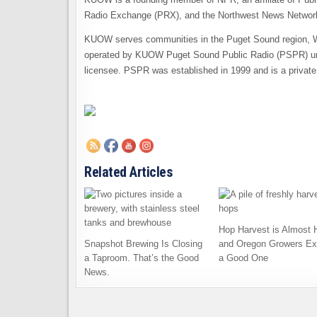
Radio Exchange (PRX), and the Northwest News Network
KUOW serves communities in the Puget Sound region, We
operated by KUOW Puget Sound Public Radio (PSPR) un
licensee. PSPR was established in 1999 and is a private
Related Articles
Hop Harvest is Almost 
Snapshot Brewing Is Closing
and Oregon Growers Ex
a Taproom. That’s the Good
a Good One
News.