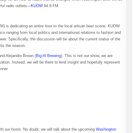
rful radio outlets—
KUOW
94.9 FM.
 is dedicating an entire hour to the local artisan beer scene. KUOW
cs ranging from local politics and international relations to fashion and
eer. Specifically, the discussion will be about the current status of the
 ’tis the season.
and Alejandro Brown (
Big Al Brewing
). This is not our show, we are
ation. Instead, we will be there to lend insight and hopefully represent
anner.
ith our hosts. No doubt, we will talk about the upcoming
Washington