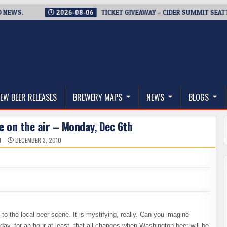
.
2026-08-06
TICKET GIVEAWAY – CIDER SUMMIT SEATTLE RE
thwest, and Beyond
EW BEER RELEASES
BREWERY MAPS
NEWS
BLOGS
e on the air – Monday, Dec 6th
N
DECEMBER 3, 2010
to the local beer scene. It is mystifying, really. Can you imagine
ay, for an hour at least, that all changes when Washington beer will be