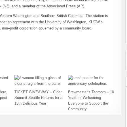
 (N3); and a member of the Associated Press (AP).
stern Washington and Southern British Columbia. The station is
der an agreement with the University of Washington, KUOW’s
, non–profit corporation governed by a community board.
Here,
TICKET GIVEAWAY – Cider
Brewmaster’s Taproom – 10
pect
Summit Seattle Returns for a
Years of Welcoming
15th Delicious Year
Everyone to Support the
Community