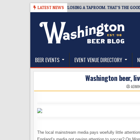
Skip
7
SNAPSHOT BREWING IS CLOSING A TAPROOM. THAT’S THE GOOD NEWS
LATEST NEWS
to
content
The Washington Beer Blog
Beer news and information for Washington, the Nor
BEER EVENTS
EVENT VENUE DIRECTORY
N
Washington beer, liv
ADMI
The local mainstream media pays woefully little attention 
England’s media not paying attention to soccer? On Mond