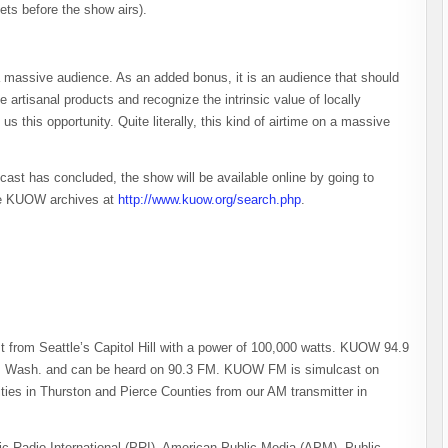
kets before the show airs).
 a massive audience. As an added bonus, it is an audience that should
rtisanal products and recognize the intrinsic value of locally
this opportunity. Quite literally, this kind of airtime on a massive
ast has concluded, the show will be available online by going to
 the KUOW archives at
http://www.kuow.org/search.php
.
from Seattle’s Capitol Hill with a power of 100,000 watts. KUOW 94.9
am, Wash. and can be heard on 90.3 FM. KUOW FM is simulcast on
s in Thurston and Pierce Counties from our AM transmitter in
c Radio International (PRI), American Public Media (APM), Public