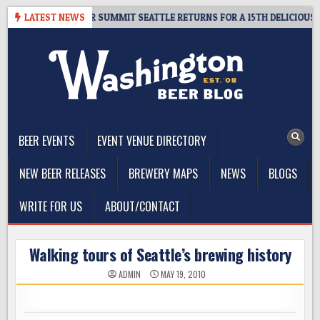
Skip
ET GIVEAWAY – CIDER SUMMIT SEATTLE RETURNS FOR A 15TH DELICIOUS Y
LATEST NEWS
to
content
The Washington Beer Blog
Beer news and information for Washington, the Northwest, and
Beyond
BEER EVENTS
EVENT VENUE DIRECTORY
NEW BEER RELEASES
BREWERY MAPS
NEWS
BLOGS
WRITE FOR US
ABOUT/CONTACT
Walking tours of Seattle’s brewing history
ADMIN
MAY 19, 2010