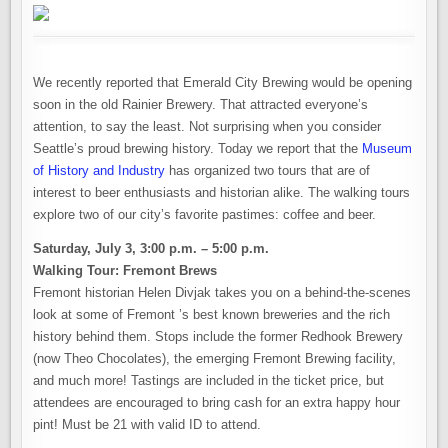
We recently reported that Emerald City Brewing would be opening
soon in the old Rainier Brewery. That attracted everyone’s
attention, to say the least. Not surprising when you consider
Seattle’s proud brewing history. Today we report that the
Museum
of History and Industry
has organized two tours that are of
interest to beer enthusiasts and historian alike. The walking tours
explore two of our city’s favorite pastimes: coffee and beer.
Saturday, July 3, 3:00 p.m. – 5:00 p.m.
Walking Tour: Fremont Brews
Fremont historian Helen Divjak takes you on a behind-the-scenes
look at some of Fremont ’s best known breweries and the rich
history behind them. Stops include the former Redhook Brewery
(now Theo Chocolates), the emerging Fremont Brewing facility,
and much more! Tastings are included in the ticket price, but
attendees are encouraged to bring cash for an extra happy hour
pint! Must be 21 with valid ID to attend.