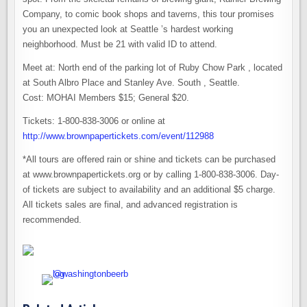
Company, to comic book shops and taverns, this tour promises
you an unexpected look at Seattle ’s hardest working
neighborhood. Must be 21 with valid ID to attend.
Meet at: North end of the parking lot of Ruby Chow Park , located
at South Albro Place and Stanley Ave. South , Seattle.
Cost: MOHAI Members $15; General $20.
Tickets: 1-800-838-3006 or online at
http://www.brownpapertickets.com/event/112988
*All tours are offered rain or shine and tickets can be purchased
at www.brownpapertickets.org or by calling 1-800-838-3006. Day-
of tickets are subject to availability and an additional $5 charge.
All tickets sales are final, and advanced registration is
recommended.