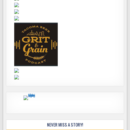
NEVER MISS A STORY!