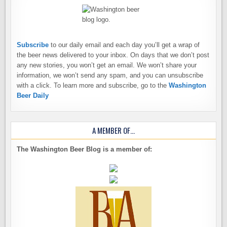
Subscribe
to our daily email and each day you’ll get a wrap of
the beer news delivered to your inbox. On days that we don’t post
any new stories, you won’t get an email. We won’t share your
information, we won’t send any spam, and you can unsubscribe
with a click. To learn more and subscribe, go to the
Washington
Beer Daily
A MEMBER OF…
The Washington Beer Blog is a member of: