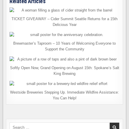
Related Articles
TICKET GIVEAWAY – Cider Summit Seattle Returns for a 15th
Delicious Year
Brewmaster’s Taproom – 10 Years of Welcoming Everyone to
Support the Community
Softly Open Now, Grand Opening on August 15th: Spokane’s Salt
King Brewing
Westside Breweries Stepping Up. Immediate Wildfire Assistance:
You Can Help!
Search