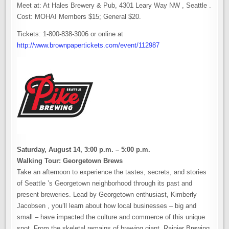
Meet at: At Hales Brewery & Pub, 4301 Leary Way NW , Seattle .
Cost: MOHAI Members $15; General $20.
Tickets: 1-800-838-3006 or online at
http://www.brownpapertickets.com/event/112987
Saturday, August 14, 3:00 p.m. – 5:00 p.m.
Walking Tour: Georgetown Brews
Take an afternoon to experience the tastes, secrets, and stories
of Seattle ’s Georgetown neighborhood through its past and
present breweries. Lead by Georgetown enthusiast, Kimberly
Jacobsen , you’ll learn about how local businesses – big and
small – have impacted the culture and commerce of this unique
spot. From the skeletal remains of brewing giant, Rainier Brewing